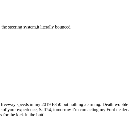
the steering system,it literally bounced
s at freeway speeds in my 2019 F350 but nothing alarming. Death wobbl
ause of your experience, Saff54, tomorrow I’m contacting my Ford deale
for the kick in the butt!