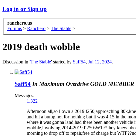
Log in or Sign up
ranchero.us
Forums
>
Ranchero
>
The Stable
>
2019 death wobble
Discussion in '
The Stable
' started by
Saff54
,
Jul 12, 2024
.
Saff54
In Maximum Overdrive
GOLD MEMBER
Messages:
1,322
Afternoon all,so I own a 2019 f250,approaching 80k,knew 
and hit a bump,not for nothing but it was 4:15 in the mor
where it was gonna land,had there been another vehicle in
wobble,involving 2014-2019 f 250sWTF!they knew about th
morning to drop off to repair,free of charge but WTF??not