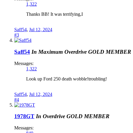
1,322
Thanks BB! It was terrifying,I
Saff54
,
Jul 12, 2024
#3
Saff54
In Maximum Overdrive
GOLD MEMBER
Messages:
1,322
Look up Ford 250 death wobble!troubling!
Saff54
,
Jul 12, 2024
#4
1978GT
In Overdrive
GOLD MEMBER
Messages: