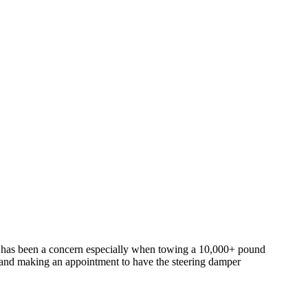
e has been a concern especially when towing a 10,000+ pound
r and making an appointment to have the steering damper