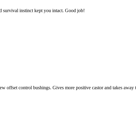
 survival instinct kept you intact. Good job!
w offset control bushings. Gives more positive castor and takes away 