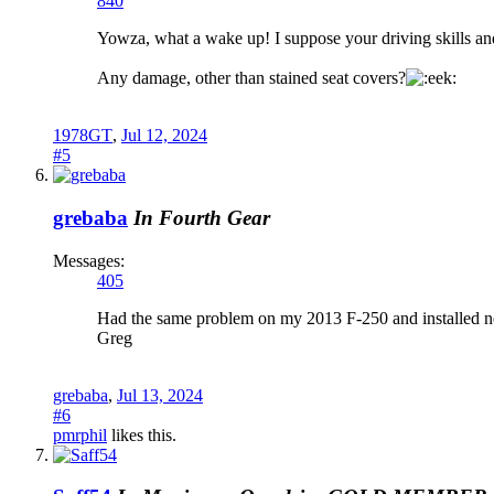
840
Yowza, what a wake up! I suppose your driving skills and
Any damage, other than stained seat covers?
1978GT
,
Jul 12, 2024
#5
grebaba
In Fourth Gear
Messages:
405
Had the same problem on my 2013 F-250 and installed ne
Greg
grebaba
,
Jul 13, 2024
#6
pmrphil
likes this.