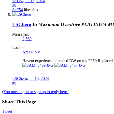
Jeff B.
,
Jul 15, 2024
#8
Saff54
likes this.
LSChero
In Maximum Overdrive
PLATINUM M
Messages:
2,569
Location:
Area 6 NV
Havent experienced dreaded DW on my F250.Replaced the st
LSChero
,
Jul 16, 2024
#9
(You must log in or sign up to reply here.)
Share This Page
Tweet