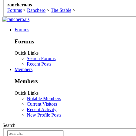
ranchero.us
Forums
>
Ranchero
>
The Stable
>
Forums
Forums
Quick Links
Search Forums
Recent Posts
Members
Members
Quick Links
Notable Members
Current Visitors
Recent Activity
New Profile Posts
Search