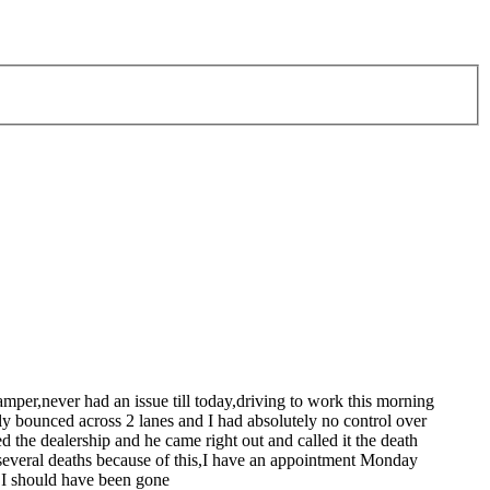
mper,never had an issue till today,driving to work this morning
ly bounced across 2 lanes and I had absolutely no control over
 the dealership and he came right out and called it the death
several deaths because of this,I have an appointment Monday
e I should have been gone