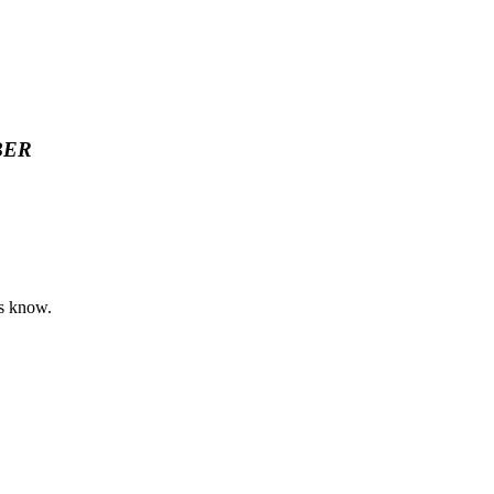
BER
rs know.