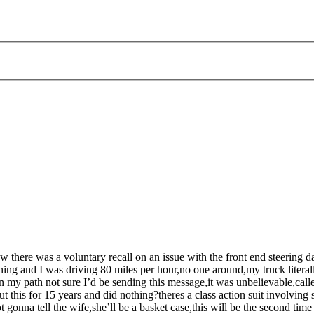
there was a voluntary recall on an issue with the front end steering da
ning and I was driving 80 miles per hour,no one around,my truck literal
 my path not sure I’d be sending this message,it was unbelievable,called
is for 15 years and did nothing?theres a class action suit involving 
 gonna tell the wife,she’ll be a basket case,this will be the second tim