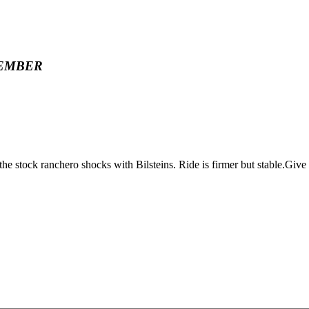
EMBER
ock ranchero shocks with Bilsteins. Ride is firmer but stable.Give yo