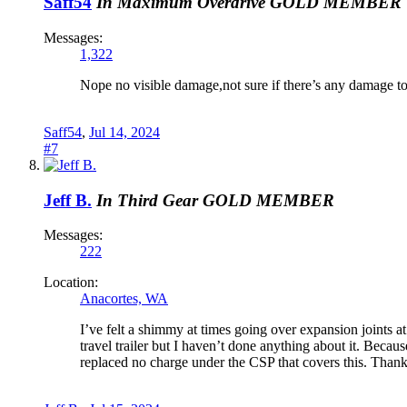
Saff54
In Maximum Overdrive
GOLD MEMBER
Messages:
1,322
Nope no visible damage,not sure if there’s any damage to 
Saff54
,
Jul 14, 2024
#7
Jeff B.
In Third Gear
GOLD MEMBER
Messages:
222
Location:
Anacortes, WA
I’ve felt a shimmy at times going over expansion joint
travel trailer but I haven’t done anything about it. Bec
replaced no charge under the CSP that covers this. Thanks 