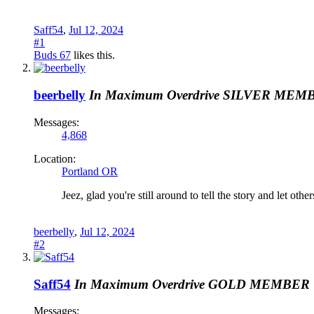
Saff54
,
Jul 12, 2024
#1
Buds 67
likes this.
beerbelly
In Maximum Overdrive
SILVER MEM
Messages:
4,868
Location:
Portland OR
Jeez, glad you're still around to tell the story and let othe
beerbelly
,
Jul 12, 2024
#2
Saff54
In Maximum Overdrive
GOLD MEMBER
Messages: