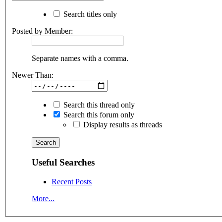
Search titles only
Posted by Member:
Separate names with a comma.
Newer Than:
Search this thread only
Search this forum only
Display results as threads
Useful Searches
Recent Posts
More...