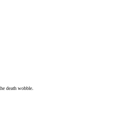
the death wobble.