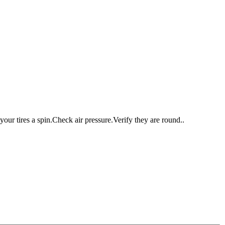
ur tires a spin.Check air pressure.Verify they are round..