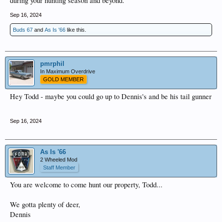
during your hunting season and beyond.
Sep 16, 2024
Buds 67
and
As Is '66
like this.
pmrphil
In Maximum Overdrive
GOLD MEMBER
Hey Todd - maybe you could go up to Dennis's and be his tail gunner
Sep 16, 2024
As Is '66
2 Wheeled Mod
Staff Member
You are welcome to come hunt our property, Todd...
We gotta plenty of deer,
Dennis