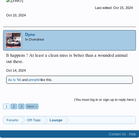
Last edited:
Oct 15, 2024
Oct 10, 2024
Dyno
In Overdrive
It happens ! At least a clean miss is better than a wounded animal
out there.
Oct 14, 2024
As Is '66
and
pmrphil
like this.
(You must log in or sign up to reply here.)
1
2
3
Next >
Forums
Off-Topic
Lounge
Contact Us
Help