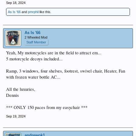
Sep 18, 2024
As Is '66
and
pmrphil
like this.
As Is '66
2 Wheeled Mod
Staff Member
Yeah, My motorcycles are in the field to attract em...
5 motorcycle decoys included...
Ramp, 3 windows, four shelves, footrest, swivel chair, Heater, Fan
with frozen water bottle AC...
All the luxuries,
Dennis
*** ONLY 150 paces from my easychair ***
Sep 19, 2024
andrewok1