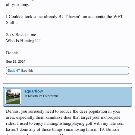
all year long...
I Couldda took some already BUT haven`t on accountta the WET
Stuff...
So > Besides me
Who Is Hunting???
Dennis
Sep 15, 2024
Buds 67
likes this.
aquartlow
In Maximum Overdrive
Dennis, you seriously need to reduce the deer population in your
area, especially them kamikaze deer that target your motorcycle
rides. I used to enjoy hunting/fishing/playing golf with my late son,
haven't done any of these things since losing him in '19. Be safe