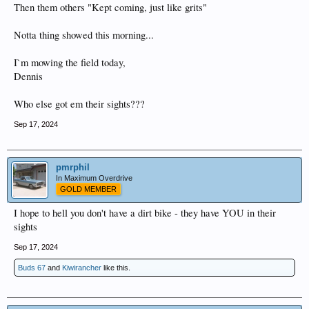
Then them others "Kept coming, just like grits"
Notta thing showed this morning...
I`m mowing the field today,
Dennis
Who else got em their sights???
Sep 17, 2024
pmrphil
In Maximum Overdrive
GOLD MEMBER
I hope to hell you don't have a dirt bike - they have YOU in their
sights
Sep 17, 2024
Buds 67
and
Kiwirancher
like this.