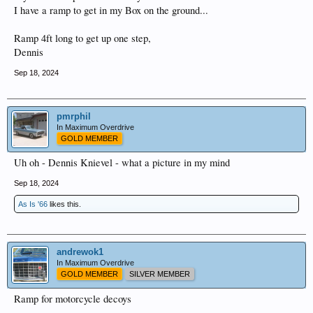
I have a ramp to get in my Box on the ground...
Ramp 4ft long to get up one step,
Dennis
Sep 18, 2024
pmrphil
In Maximum Overdrive
GOLD MEMBER
Uh oh - Dennis Knievel - what a picture in my mind
Sep 18, 2024
As Is '66
likes this.
andrewok1
In Maximum Overdrive
GOLD MEMBER
SILVER MEMBER
Ramp for motorcycle decoys