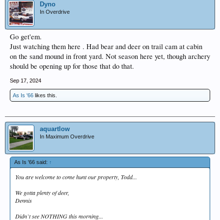
Dyno
In Overdrive
Go get'em.
Just watching them here . Had bear and deer on trail cam at cabin
on the sand mound in front yard. Not season here yet, though archery
should be opening up for those that do that.
Sep 17, 2024
As Is '66
likes this.
aquartlow
In Maximum Overdrive
As Is '66 said:
↑
You are welcome to come hunt our property, Todd...
We gotta plenty of deer,
Dennis
Didn`t see NOTHING this morning...