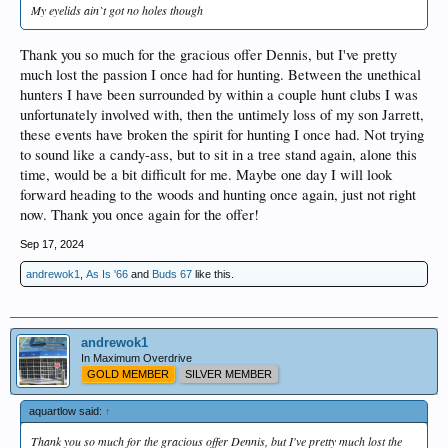
My eyelids ain`t got no holes though
Thank you so much for the gracious offer Dennis, but I've pretty
much lost the passion I once had for hunting. Between the unethical
hunters I have been surrounded by within a couple hunt clubs I was
unfortunately involved with, then the untimely loss of my son Jarrett,
these events have broken the spirit for hunting I once had. Not trying
to sound like a candy-ass, but to sit in a tree stand again, alone this
time, would be a bit difficult for me. Maybe one day I will look
forward heading to the woods and hunting once again, just not right
now. Thank you once again for the offer!
Sep 17, 2024
andrewok1
,
As Is '66
and
Buds 67
like this.
andrewok1
In Maximum Overdrive
GOLD MEMBER
SILVER MEMBER
aquartlow said:
↑
Thank you so much for the gracious offer Dennis, but I've pretty much lost the