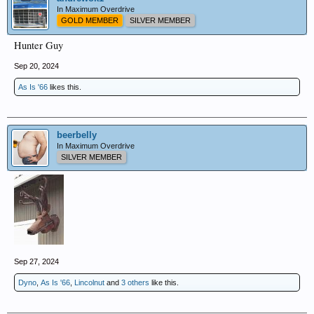
In Maximum Overdrive
GOLD MEMBER
SILVER MEMBER
Hunter Guy
Sep 20, 2024
As Is '66
likes this.
beerbelly
In Maximum Overdrive
SILVER MEMBER
Sep 27, 2024
Dyno
,
As Is '66
,
Lincolnut
and
3 others
like this.