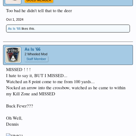
GOLD MEMBER
Too bad he didn't tell that to the deer
Oct 1, 2024
As Is '66
likes this.
As Is '66
2 Wheeled Mod
Staff Member
MISSED ! ! !
I hate to say it, BUT I MISSED...
Watched an 8 point come to me from 100 yards...
Nocked an arrow into the crossbow, watched as he came to within
my Kill Zone and MISSED
Buck Fever???
Oh Well,
Dennis