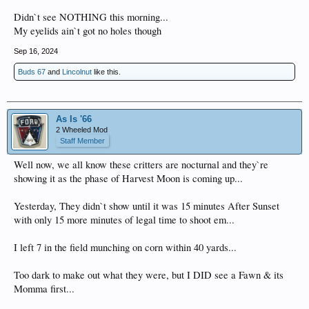
Didn`t see NOTHING this morning...
My eyelids ain`t got no holes though
Sep 16, 2024
Buds 67
and
Lincolnut
like this.
As Is '66
2 Wheeled Mod
Staff Member
Well now, we all know these critters are nocturnal and they`re
showing it as the phase of Harvest Moon is coming up...
Yesterday, They didn`t show until it was 15 minutes After Sunset
with only 15 more minutes of legal time to shoot em...
I left 7 in the field munching on corn within 40 yards...
Too dark to make out what they were, but I DID see a Fawn & its
Momma first...