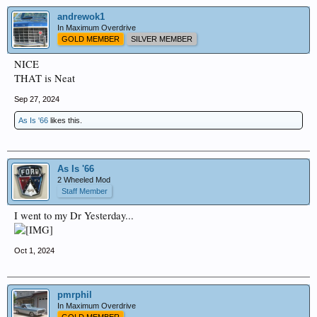
andrewok1
In Maximum Overdrive
GOLD MEMBER
SILVER MEMBER
NICE
THAT is Neat
Sep 27, 2024
As Is '66
likes this.
As Is '66
2 Wheeled Mod
Staff Member
I went to my Dr Yesterday...
Oct 1, 2024
pmrphil
In Maximum Overdrive