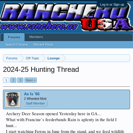
Log in or Sign up
Members
Forums
Search Forums
Recent Posts
Forums
Off-Topic
Lounge
2024-25 Hunting Thread
1
2
3
Next >
As Is '66
2 Wheeled Mod
Staff Member
Archery Deer Season opened Yesterday here in GA...
What with Francine`s feederbands Rain is aplenty in the field I
hunt...
I start watching Fawns in June from the stand, and we feed wildlife