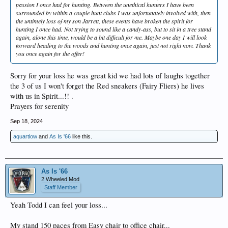
passion I once had for hunting. Between the unethical hunters I have been
surrounded by within a couple hunt clubs I was unfortunately involved with, then
the untimely loss of my son Jarrett, these events have broken the spirit for
hunting I once had. Not trying to sound like a candy-ass, but to sit in a tree stand
again, alone this time, would be a bit difficult for me. Maybe one day I will look
forward heading to the woods and hunting once again, just not right now. Thank
you once again for the offer!
Sorry for your loss he was great kid we had lots of laughs together
the 3 of us I won't forget the Red sneakers (Fairy Fliers) he lives
with us in Spirit...!! .
Prayers for serenity
Sep 18, 2024
aquartlow
and
As Is '66
like this.
As Is '66
2 Wheeled Mod
Staff Member
Yeah Todd I can feel your loss...
My stand 150 paces from Easy chair to office chair...