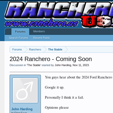
Members
Forums
Search Forums
Recent Posts
Forums
Ranchero
The Stable
2024 Ranchero - Coming Soon
Discussion in '
The Stable
' started by
John Harding
,
Nov 11, 2023
.
You guys hear about the 2024 Ford Ranchero 
Google it up.
Personally I think it a fail.
Opinions please
John Harding