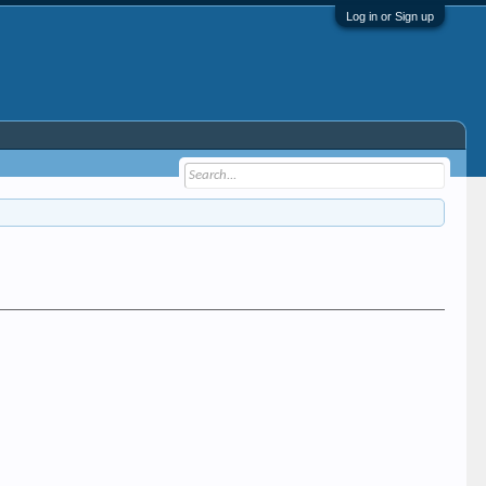
Log in or Sign up