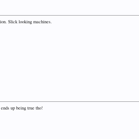
ion. Slick looking machines.
it ends up being true tho!