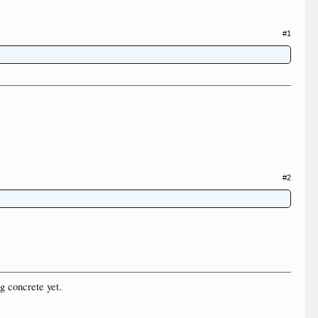
#1
#2
g concrete yet.