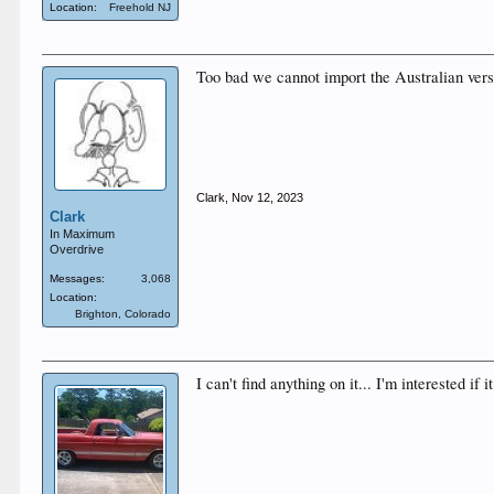
Location:
Freehold NJ
Too bad we cannot import the Australian vers
Clark
,
Nov 12, 2023
Clark
In Maximum
Overdrive
Messages:
3,068
Location:
Brighton, Colorado
I can't find anything on it... I'm interested if 