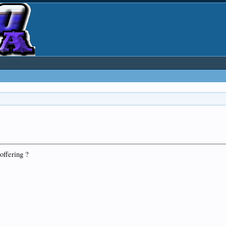
offering ?