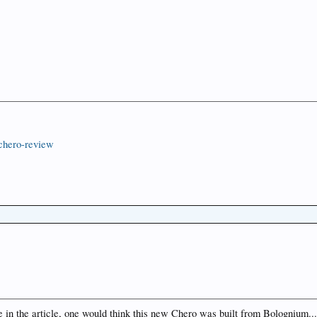
nchero-review
e in the article, one would think this new Chero was built from Bolognium...