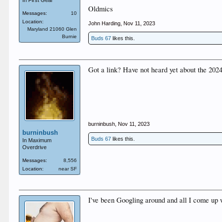
In First Gear
Oldmics
Messages:
10
Location:
John Harding
,
Nov 11, 2023
Maryland 21060 Glen
Burnie
Buds 67
likes this.
Got a link? Have not heard yet about the 2024
burninbush
,
Nov 11, 2023
burninbush
Buds 67
likes this.
In Maximum
Overdrive
Messages:
8,556
Location:
near SF
I've been Googling around and all I come up w