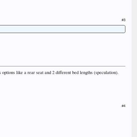
#3
 options like a rear seat and 2 different bed lengths (speculation).
#4