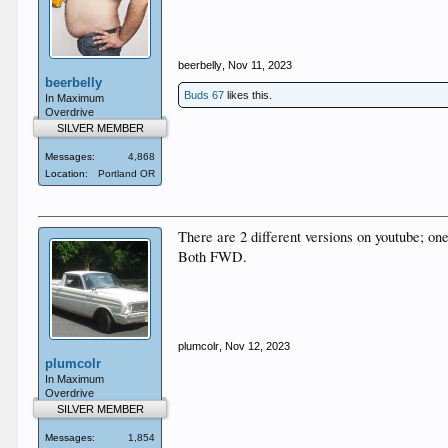
beerbelly
,
Nov 11, 2023
beerbelly
Buds 67
likes this.
In Maximum
Overdrive
SILVER MEMBER
Messages:
4,868
Location:
Portland OR
There are 2 different versions on youtube; one
Both FWD.
plumcolr
,
Nov 12, 2023
plumcolr
In Maximum
Overdrive
SILVER MEMBER
Messages:
1,854