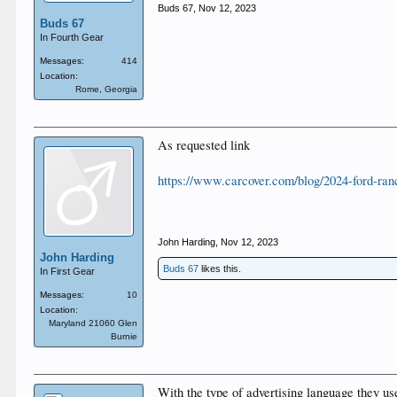
Buds 67
,
Nov 12, 2023
Buds 67
In Fourth Gear
Messages:
414
Location:
Rome, Georgia
As requested link
https://www.carcover.com/blog/2024-ford-ra
John Harding
,
Nov 12, 2023
John Harding
Buds 67
likes this.
In First Gear
Messages:
10
Location:
Maryland 21060 Glen
Burnie
With the type of advertising language they us