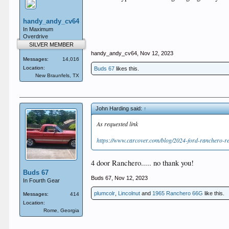
handy_andy_cv64
In Maximum
Overdrive
SILVER MEMBER
handy_andy_cv64
,
Nov 12, 2023
Messages:
14,016
Location:
Buds 67
likes this.
New Braunfels, TX
John Harding said:
↑
As requested link
https://www.carcover.com/blog/2024-ford-ranchero-r
4 door Ranchero..... no thank you!
Buds 67
Buds 67
,
Nov 12, 2023
In Fourth Gear
plumcolr
,
Lincolnut
and
1965 Ranchero 66G
like this.
Messages:
414
Location:
Rome, Georgia