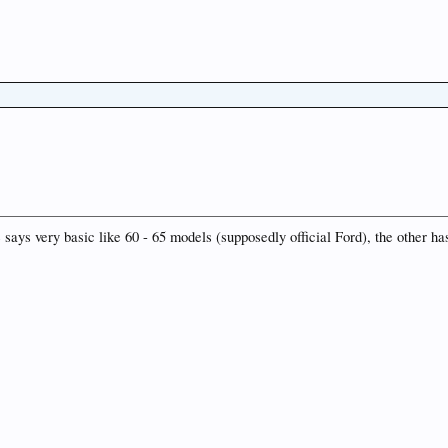
 says very basic like 60 - 65 models (supposedly official Ford), the other has