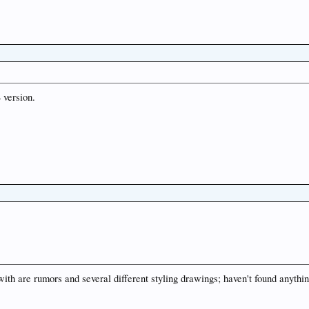
 version.
ith are rumors and several different styling drawings; haven't found anythin