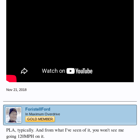
Nov 21, 2018
ForistellFord
In Maximum Overdrive
GOLD MEMBER
PLA, typically. And from what I've seen of it, you won't see me
going 120MPH on it.