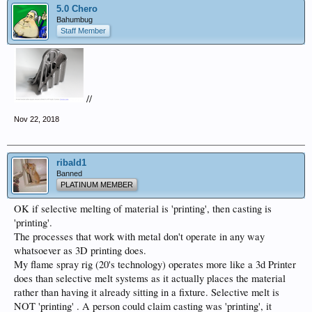
5.0 Chero
Bahumbug
Staff Member
//
Nov 22, 2018
ribald1
Banned
PLATINUM MEMBER
OK if selective melting of material is 'printing', then casting is
'printing'.
The processes that work with metal don't operate in any way
whatsoever as 3D printing does.
My flame spray rig (20's technology) operates more like a 3d Printer
does than selective melt systems as it actually places the material
rather than having it already sitting in a fixture. Selective melt is
NOT 'printing' . A person could claim casting was 'printing', it