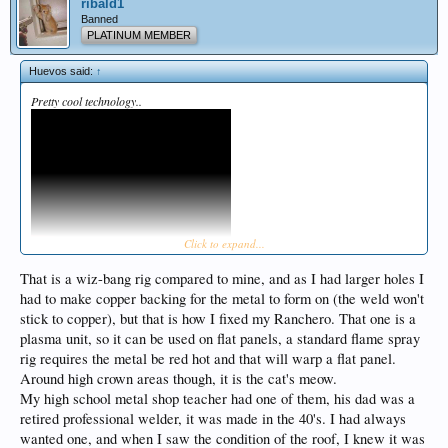
ribald1
Banned
PLATINUM MEMBER
Huevos said:
↑
Pretty cool technology..
Click to expand...
That is a wiz-bang rig compared to mine, and as I had larger holes I
had to make copper backing for the metal to form on (the weld won't
stick to copper), but that is how I fixed my Ranchero. That one is a
plasma unit, so it can be used on flat panels, a standard flame spray
rig requires the metal be red hot and that will warp a flat panel.
Around high crown areas though, it is the cat's meow.
My high school metal shop teacher had one of them, his dad was a
retired professional welder, it was made in the 40's. I had always
wanted one, and when I saw the condition of the roof, I knew it was