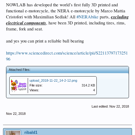
NOWLAB has developed the world’s first fully 3D printed and
functional e-motorcycle, the NERA e-motorcycle by Marco Mattia
excluding
Cristofori with Maximilian Sedlak! All
#NERAbike
parts,
electrical components
, have been 3D printed, including tires, rims,
frame, fork and seat.
and yes you can print a reliable ball bearing
https://www.sciencedirect.com/science/article/pii/S22113797173251
96
Attached Files:
upload_2018-11-22_14-2-12.png
File size:
314.2 KB
Views:
4
Last edited:
Nov 22, 2018
Nov 22, 2018
ribald1