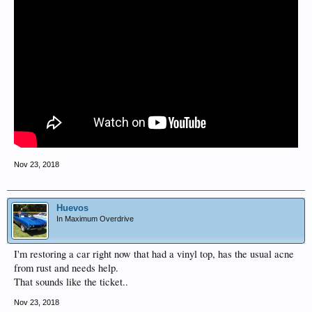
Nov 23, 2018
Huevos
In Maximum Overdrive
I'm restoring a car right now that had a vinyl top, has the usual acne
from rust and needs help.
That sounds like the ticket..
Nov 23, 2018