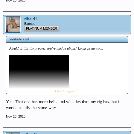
Nov 23, 2018
ribald1
Banned
PLATINUM MEMBER
beerbelly said:
↑
Ribald, is this the process you're talking about? Looks pretty cool.
Click to expand...
Yes. That one has more bells and whistles than my rig has, but it
works exactly the same way.
Nov 23, 2018