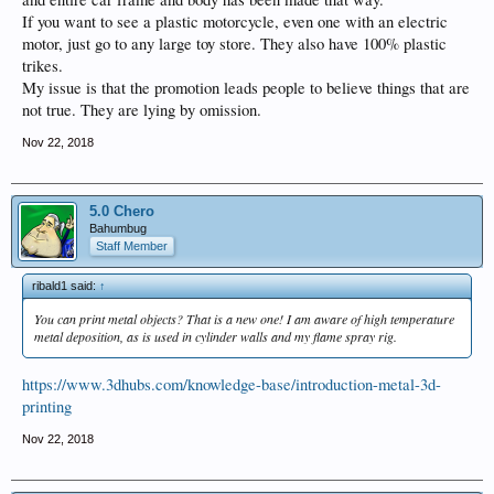
If you want to see a plastic motorcycle, even one with an electric
motor, just go to any large toy store. They also have 100% plastic
trikes.
My issue is that the promotion leads people to believe things that are
not true. They are lying by omission.
Nov 22, 2018
5.0 Chero
Bahumbug
Staff Member
ribald1 said:
↑
You can print metal objects? That is a new one! I am aware of high temperature
metal deposition, as is used in cylinder walls and my flame spray rig.
https://www.3dhubs.com/knowledge-base/introduction-metal-3d-
printing
Nov 22, 2018