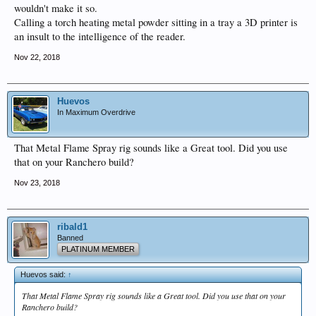
wouldn't make it so.
Calling a torch heating metal powder sitting in a tray a 3D printer is
an insult to the intelligence of the reader.
Nov 22, 2018
Huevos
In Maximum Overdrive
That Metal Flame Spray rig sounds like a Great tool. Did you use
that on your Ranchero build?
Nov 23, 2018
ribald1
Banned
PLATINUM MEMBER
Huevos said:
↑
That Metal Flame Spray rig sounds like a Great tool. Did you use that on your
Ranchero build?