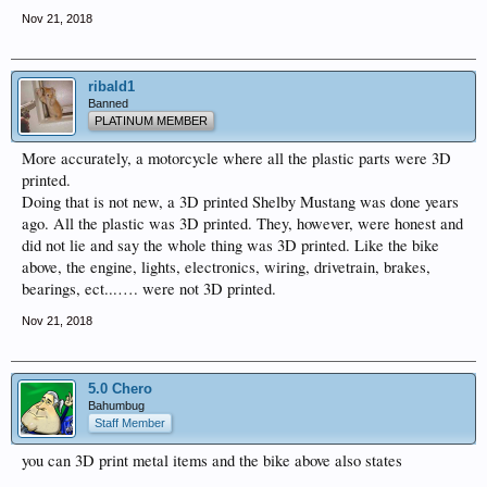
Nov 21, 2018
ribald1
Banned
PLATINUM MEMBER
More accurately, a motorcycle where all the plastic parts were 3D
printed.
Doing that is not new, a 3D printed Shelby Mustang was done years
ago. All the plastic was 3D printed. They, however, were honest and
did not lie and say the whole thing was 3D printed. Like the bike
above, the engine, lights, electronics, wiring, drivetrain, brakes,
bearings, ect...…. were not 3D printed.
Nov 21, 2018
5.0 Chero
Bahumbug
Staff Member
you can 3D print metal items and the bike above also states