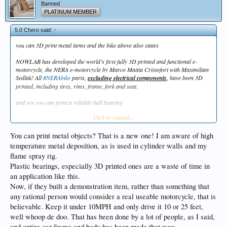
Banned
PLATINUM MEMBER
5.0 Chero said:
↑
you can 3D print metal items and the bike above also states
NOWLAB has developed the world’s first fully 3D printed and functional e-
motorcycle, the NERA e-motorcycle by Marco Mattia Cristofori with Maximilian
Sedlak! All
#NERAbike
parts,
excluding electrical components
, have been 3D
printed, including tires, rims, frame, fork and seat.
and yes you can print a reliable ball bearing
Click to expand...
https://www.sciencedirect.com/science/article/pii/S2211379717325196
You can print metal objects? That is a new one! I am aware of high
temperature metal deposition, as is used in cylinder walls and my
flame spray rig.
Plastic bearings, especially 3D printed ones are a waste of time in
an application like this.
Now, if they built a demonstration item, rather than something that
any rational person would consider a real useable motorcycle, that is
believable. Keep it under 10MPH and only drive it 10 or 25 feet,
well whoop de doo. That has been done by a lot of people, as I said,
and entire car frame and body has been made that way.