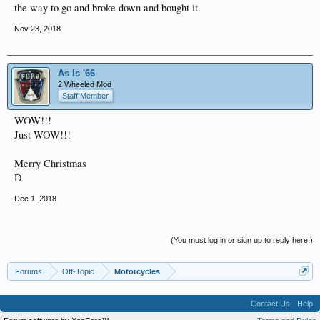
the way to go and broke down and bought it.
Nov 23, 2018
As Is '66
2 Wheeled Mod
Staff Member
WOW!!!
Just WOW!!!
Merry Christmas
D
Dec 1, 2018
(You must log in or sign up to reply here.)
Forums
Off-Topic
Motorcycles
Contact Us
Help