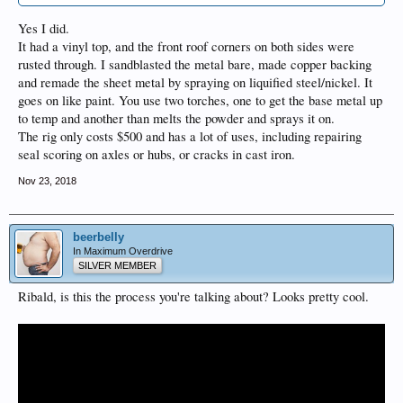
Yes I did.
It had a vinyl top, and the front roof corners on both sides were
rusted through. I sandblasted the metal bare, made copper backing
and remade the sheet metal by spraying on liquified steel/nickel. It
goes on like paint. You use two torches, one to get the base metal up
to temp and another than melts the powder and sprays it on.
The rig only costs $500 and has a lot of uses, including repairing
seal scoring on axles or hubs, or cracks in cast iron.
Nov 23, 2018
beerbelly
In Maximum Overdrive
SILVER MEMBER
Ribald, is this the process you're talking about? Looks pretty cool.