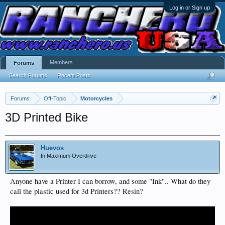
Log in or Sign up
Members
Forums
Search Forums
Recent Posts
Forums
Off-Topic
Motorcycles
3D Printed Bike
Huevos
In Maximum Overdrive
Anyone have a Printer I can borrow, and some "Ink".. What do they
call the plastic used for 3d Printers?? Resin?