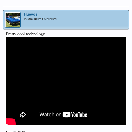
Huevos
In Maximum Overdrive
Pretty cool technology..