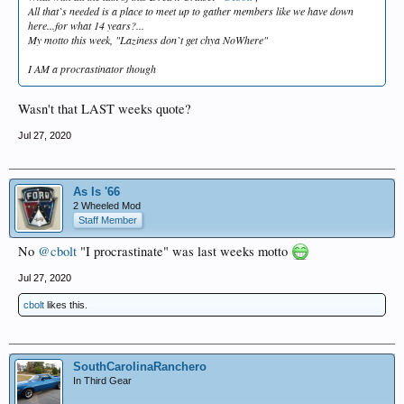
All that`s needed is a place to meet up to gather members like we have down
here...for what 14 years?...
My motto this week, "Laziness don`t get chya NoWhere"
I AM a procrastinator though
Wasn't that LAST weeks quote?
Jul 27, 2020
As Is '66
2 Wheeled Mod
Staff Member
No
@cbolt
"I procrastinate" was last weeks motto
Jul 27, 2020
cbolt
likes this.
SouthCarolinaRanchero
In Third Gear