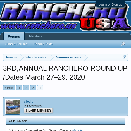
Log in or Sign up
Members
Forums
Search Forums
Recent Posts
Forums
Site Information
Announcements
3RD,ANNUAL RANCHERO ROUND UP
/Dates March 27–29, 2020
< Prev
1
2
3
4
cbolt
In Overdrive
SILVER MEMBER
As Is '66 said:
↑
What with all the talk of this Dream Cruise>
@cbolt
;