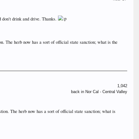
d don't drink and drive. Thanks.
n. The herb now has a sort of official state sanction; what is the
1,042
back in Nor Cal - Central Valley
tion. The herb now has a sort of official state sanction; what is