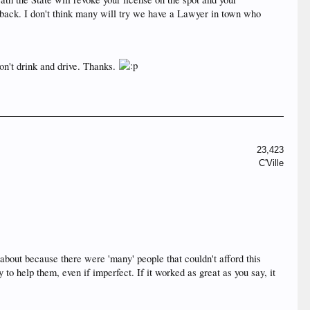
r back. I don't think many will try we have a Lawyer in town who
don't drink and drive. Thanks.
23,423
C'Ville
about because there were 'many' people that couldn't afford this
 help them, even if imperfect. If it worked as great as you say, it