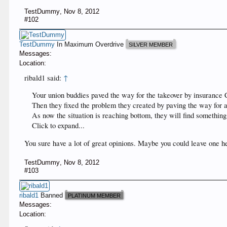
TestDummy
,
Nov 8, 2012
#102
TestDummy
In Maximum Overdrive
SILVER MEMBER
Messages:
Location:
ribald1 said:
↑
Your union buddies paved the way for the takeover by insurance 
Then they fixed the problem they created by paving the way for 
As now the situation is reaching bottom, they will find something 
Click to expand...
You sure have a lot of great opinions. Maybe you could leave one he
TestDummy
,
Nov 8, 2012
#103
ribald1
Banned
PLATINUM MEMBER
Messages:
Location: