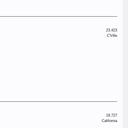
23,423
C'Ville
19,727
California