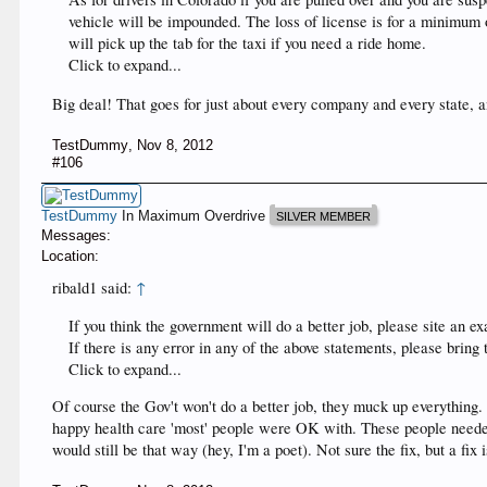
vehicle will be impounded. The loss of license is for a minimum o
will pick up the tab for the taxi if you need a ride home.
Click to expand...
Big deal! That goes for just about every company and every state, a
TestDummy
,
Nov 8, 2012
#106
TestDummy
In Maximum Overdrive
SILVER MEMBER
Messages:
Location:
ribald1 said:
↑
If you think the government will do a better job, please site an
If there is any error in any of the above statements, please bring
Click to expand...
Of course the Gov't won't do a better job, they muck up everything.
happy health care 'most' people were OK with. These people needed h
would still be that way (hey, I'm a poet). Not sure the fix, but a fix 