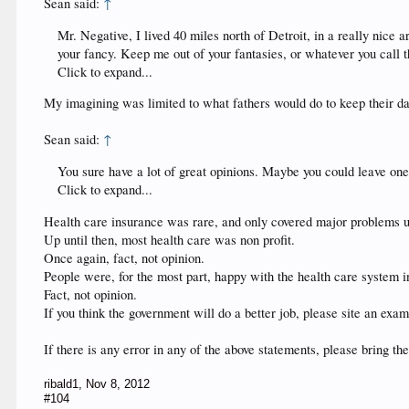
Sean said:
↑
Mr. Negative, I lived 40 miles north of Detroit, in a really nice 
your fancy. Keep me out of your fantasies, or whatever you call 
Click to expand...
My imagining was limited to what fathers would do to keep their d
Sean said:
↑
You sure have a lot of great opinions. Maybe you could leave one 
Click to expand...
Health care insurance was rare, and only covered major problems unti
Up until then, most health care was non profit.
Once again, fact, not opinion.
People were, for the most part, happy with the health care system in
Fact, not opinion.
If you think the government will do a better job, please site an e
If there is any error in any of the above statements, please bring th
ribald1
,
Nov 8, 2012
#104