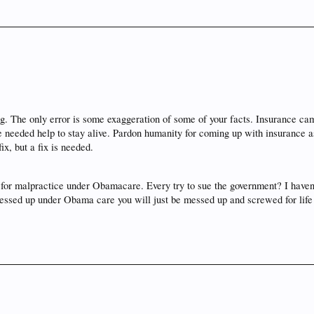
ng. The only error is some exaggeration of some of your facts. Insurance ca
needed help to stay alive. Pardon humanity for coming up with insurance as 
ix, but a fix is needed.
m for malpractice under Obamacare. Every try to sue the government? I haven'
 messed up under Obama care you will just be messed up and screwed for life 