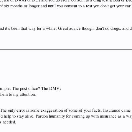
f six months or longer and until you consent to a test you don't get your ca
nd it's been that way for a while. Great advice though; don't do drugs, and 
 example. The post office? The DMV?
 them to my attention.
 The only error is some exaggeration of some of your facts. Insurance came 
elp to stay alive. Pardon humanity for coming up with insurance as a way to
is needed.