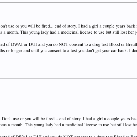
n't use or you will be fired... end of story. I had a girl a couple years bac
 a month. This young lady had a medicinal license to use but still lost her 
ected of DWAI or DUI and you do NOT consent to a drug test Blood or Breath 
hs or longer and until you consent to a test you don't get your car back. I 
 Don't use or you will be fired... end of story. I had a girl a couple years 
ms a month. This young lady had a medicinal license to use but still lost h
spected of DWAI or DUI and you do NOT consent to a drug test Blood or Brea