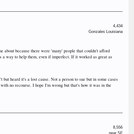
4,434
Gonzales Louisiana
me about because there were 'many' people that couldn't afford
a way to help them, even if imperfect. If it worked as great as
t but heard it's a lost cause. Not a person to sue but in some cases
with no recourse. I hope I'm wrong but that's how it was in the
8,556
near SF