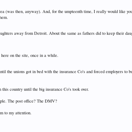
area (was then, anyway). And, for the umpteenth time, I really would like you
them.
aughters away from Detroit. About the same as fathers did to keep their d
here on the site, once in a while.
l the unions got in bed with the insurance Co's and forced employers to buy 
 this country until the big insurance Co's took over.
xample. The post office? The DMV?
em to my attention.