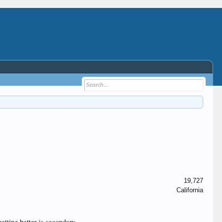
19,727
California
tting better is secondary.