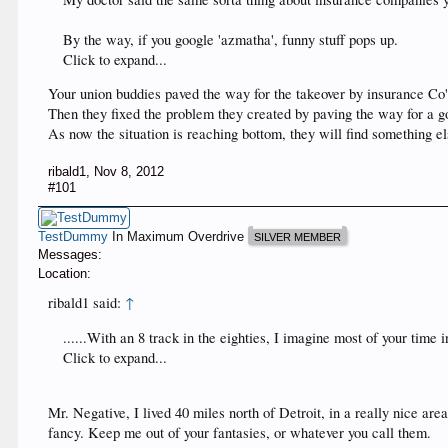
By the way, if you google 'azmatha', funny stuff pops up.
Click to expand...
Your union buddies paved the way for the takeover by insurance Co'
Then they fixed the problem they created by paving the way for a g
As now the situation is reaching bottom, they will find something el
ribald1
,
Nov 8, 2012
#101
TestDummy
In Maximum Overdrive
SILVER MEMBER
Messages:
Location:
ribald1 said:
↑
......With an 8 track in the eighties, I imagine most of your time
Click to expand...
Mr. Negative, I lived 40 miles north of Detroit, in a really nice ar
fancy. Keep me out of your fantasies, or whatever you call them.