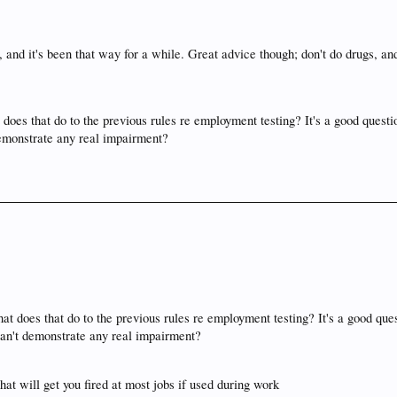
 and it's been that way for a while. Great advice though; don't do drugs, an
does that do to the previous rules re employment testing? It's a good questio
 demonstrate any real impairment?
at does that do to the previous rules re employment testing? It's a good ques
 can't demonstrate any real impairment?
hat will get you fired at most jobs if used during work