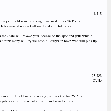
6,115
k in a job I held some years ago, we worked for 26 Police
job because it was not allowed and zero tolerance.
the State will revoke your license on the spot and your vehicle
don't think many will try we have a Lawyer in town who will pick up
23,423
C'Ville
back in a job I held some years ago, we worked for 26 Police
er job because it was not allowed and zero tolerance.
th the State will revoke your license on the spot and your