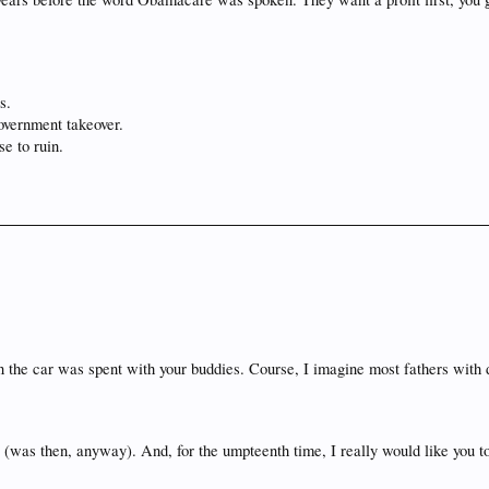
s.
overnment takeover.
se to ruin.
 in the car was spent with your buddies. Course, I imagine most fathers with 
ea (was then, anyway). And, for the umpteenth time, I really would like you t