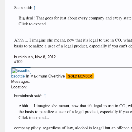
Sean said:
↑
Big deal! That goes for just about every company and every state,
Click to expand...
Ahhh ... I imagine she meant, now that it's legal to use in CO, what 
basis to penalize a user of a legal product, especially if you can't
burninbush
,
Nov 8, 2012
#109
bscottie
In Maximum Overdrive
GOLD MEMBER
Messages:
Location:
burninbush said:
↑
Ahhh ... I imagine she meant, now that it's legal to use in CO, wh
the basis to penalize a user of a legal product, especially if you
Click to expand...
company pilicy, regardless of law, alcohol is leagal but an offence t