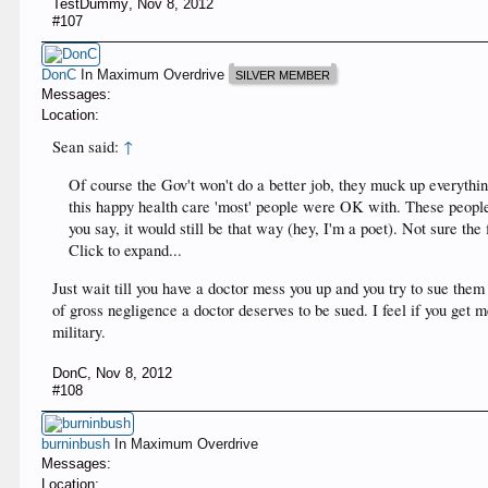
TestDummy
,
Nov 8, 2012
#107
DonC
In Maximum Overdrive
SILVER MEMBER
Messages:
Location:
Sean said:
↑
Of course the Gov't won't do a better job, they muck up everythi
this happy health care 'most' people were OK with. These people 
you say, it would still be that way (hey, I'm a poet). Not sure the f
Click to expand...
Just wait till you have a doctor mess you up and you try to sue the
of gross negligence a doctor deserves to be sued. I feel if you get
military.
DonC
,
Nov 8, 2012
#108
burninbush
In Maximum Overdrive
Messages:
Location: