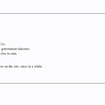
Co's.
a government takeover.
else to ruin.
re on the site, once in a while.