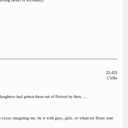
23,423
C'Ville
daughters had gotten them out of Detroit by then. ....
o cease imagining me, be it with guys, girls, or whatever floats your