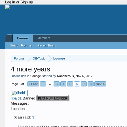
Log in or Sign up
Members
Forums
Search Forums
Recent Posts
Forums
Off-Topic
Lounge
4 more years
Discussion in '
Lounge
' started by
Rancherous
,
Nov 6, 2012
.
Page 6 of 8
< Prev
1
←
3
4
5
6
7
8
Next >
ribald1
Banned
PLATINUM MEMBER
Messages:
Location:
Sean said:
↑
My doctor said the same sorta thing about insurance companies y