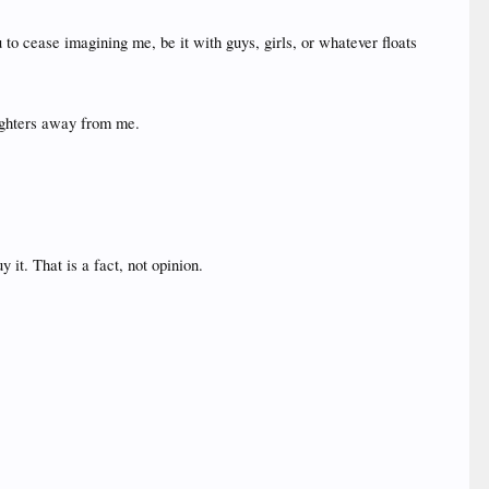
 to cease imagining me, be it with guys, girls, or whatever floats
aughters away from me.
it. That is a fact, not opinion.