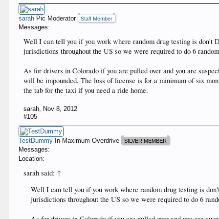
sarah
Pic Moderator
Staff Member
Messages:
Well I can tell you if you work where random drug testing is don't Do
jurisdictions throughout the US so we were required to do 6 randoms
As for drivers in Colorado if you are pulled over and you are susp
will be impounded. The loss of license is for a minimum of six mont
the tab for the taxi if you need a ride home.
sarah
,
Nov 8, 2012
#105
TestDummy
In Maximum Overdrive
SILVER MEMBER
Messages:
Location:
sarah said:
↑
Well I can tell you if you work where random drug testing is don't
jurisdictions throughout the US so we were required to do 6 rando
As for drivers in Colorado if you are pulled over and you are su