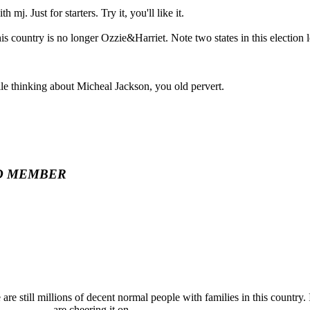
h mj. Just for starters. Try it, you'll like it.
his country is no longer Ozzie&Harriet. Note two states in this election l
le thinking about Micheal Jackson, you old pervert.
D MEMBER
re are still millions of decent normal people with families in this country
__________ are cheering it on.