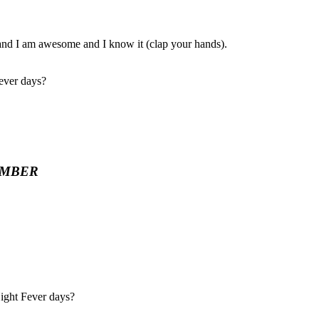
, and I am awesome and I know it (clap your hands).
Fever days?
EMBER
Night Fever days?