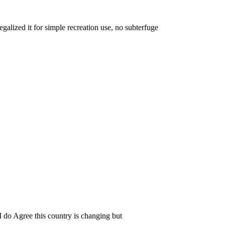
egalized it for simple recreation use, no subterfuge
. I do Agree this country is changing but