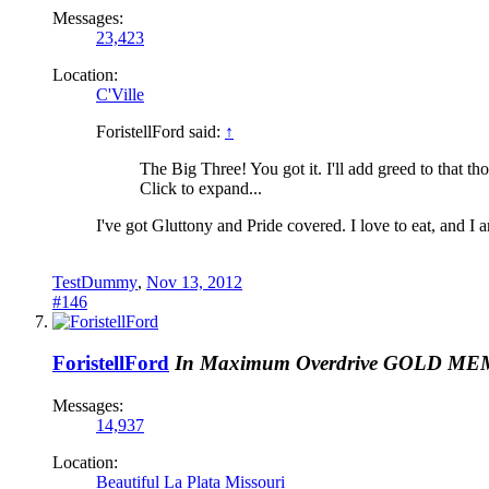
Messages:
23,423
Location:
C'Ville
ForistellFord said:
↑
The Big Three! You got it. I'll add greed to that th
Click to expand...
I've got Gluttony and Pride covered. I love to eat, and 
TestDummy
,
Nov 13, 2012
#146
ForistellFord
In Maximum Overdrive
GOLD ME
Messages:
14,937
Location:
Beautiful La Plata Missouri