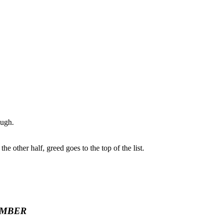
ough.
e other half, greed goes to the top of the list.
EMBER