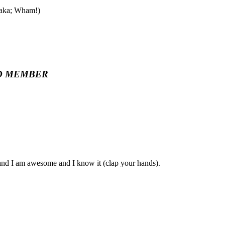
 aka; Wham!)
D MEMBER
, and I am awesome and I know it (clap your hands).