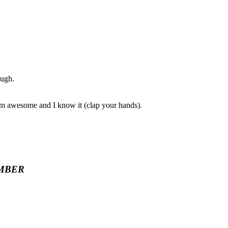
ough.
I am awesome and I know it (clap your hands).
MBER