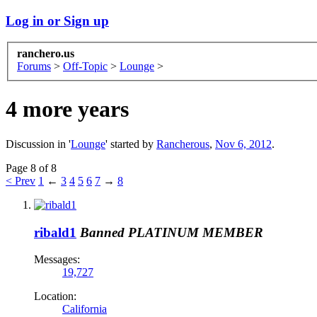
Log in or Sign up
ranchero.us
Forums
>
Off-Topic
>
Lounge
>
4 more years
Discussion in '
Lounge
' started by
Rancherous
,
Nov 6, 2012
.
Page 8 of 8
< Prev
1
←
3
4
5
6
7
→
8
ribald1
Banned
PLATINUM MEMBER
Messages:
19,727
Location:
California