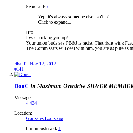
Sean said:
↑
Yep, it's always someone else, isn't it?
Click to expand...
Bro!
I was backing you up!
Your union buds say PB&J is racist. That right wing Fas
The Commissars will deal with him, you are as pure as t
ribald1
,
Nov 12, 2012
#141
DonC
In Maximum Overdrive
SILVER MEMBE
Messages:
4,434
Location:
Gonzales Louisiana
burninbush said:
↑