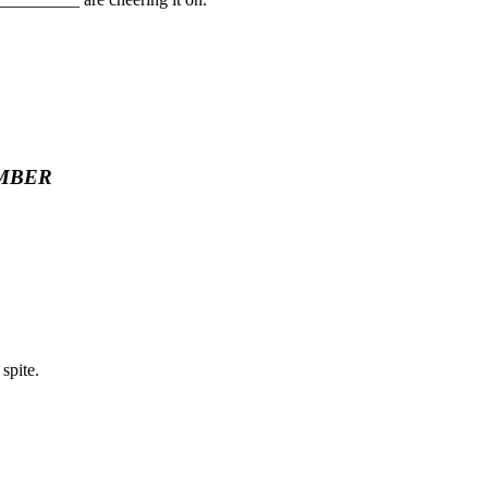
MBER
spite.