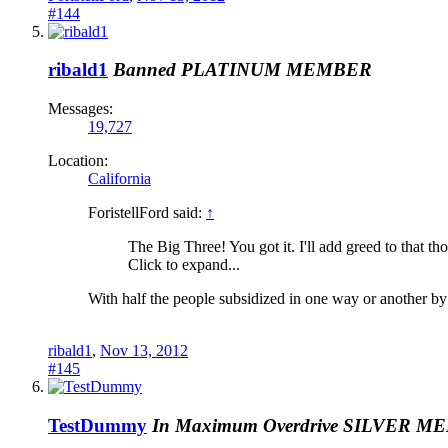
#144
ribald1
Banned
PLATINUM MEMBER
Messages:
19,727
Location:
California
ForistellFord said:
↑
The Big Three! You got it. I'll add greed to that th
Click to expand...
With half the people subsidized in one way or another by th
ribald1
,
Nov 13, 2012
#145
TestDummy
In Maximum Overdrive
SILVER M