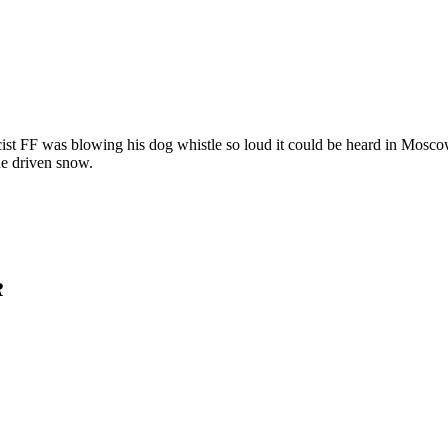
cist FF was blowing his dog whistle so loud it could be heard in Mosc
he driven snow.
R