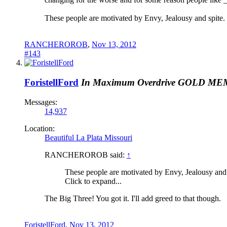
These people are motivated by Envy, Jealousy and spite.
RANCHEROROB
,
Nov 13, 2012
#143
ForistellFord
In Maximum Overdrive
GOLD ME
Messages:
14,937
Location:
Beautiful La Plata Missouri
RANCHEROROB said:
↑
These people are motivated by Envy, Jealousy and 
Click to expand...
The Big Three! You got it. I'll add greed to that though.
ForistellFord
,
Nov 13, 2012