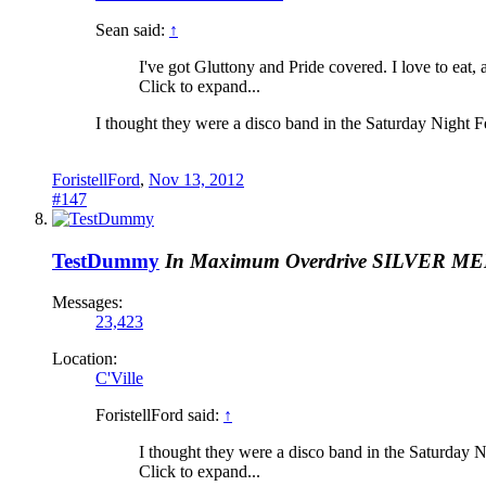
Sean said:
↑
I've got Gluttony and Pride covered. I love to eat
Click to expand...
I thought they were a disco band in the Saturday Night 
ForistellFord
,
Nov 13, 2012
#147
TestDummy
In Maximum Overdrive
SILVER M
Messages:
23,423
Location:
C'Ville
ForistellFord said:
↑
I thought they were a disco band in the Saturday 
Click to expand...