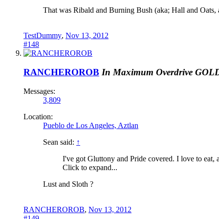
That was Ribald and Burning Bush (aka; Hall and Oats,
TestDummy
,
Nov 13, 2012
#148
RANCHEROROB
In Maximum Overdrive
GOL
Messages:
3,809
Location:
Pueblo de Los Angeles, Aztlan
Sean said:
↑
I've got Gluttony and Pride covered. I love to eat
Click to expand...
Lust and Sloth ?
RANCHEROROB
,
Nov 13, 2012
#149