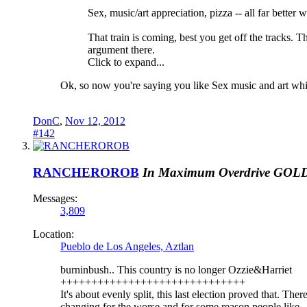
Sex, music/art appreciation, pizza -- all far better wit
That train is coming, best you get off the tracks. T
argument there.
Click to expand...
Ok, so now you're saying you like Sex music and art whi
DonC
,
Nov 12, 2012
#142
RANCHEROROB
In Maximum Overdrive
GOL
Messages:
3,809
Location:
Pueblo de Los Angeles, Aztlan
burninbush.. This country is no longer Ozzie&Harriet
++++++++++++++++++++++++++++++
It's about evenly split, this last election proved that. The
changing for the worse and for some reason people like 