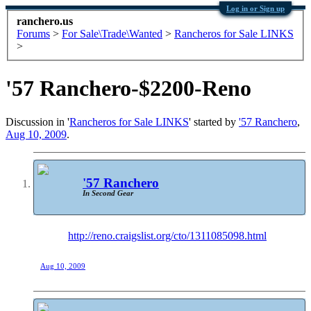
Log in or Sign up
ranchero.us
Forums
>
For Sale\Trade\Wanted
>
Rancheros for Sale LINKS
>
'57 Ranchero-$2200-Reno
Discussion in '
Rancheros for Sale LINKS
' started by
'57 Ranchero
,
Aug 10, 2009
.
'57 Ranchero
In Second Gear
http://reno.craigslist.org/cto/1311085098.html
Aug 10, 2009