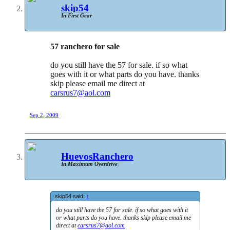
skip54
In First Gear
57 ranchero for sale
do you still have the 57 for sale. if so what
goes with it or what parts do you have. thanks
skip please email me direct at
carsrus7@aol.com
Sep 2, 2009
HuevosRanchero
In Maximum Overdrive
skip54 said:
↑
do you still have the 57 for sale. if so what goes with it
or what parts do you have. thanks skip please email me
direct at
carsrus7@aol.com