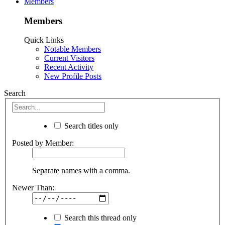
Members
Members
Quick Links
Notable Members
Current Visitors
Recent Activity
New Profile Posts
Search
Search titles only
Posted by Member:
Separate names with a comma.
Newer Than:
Search this thread only