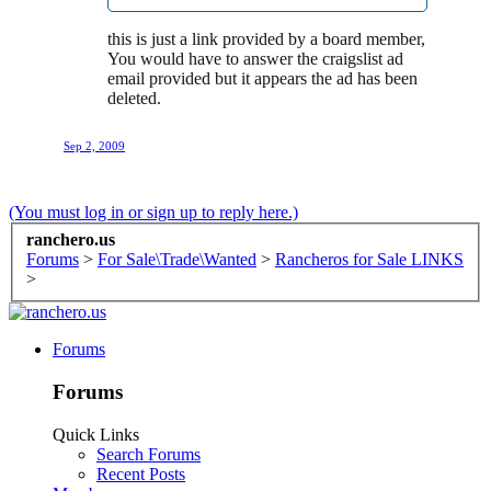
this is just a link provided by a board member,
You would have to answer the craigslist ad
email provided but it appears the ad has been
deleted.
Sep 2, 2009
(You must log in or sign up to reply here.)
ranchero.us
Forums
>
For Sale\Trade\Wanted
>
Rancheros for Sale LINKS
>
Forums
Forums
Quick Links
Search Forums
Recent Posts