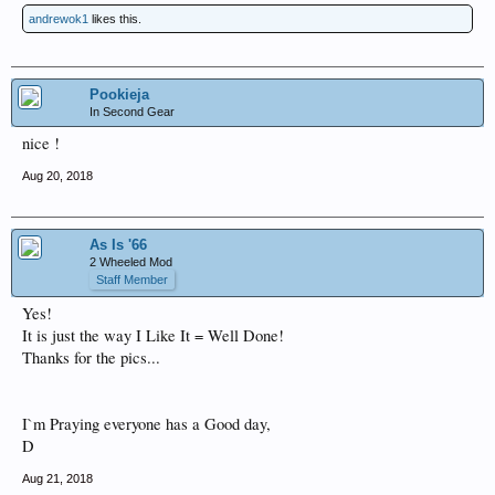
andrewok1
likes this.
Pookieja
In Second Gear
nice !
Aug 20, 2018
As Is '66
2 Wheeled Mod
Staff Member
Yes!
It is just the way I Like It = Well Done!
Thanks for the pics...
I`m Praying everyone has a Good day,
D
Aug 21, 2018