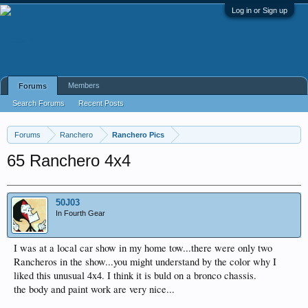
Log in or Sign up
Members
Forums
Search Forums
Recent Posts
Forums
Ranchero
Ranchero Pics
65 Ranchero 4x4
50J03
In Fourth Gear
I was at a local car show in my home tow...there were only two
Rancheros in the show...you might understand by the color why I
liked this unusual 4x4. I think it is buld on a bronco chassis.
the body and paint work are very nice...