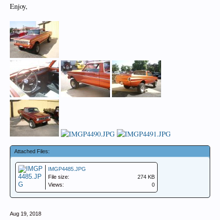
Enjoy,
Attached Files:
IMGP4485.JPG
File size:
274 KB
Views:
0
Aug 19, 2018