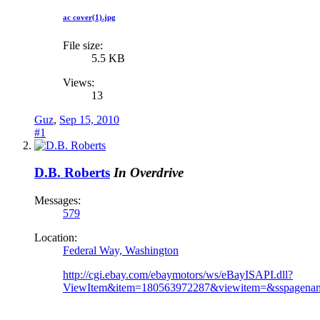
ac cover(1).jpg
File size:
5.5 KB
Views:
13
Guz
,
Sep 15, 2010
#1
D.B. Roberts
In Overdrive
Messages:
579
Location:
Federal Way, Washington
http://cgi.ebay.com/ebaymotors/ws/eBayISAPI.dll?
ViewItem&item=180563972287&viewitem=&ssp