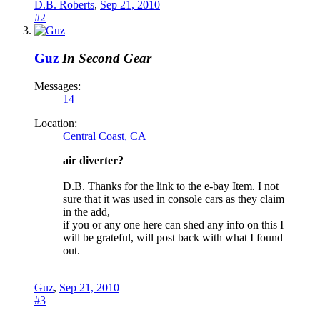
D.B. Roberts
,
Sep 21, 2010
#2
Guz
In Second Gear
Messages:
14
Location:
Central Coast, CA
air diverter?
D.B. Thanks for the link to the e-bay Item. I not
sure that it was used in console cars as they claim
in the add,
if you or any one here can shed any info on this I
will be grateful, will post back with what I found
out.
Guz
,
Sep 21, 2010
#3