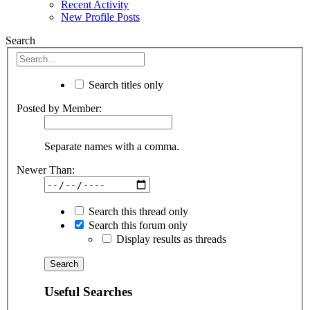
Recent Activity
New Profile Posts
Search
Search titles only
Posted by Member:
Separate names with a comma.
Newer Than:
Search this thread only
Search this forum only
Display results as threads
Useful Searches