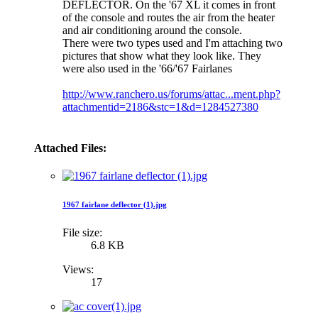
DEFLECTOR. On the '67 XL it comes in front
of the console and routes the air from the heater
and air conditioning around the console.
There were two types used and I'm attaching two
pictures that show what they look like. They
were also used in the '66/'67 Fairlanes
http://www.ranchero.us/forums/attac...ment.php?
attachmentid=2186&stc=1&d=1284527380
Attached Files:
1967 fairlane deflector (1).jpg
File size:
6.8 KB
Views:
17