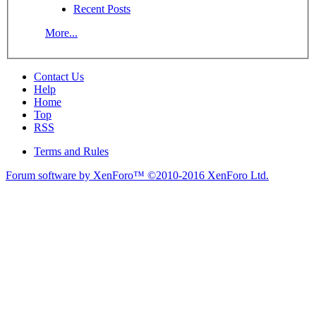
Recent Posts
More...
Contact Us
Help
Home
Top
RSS
Terms and Rules
Forum software by XenForo™
©2010-2016 XenForo Ltd.