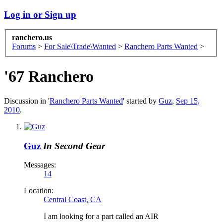
Log in or Sign up
ranchero.us
Forums
>
For Sale\Trade\Wanted
>
Ranchero Parts Wanted
>
'67 Ranchero
Discussion in '
Ranchero Parts Wanted
' started by
Guz
,
Sep 15,
2010
.
Guz
In Second Gear
Messages:
14
Location:
Central Coast, CA
I am looking for a part called an AIR