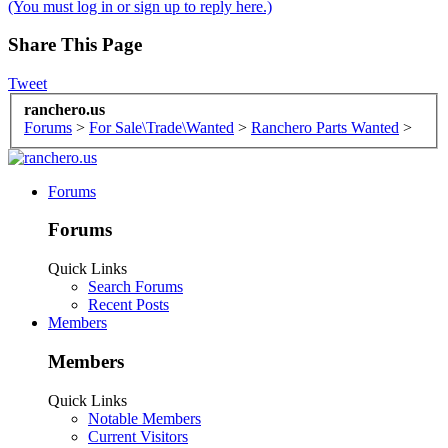
(You must log in or sign up to reply here.)
Share This Page
Tweet
ranchero.us
Forums
>
For Sale\Trade\Wanted
>
Ranchero Parts Wanted
>
Forums
Forums
Quick Links
Search Forums
Recent Posts
Members
Members
Quick Links
Notable Members
Current Visitors