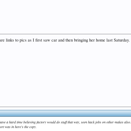
 links to pics as I first saw car and then bringing her home last Saturday. 
 have a hard time believing factory would do stuff that way, seen hack jobs on other makes also
rt was in here's the copy.