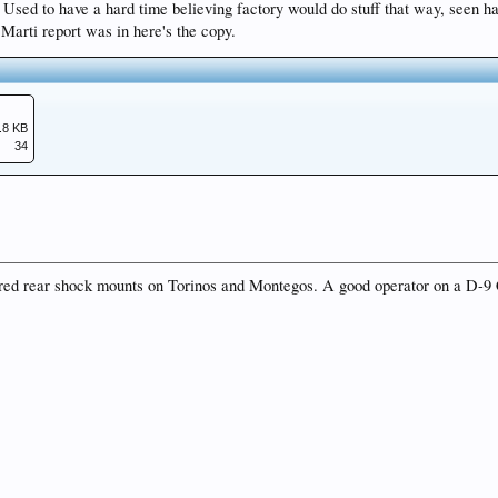
 ! Used to have a hard time believing factory would do stuff that way, seen h
arti report was in here's the copy.
.8 KB
34
ered rear shock mounts on Torinos and Montegos. A good operator on a D-9 