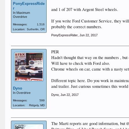
PonyExpressRide
r
and 1 of 207 with Argent Steel wheels.
In Maximum
Overdrive
If you write Ford Customer Service, they will
Messages:
1,516
probably the correct numbers.
Location:
Sutherlin, OR
PonyExpressRider
,
Jun 22, 2017
PER
Hadn't thought that way on the numbers , but 
Will have to check with Ford also.
Chrome wheels on car, came with a nasty set
Different topic here. Do you work in mainten
and trailer. Just curious sometimes this world
Dyno
In Overdrive
Dyno
,
Jun 22, 2017
Messages:
599
Location:
Ridgely, MD
The Marti reports are good information, but 