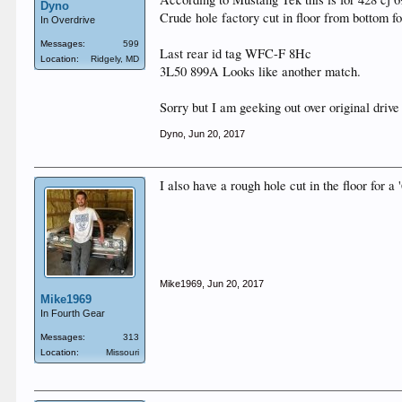
Dyno
Crude hole factory cut in floor from bottom fo
In Overdrive
Messages:
599
Last rear id tag WFC-F 8Hc
Location:
Ridgely, MD
3L50 899A Looks like another match.
Sorry but I am geeking out over original drive
Dyno
,
Jun 20, 2017
I also have a rough hole cut in the floor for a
Mike1969
,
Jun 20, 2017
Mike1969
In Fourth Gear
Messages:
313
Location:
Missouri