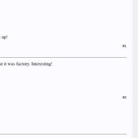
e up!
#1
t it was factory. Interesting!
#2