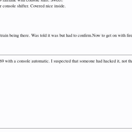
r console shifter. Covered nice inside.
 train being there. Was told it was but had to confirm.Now to get on with fir
 '69 with a console automatic. I suspected that someone had hacked it, not tha