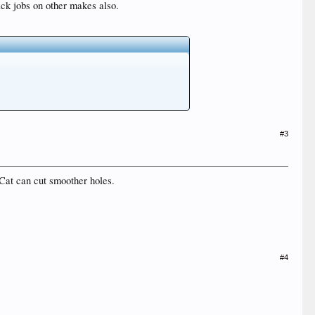
ack jobs on other makes also.
#3
Cat can cut smoother holes.
#4