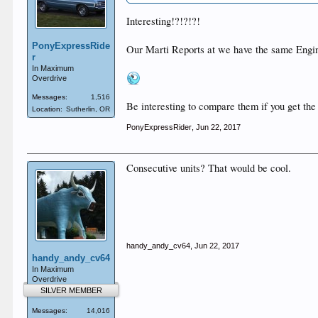
Interesting!?!?!?!
PonyExpressRide
Our Marti Reports at we have the same Engin
r
In Maximum
Overdrive
Messages:
1,516
Be interesting to compare them if you get the
Location:
Sutherlin, OR
PonyExpressRider
,
Jun 22, 2017
Consecutive units? That would be cool.
handy_andy_cv64
,
Jun 22, 2017
handy_andy_cv64
In Maximum
Overdrive
SILVER MEMBER
Messages:
14,016