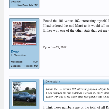
Location:
New Braunfels, TX
Found the 101 versus 102 interesting myself. 
I had ordered the mid Marti as it would tell m
Either way one of the other stats that got me
Dyno
,
Jun 22, 2017
Dyno
In Overdrive
Messages:
599
Location:
Ridgely, MD
Dyno said:
↑
Found the 101 versus 102 interesting myself. Maybe Fo
I had ordered the mid Marti as it would tell more than 
Either way one of the other stats that got me was 33 b
I think those numbers are of the total of al