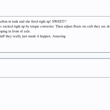
f gallon in tank and she fired right up! SWEET!!
 sucked right up by torque converter. Then adjust floats on carb they are dri
ping in front of axle.
stuff they really just made it happen. Amazing