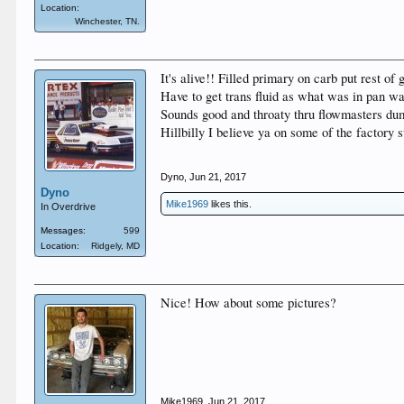
Location:
Winchester, TN.
It's alive!! Filled primary on carb put rest o
Have to get trans fluid as what was in pan was
Sounds good and throaty thru flowmasters dum
Hillbilly I believe ya on some of the factory 
Dyno
,
Jun 21, 2017
Dyno
Mike1969
likes this.
In Overdrive
Messages:
599
Location:
Ridgely, MD
Nice! How about some pictures?
Mike1969
,
Jun 21, 2017