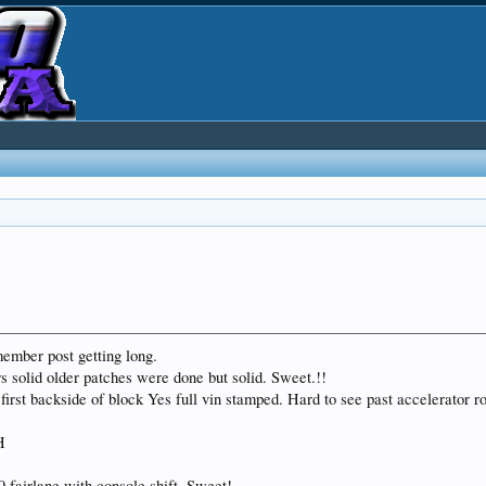
member post getting long.
rs solid older patches were done but solid. Sweet.!!
first backside of block Yes full vin stamped. Hard to see past accelerator ro
H
9 fairlane with console shift. Sweet!