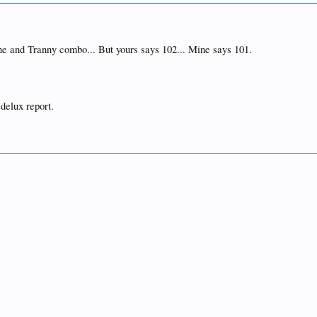
e and Tranny combo... But yours says 102... Mine says 101.
 delux report.