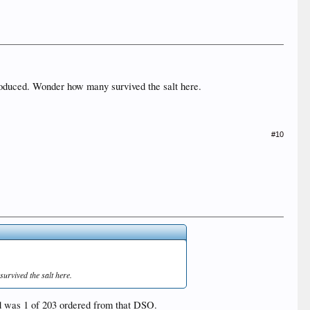
 produced. Wonder how many survived the salt here.
#10
urvived the salt here.
nd was 1 of 203 ordered from that DSO.