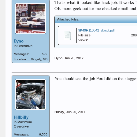
That's what it looked like hack job. It works
OK more geek out for me checked email and M
Attached Files:
9K49R110542_dlxrpt.pdf
File size:
208
Views:
Dyno
In Overdrive
Messages:
599
Dyno
,
Jun 20, 2017
Location:
Ridgely, MD
You should see the job Ford did on the stagg
Hillbilly
,
Jun 20, 2017
Hillbilly
In Maximum
Overdrive
Messages:
6,505