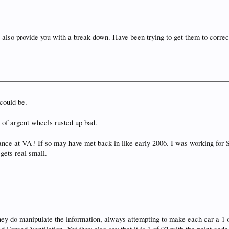
 also provide you with a break down. Have been trying to get them to correc
could be.
 of argent wheels rusted up bad.
ance at VA? If so may have met back in like early 2006. I was working for
 gets real small.
they do manipulate the information, always attempting to make each car a 1