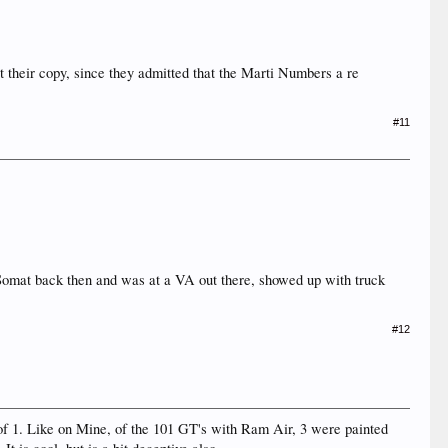
t their copy, since they admitted that the Marti Numbers a re
#11
 Somat back then and was at a VA out there, showed up with truck
#12
 of 1. Like on Mine, of the 101 GT's with Ram Air, 3 were painted