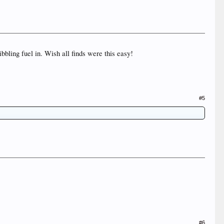
bbling fuel in. Wish all finds were this easy!
#5
#6