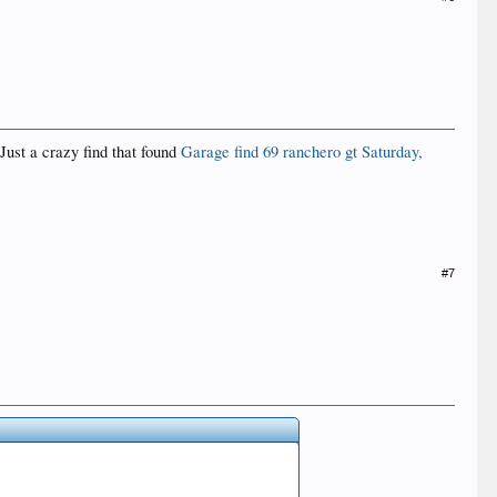
Just a crazy find that found
Garage find 69 ranchero gt ‎Saturday‎,
#7
.