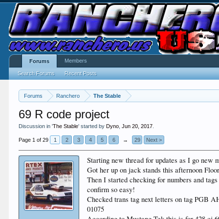
Members
Forums
Search Forums
Recent Posts
Forums
Ranchero
The Stable
69 R code project
Discussion in '
The Stable
' started by
Dyno
,
Jun 20, 2017
.
Page 1 of 29
1
2
3
4
5
6
→
29
Next >
Starting new thread for updates as I go new 
Got her up on jack stands this afternoon Floo
Then I started checking for numbers and tags 
confirm so easy!
Checked trans tag next letters on tag PGB A
01075
According to Mustang Tek this is for 428 cj 6