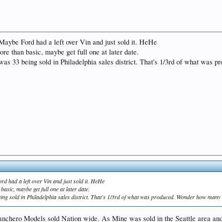
Maybe Ford had a left over Vin and just sold it. HeHe
ore than basic, maybe get full one at later date.
 was 33 being sold in Philadelphia sales district. That's 1/3rd of what was
rd had a left over Vin and just sold it. HeHe
basic, maybe get full one at later date.
eing sold in Philadelphia sales district. That's 1/3rd of what was produced. Wonder how many s
l Ranchero Models sold Nation wide. As Mine was sold in the Seattle area a