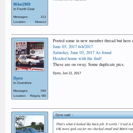
Mike1969
In Fourth Gear
Messages:
313
Location:
Missouri
Posted some in new member thread but here are
‎June‎ ‎03‎, ‎2017 6/4/2017
‎Saturday‎, ‎June‎ ‎03‎, ‎2017 As found
Headed home with the find!
These are on sway. Some duplicate pics.
Dyno
,
Jun 21, 2017
Dyno
In Overdrive
Messages:
599
Location:
Ridgely, MD
Dyno said:
↑
That's what it looked like hack job. It works ! Used to
OK more geek out for me checked email and Marti repo