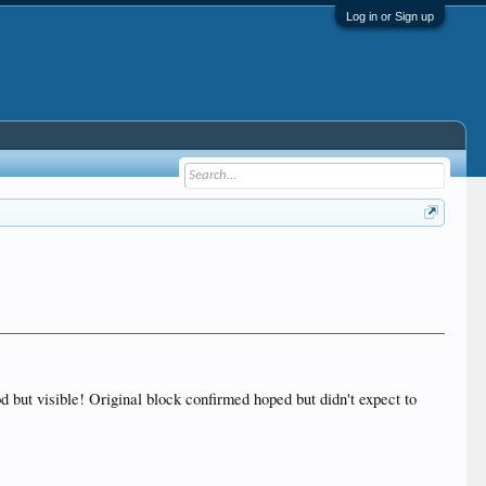
Log in or Sign up
d but visible! Original block confirmed hoped but didn't expect to