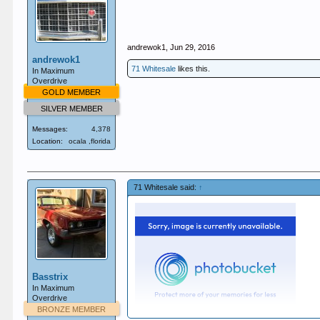
andrewok1
,
Jun 29, 2016
andrewok1
71 Whitesale
likes this.
In Maximum
Overdrive
GOLD MEMBER
SILVER MEMBER
Messages:
4,378
Location:
ocala ,florida
71 Whitesale said:
↑
Basstrix
In Maximum
Overdrive
BRONZE MEMBER