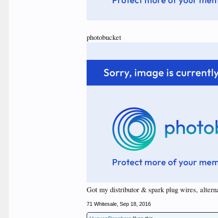
photobucket
Got my distributor & spark plug wires, alternat
71 Whitesale
,
Sep 18, 2016