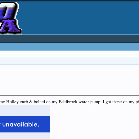
my Holley carb & bolted on my Edelbrock water pump, I got these on my p