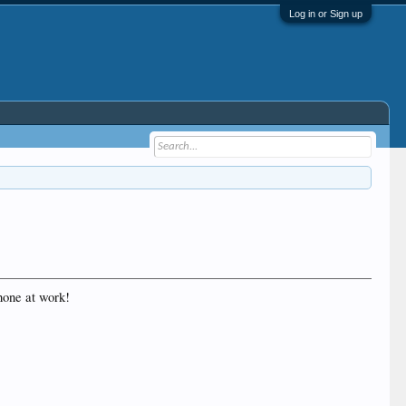
Log in or Sign up
hone at work!