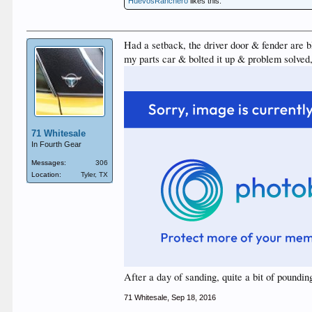
HuevosRanchero
likes this.
Had a setback, the driver door & fender are b
my parts car & bolted it up & problem solved, 
71 Whitesale
In Fourth Gear
Messages:
306
Location:
Tyler, TX
After a day of sanding, quite a bit of poundi
71 Whitesale
,
Sep 18, 2016