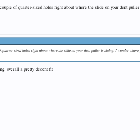
 couple of quarter-sized holes right about where the slide on your dent puller 
f quarter-sized holes right about where the slide on your dent puller is sitting. I wonder where
ng, overall a pretty decent fit