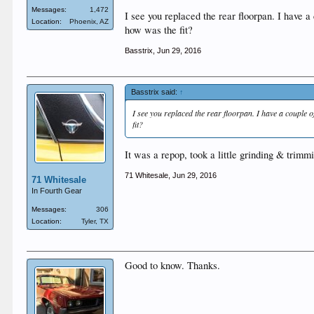
Messages:
1,472
I see you replaced the rear floorpan. I have a
Location:
Phoenix, AZ
how was the fit?
Basstrix
,
Jun 29, 2016
Basstrix said:
↑
I see you replaced the rear floorpan. I have a couple o
fit?
It was a repop, took a little grinding & trimmi
71 Whitesale
,
Jun 29, 2016
71 Whitesale
In Fourth Gear
Messages:
306
Location:
Tyler, TX
Good to know. Thanks.