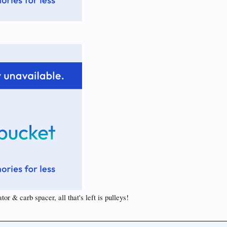
or & carb spacer, all that's left is pulleys!