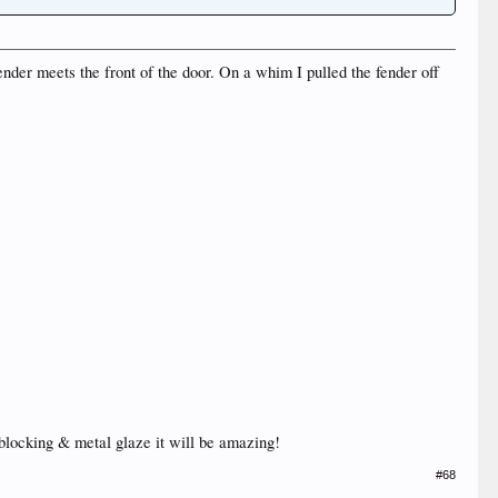
ender meets the front of the door. On a whim I pulled the fender off
 blocking & metal glaze it will be amazing!
#68