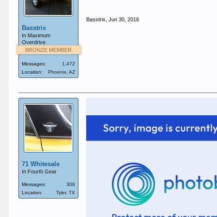
Basstrix
,
Jun 30, 2016
Basstrix
In Maximum
Overdrive
BRONZE MEMBER
Messages:
1,472
Location:
Phoenix, AZ
71 Whitesale
In Fourth Gear
Messages:
306
Location:
Tyler, TX