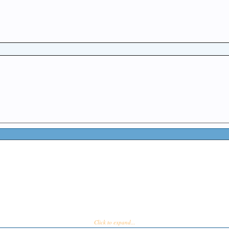
Click to expand...