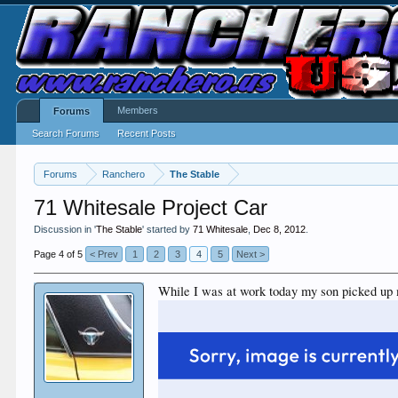
Members
Forums
Search Forums
Recent Posts
Forums
Ranchero
The Stable
71 Whitesale Project Car
Discussion in '
The Stable
' started by
71 Whitesale
,
Dec 8, 2012
.
Page 4 of 5
< Prev
1
2
3
4
5
Next >
While I was at work today my son picked up 