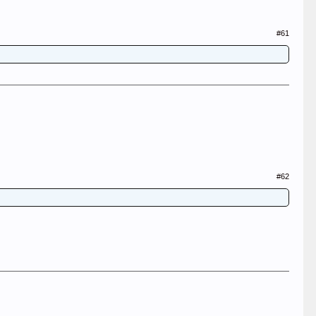
#61
#62