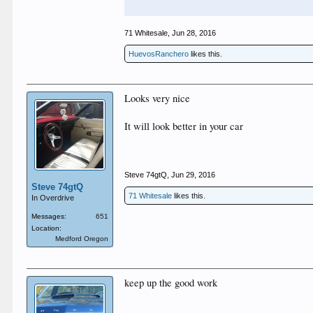
71 Whitesale
,
Jun 28, 2016
HuevosRanchero
likes this.
Looks very nice
It will look better in your car
Steve 74gtQ
,
Jun 29, 2016
Steve 74gtQ
71 Whitesale
likes this.
In Overdrive
Messages:
651
Location:
Medford Oregon
keep up the good work