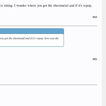
is sitting. I wonder where you got the sheetmetal and if it's repop,
#64
 you got the sheetmetal and if it's repop, how was the
#65