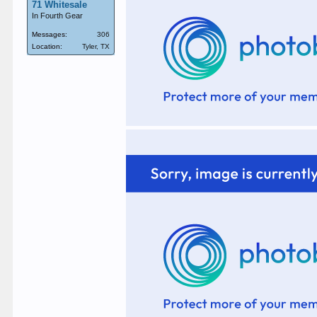
71 Whitesale
In Fourth Gear
Messages:
306
Location:
Tyler, TX