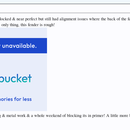
locked & near perfect but still had alignment issues where the back of the f
only thing, this fender is rough!
ng & metal work & a whole weekend of blocking its in primer! A little more