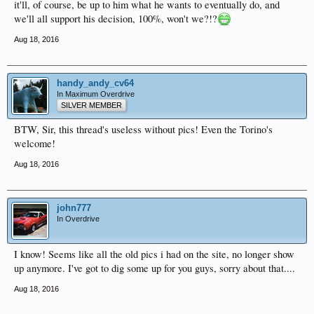
it'll, of course, be up to him what he wants to eventually do, and
we'll all support his decision, 100%, won't we?!?
Aug 18, 2016
handy_andy_cv64
In Maximum Overdrive
SILVER MEMBER
BTW, Sir, this thread's useless without pics! Even the Torino's
welcome!
Aug 18, 2016
john777
In Overdrive
I know! Seems like all the old pics i had on the site, no longer show
up anymore. I've got to dig some up for you guys, sorry about that....
Aug 18, 2016