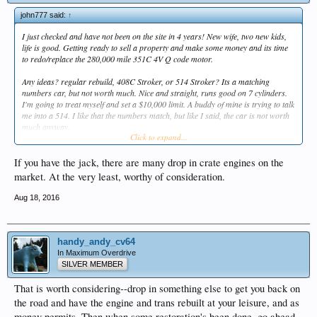
john777 said:
↑
I just checked and have not been on the site in 4 years! New wife, two new kids,
life is good. Getting ready to sell a property and make some money and its time
to redo/replace the 280,000 mile 351C 4V Q code motor.
Any ideas? regular rebuild, 408C Stroker, or 514 Stroker? Its a matching
numbers car, but not worth much. Nice and straight, runs good on 7 cylinders.
I'm going to treat myself and set a $10,000 limit. A buddy of mine is trying to talk
me into a 514. I like that the numbers match, but like I said, the car is not worth
much anyway.
Click to expand...
I had Scotty Johnson in Seattle build me a 408C for my Torino 10 years ago and
that engine is running great.
If you have the jack, there are many drop in crate engines on the
market. At the very least, worthy of consideration.
Aug 18, 2016
handy_andy_cv64
In Maximum Overdrive
SILVER MEMBER
That is worth considering--drop in something else to get you back on
the road and have the engine and trans rebuilt at your leisure, and as
money permits. Then when some restoration's been done, go ahead