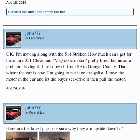
Aug 19, 2016
ForistellFord
and
TestDummy
like this.
john777
In Overdrive
OK, I'm moving along with the 514 Stroker. How much can i get for
the entire 351 Cleveland 4V Q code motor? pretty tired, but never a
problem driving it. I just drove it from SF to Orange County. Thats
where the car is now. I'm going to put it on craigslist. Leave the
motor in the car and let the buyer see/drive it then pull the motor.
Aug 24, 2016
john777
In Overdrive
Here are the latest pics, not sure why they are upside down???