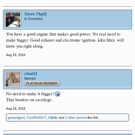
Steve 74gtQ
In Overdrive
You have a good engine that makes good power. No real need to
make bigger. Good exhaust and electronic ignition. k&n filter. will
move you right along.
Aug 18, 2016
ribald1
Banned
PLATINUM MEMBER
No need to make it bigger?
That borders on sacrilege.
Aug 18, 2016
geauxtigers
,
FordR500GT
,
Hillbilly
and
1 other person
like this.