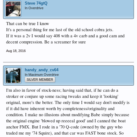
Steve 74gtQ
In Overdrive
That can be true I know
It's a personal thing for me last of the old school cobra jets.
If it was a 2v I would say 408 with a 4v carb and a good cam and
decent compression. Be a screamer for sure
Aug 18, 2016
handy_andy_cv64
In Maximum Overdrive
SILVER MEMBER
I'm also in favor of stock-ness; having said that, if he can do a
stroker or conjure up some racing tweaks and keep it 'looking'
original, more's the better. The only time I would say don't modify is
if it did have inherent worth by completeness/originality and
condition. I make no illusions about modifying Babe simply because
the original engine 'blowed up reeeeal good' and I canned the boat
anchor FMX. But I rode in a '70 Q-code (owned by the guy who
traded me my '74 Squire), and that car was FAST bone stock. So