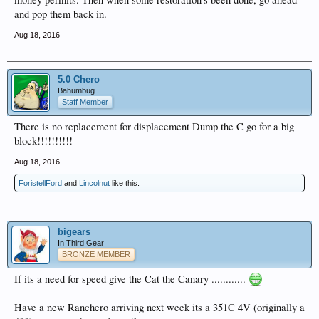
and pop them back in.
Aug 18, 2016
5.0 Chero
Bahumbug
Staff Member
There is no replacement for displacement Dump the C go for a big
block!!!!!!!!!!
Aug 18, 2016
ForistellFord
and
Lincolnut
like this.
bigears
In Third Gear
BRONZE MEMBER
If its a need for speed give the Cat the Canary ............
Have a new Ranchero arriving next week its a 351C 4V (originally a