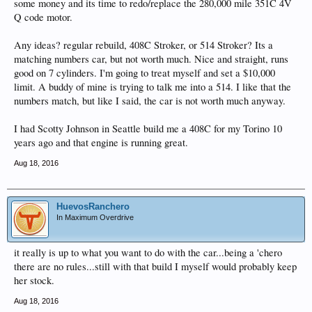
some money and its time to redo/replace the 280,000 mile 351C 4V
Q code motor.
Any ideas? regular rebuild, 408C Stroker, or 514 Stroker? Its a
matching numbers car, but not worth much. Nice and straight, runs
good on 7 cylinders. I'm going to treat myself and set a $10,000
limit. A buddy of mine is trying to talk me into a 514. I like that the
numbers match, but like I said, the car is not worth much anyway.
I had Scotty Johnson in Seattle build me a 408C for my Torino 10
years ago and that engine is running great.
Aug 18, 2016
HuevosRanchero
In Maximum Overdrive
it really is up to what you want to do with the car...being a 'chero
there are no rules...still with that build I myself would probably keep
her stock.
Aug 18, 2016