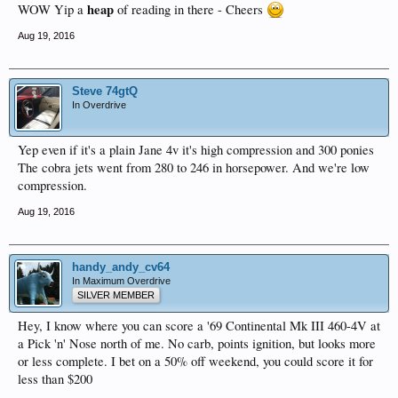
heap
WOW Yip a
of reading in there - Cheers
Aug 19, 2016
Steve 74gtQ
In Overdrive
Yep even if it's a plain Jane 4v it's high compression and 300 ponies
The cobra jets went from 280 to 246 in horsepower. And we're low
compression.
Aug 19, 2016
handy_andy_cv64
In Maximum Overdrive
SILVER MEMBER
Hey, I know where you can score a '69 Continental Mk III 460-4V at
a Pick 'n' Nose north of me. No carb, points ignition, but looks more
or less complete. I bet on a 50% off weekend, you could score it for
less than $200