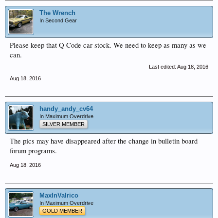
The Wrench
In Second Gear
Please keep that Q Code car stock. We need to keep as many as we
can.
Last edited:
Aug 18, 2016
Aug 18, 2016
handy_andy_cv64
In Maximum Overdrive
SILVER MEMBER
The pics may have disappeared after the change in bulletin board
forum programs.
Aug 18, 2016
MaxInValrico
In Maximum Overdrive
GOLD MEMBER