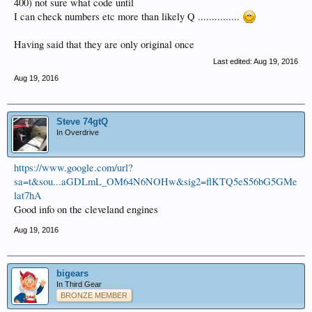
400) not sure what code until
I can check numbers etc more than likely Q ...............
Having said that they are only original once
Last edited:
Aug 19, 2016
Aug 19, 2016
Steve 74gtQ
In Overdrive
https://www.google.com/url?
sa=t&sou...aGDLmL_OM64N6NOHw&sig2=flKTQ5eS56bG5GMe
lat7hA
Good info on the cleveland engines
Aug 19, 2016
bigears
In Third Gear
BRONZE MEMBER