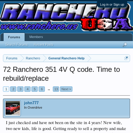
Log in or Sign up
Members
Forums
Search Forums
Recent Posts
Forums
Ranchero
General Ranchero Help
72 Ranchero 351 4V Q code. Time to
rebuild/replace
1
2
3
4
5
6
→
13
Next >
john777
In Overdrive
I just checked and have not been on the site in 4 years! New wife,
two new kids, life is good. Getting ready to sell a property and make