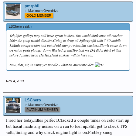
pmrphil
In Maximum Overdrive
GOLD MEMBER
LSChero said:
↑
Yeh,lifter galleys may still have syrup in them.You would think once oil reaches
200* the goop would dissolve.Going to drop oil &filter,refill with 5-30 mobile
1.Made compression tool out of old stamp rocker,flat washers.Slowly came down
on nut to push plunger down.Worked great!Too bad my DA didnt think of that
before I pulled head Ha Ha.Head gaskets will be here sat.
Now, that, sir, is using yer noodle - what an awesome idea
Nov 4, 2023
LSChero
In Maximum Overdrive
PLATINUM MEMBER
Fired her today.Idles perfect.Clacked a couple times on cold start up
but hasnt made any noises on a run to fuel up.Still got to check TPS
volts,timing and why check engine light is on.Probley smog