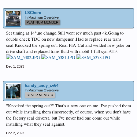
LSChero
In Maximum Overdrive
PLATINUM MEMBER
Set timing at 14*,no change.Still wont rev much past 4k.Going to
double check TDC on new dampener..Had to replace rear trans
seal.Knocked the spring out. Real PIA!Cut and welded new yoke on
drive shaft and replaced trans fluid with mobil 1 full syn,ATF.
Dec 1, 2023
handy_andy_cv64
In Maximum Overdrive
SILVER MEMBER
"Knocked the spring out?" That's a new one on me. I've pushed them
out while installing them (incorrectly, of course, when you don't have
the factory seal drivers), but I've never had one come out while
installing what they seal against.
Dec 2, 2023