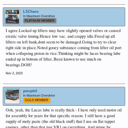
LSChero
In Maximum Overdrive
PLATINUM MEMBER
I agree.Locked up lifters may have slightly opened valves or caused
erratic valve timing.Hence low vac. and crappy idle.Freed up all
lifters on left bank,dont seem to be damaged.Going to try to clear
right side in place.Noted gooey substance coming from lifter oil port
when collapsing piston in vice.Thinking might be lucas bearing lube
ended up in bottom of lifter..Been known to use much on
bearings.DOH!
Nov 2, 2023
pmrphil
In Maximum Overdrive
GOLD MEMBER
Ooh, yeah, the Lucas lube is really thick - I have only used motor oil
for assembly for years for that specific reason. I still have a good
supply of moly paste (the old black stuff) that I use on flat tappet
engines, other than that just VR1 on everything. And prime by