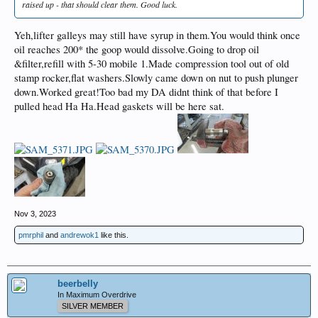
raised up - that should clear them. Good luck.
Yeh,lifter galleys may still have syrup in them.You would think once
oil reaches 200* the goop would dissolve.Going to drop oil
&filter,refill with 5-30 mobile 1.Made compression tool out of old
stamp rocker,flat washers.Slowly came down on nut to push plunger
down.Worked great!Too bad my DA didnt think of that before I
pulled head Ha Ha.Head gaskets will be here sat.
Nov 3, 2023
pmrphil
and
andrewok1
like this.
beerbelly
In Maximum Overdrive
SILVER MEMBER