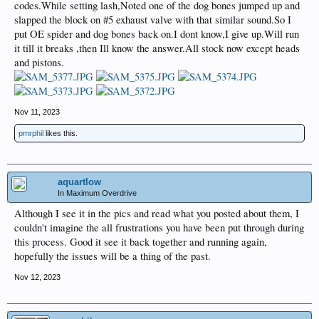
codes.While setting lash,Noted one of the dog bones jumped up and
slapped the block on #5 exhaust valve with that similar sound.So I
put OE spider and dog bones back on.I dont know,I give up.Will run
it till it breaks ,then Ill know the answer.All stock now except heads
and pistons.
Nov 11, 2023
pmrphil
likes this.
aquartlow
In Maximum Overdrive
Although I see it in the pics and read what you posted about them, I
couldn't imagine the all frustrations you have been put through during
this process. Good it see it back together and running again,
hopefully the issues will be a thing of the past.
Nov 12, 2023