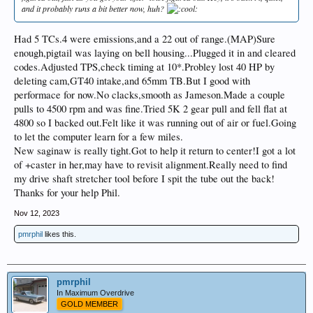
and it probably runs a bit better now, huh?
Had 5 TCs.4 were emissions,and a 22 out of range.(MAP)Sure
enough,pigtail was laying on bell housing...Plugged it in and cleared
codes.Adjusted TPS,check timing at 10*.Probley lost 40 HP by
deleting cam,GT40 intake,and 65mm TB.But I good with
performace for now.No clacks,smooth as Jameson.Made a couple
pulls to 4500 rpm and was fine.Tried 5K 2 gear pull and fell flat at
4800 so I backed out.Felt like it was running out of air or fuel.Going
to let the computer learn for a few miles.
New saginaw is really tight.Got to help it return to center!I got a lot
of +caster in her,may have to revisit alignment.Really need to find
my drive shaft stretcher tool before I spit the tube out the back!
Thanks for your help Phil.
Nov 12, 2023
pmrphil
likes this.
pmrphil
In Maximum Overdrive
GOLD MEMBER