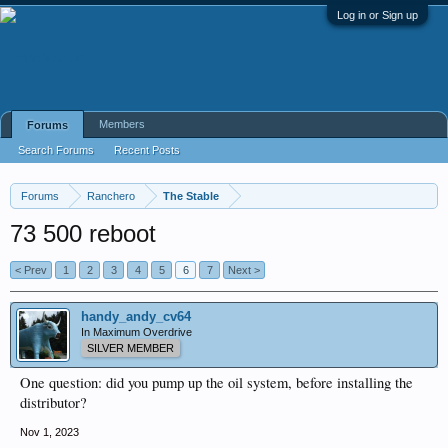
Log in or Sign up
Members
Forums
Search Forums
Recent Posts
Forums
Ranchero
The Stable
73 500 reboot
< Prev
1
2
3
4
5
6
7
Next >
handy_andy_cv64
In Maximum Overdrive
SILVER MEMBER
One question: did you pump up the oil system, before installing the
distributor?
Nov 1, 2023