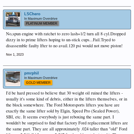
LSChero
In Maximum Overdrive
PLATINUM MEMBER
No,spun engine with ratchet to zero lash+1/2 turn all 8 cyl.Dropped
dizzy in to prime lifters hoping to un-stick cups...Fail.Tryed to
disassemble faulty lfter to no avail.120 psi would not move piston!
Nov 1, 2023
pmrphil
In Maximum Overdrive
GOLD MEMBER
I'd be hard pressed to believe that 30 weight oil ruined the lifters -
usually it's some kind of debris, either in the lifters themselves, or in
the block somewhere. The Ford Motorsports lifters you have are
exactly the same lifter sold by Elgin, Speed Pro (Sealed Power),
SBI, etc. It seems everybody is just reboxing the same part. I
wouldn't be surprised to find that factory Ford replacement lifters are
the same part. They are all approximately .024 taller than "old" Ford