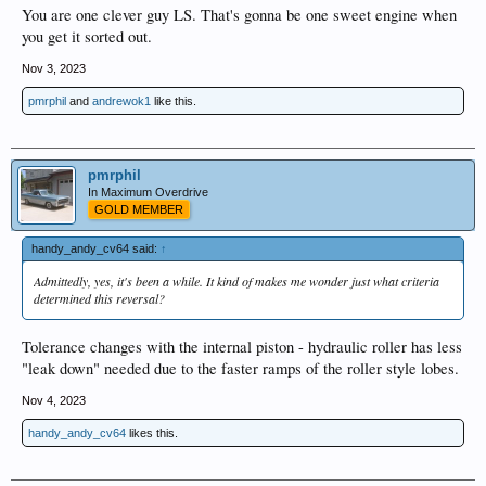
You are one clever guy LS. That's gonna be one sweet engine when
you get it sorted out.
Nov 3, 2023
pmrphil
and
andrewok1
like this.
pmrphil
In Maximum Overdrive
GOLD MEMBER
handy_andy_cv64 said:
↑
Admittedly, yes, it's been a while. It kind of makes me wonder just what criteria
determined this reversal?
Tolerance changes with the internal piston - hydraulic roller has less
"leak down" needed due to the faster ramps of the roller style lobes.
Nov 4, 2023
handy_andy_cv64
likes this.