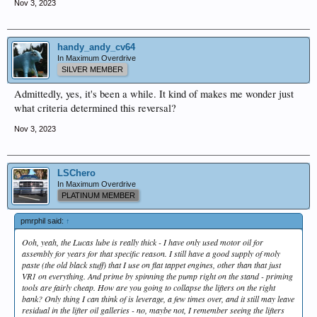
Nov 3, 2023
handy_andy_cv64
In Maximum Overdrive
SILVER MEMBER
Admittedly, yes, it's been a while. It kind of makes me wonder just
what criteria determined this reversal?
Nov 3, 2023
LSChero
In Maximum Overdrive
PLATINUM MEMBER
pmrphil said:
↑
Ooh, yeah, the Lucas lube is really thick - I have only used motor oil for
assembly for years for that specific reason. I still have a good supply of moly
paste (the old black stuff) that I use on flat tappet engines, other than that just
VR1 on everything. And prime by spinning the pump right on the stand - priming
tools are fairly cheap. How are you going to collapse the lifters on the right
bank? Only thing I can think of is leverage, a few times over, and it still may leave
residual in the lifter oil galleries - no, maybe not, I remember seeing the lifters