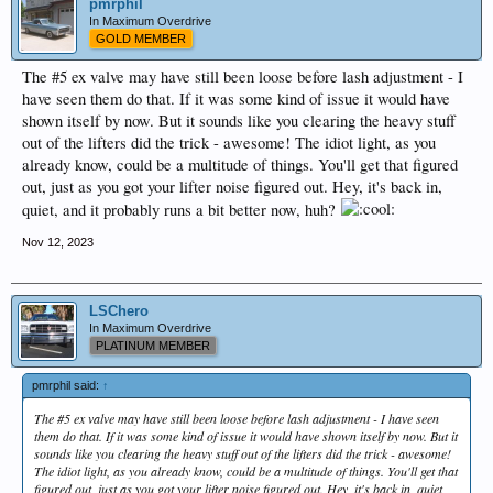
pmrphil
In Maximum Overdrive
GOLD MEMBER
The #5 ex valve may have still been loose before lash adjustment - I
have seen them do that. If it was some kind of issue it would have
shown itself by now. But it sounds like you clearing the heavy stuff
out of the lifters did the trick - awesome! The idiot light, as you
already know, could be a multitude of things. You'll get that figured
out, just as you got your lifter noise figured out. Hey, it's back in,
quiet, and it probably runs a bit better now, huh?
Nov 12, 2023
LSChero
In Maximum Overdrive
PLATINUM MEMBER
pmrphil said:
↑
The #5 ex valve may have still been loose before lash adjustment - I have seen
them do that. If it was some kind of issue it would have shown itself by now. But it
sounds like you clearing the heavy stuff out of the lifters did the trick - awesome!
The idiot light, as you already know, could be a multitude of things. You'll get that
figured out, just as you got your lifter noise figured out. Hey, it's back in, quiet,