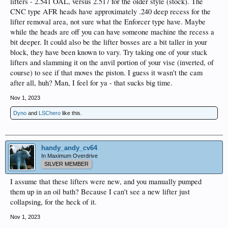
lifters - 2.541 OAL, versus 2.517 for the older style (stock). The
CNC type AFR heads have approximately .240 deep recess for the
lifter removal area, not sure what the Enforcer type have. Maybe
while the heads are off you can have someone machine the recess a
bit deeper. It could also be the lifter bosses are a bit taller in your
block, they have been known to vary. Try taking one of your stuck
lifters and slamming it on the anvil portion of your vise (inverted, of
course) to see if that moves the piston. I guess it wasn't the cam
after all, huh? Man, I feel for ya - that sucks big time.
Nov 1, 2023
Dyno
and
LSChero
like this.
handy_andy_cv64
In Maximum Overdrive
SILVER MEMBER
I assume that these lifters were new, and you manually pumped
them up in an oil bath? Because I can't see a new lifter just
collapsing, for the heck of it.
Nov 1, 2023