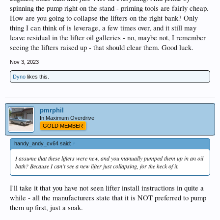
spinning the pump right on the stand - priming tools are fairly cheap.
How are you going to collapse the lifters on the right bank? Only
thing I can think of is leverage, a few times over, and it still may
leave residual in the lifter oil galleries - no, maybe not, I remember
seeing the lifters raised up - that should clear them. Good luck.
Nov 3, 2023
Dyno
likes this.
pmrphil
In Maximum Overdrive
GOLD MEMBER
handy_andy_cv64 said:
↑
I assume that these lifters were new, and you manually pumped them up in an oil
bath? Because I can't see a new lifter just collapsing, for the heck of it.
I'll take it that you have not seen lifter install instructions in quite a
while - all the manufacturers state that it is NOT preferred to pump
them up first, just a soak.