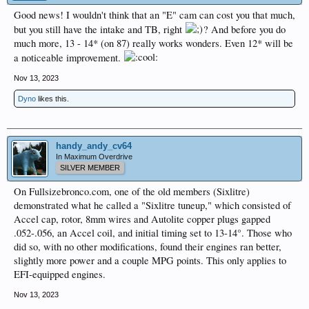
Good news! I wouldn't think that an "E" cam can cost you that much,
but you still have the intake and TB, right
? And before you do
much more, 13 - 14* (on 87) really works wonders. Even 12* will be
a noticeable improvement.
Nov 13, 2023
Dyno
likes this.
handy_andy_cv64
In Maximum Overdrive
SILVER MEMBER
On Fullsizebronco.com, one of the old members (Sixlitre)
demonstrated what he called a "Sixlitre tuneup," which consisted of
Accel cap, rotor, 8mm wires and Autolite copper plugs gapped
.052-.056, an Accel coil, and initial timing set to 13-14°. Those who
did so, with no other modifications, found their engines ran better,
slightly more power and a couple MPG points. This only applies to
EFI-equipped engines.
Nov 13, 2023