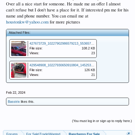
Over all a nice start for someone. He made me an offer I almost
can't refuse but I don't have a place for it. If interested pm me for his
name and phone number. You can email me at
houstonkw@yahoo.com
for more pictures
Attached Files:
427673729_10227902986579213_5536578416638149053_n.jpg
File size:
108.2 KB
Views:
23
429548908_10227930650910804_1452535410095245330_n (1).jpg
File size:
126 KB
Views:
21
Feb 22, 2024
Basstrix
likes this.
(You must log in or sign up to reply here.)
Forums
For Sale\Trade\Wanted
Rancheros For Sale