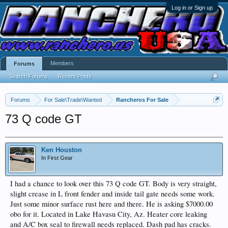
Log in or Sign up
Members
Forums
Search Forums
Recent Posts
Forums
For Sale\Trade\Wanted
Rancheros For Sale
73 Q code GT
Ken Houston
In First Gear
I had a chance to look over this 73 Q code GT. Body is very straight,
slight crease in L front fender and inside tail gate needs some work.
Just some minor surface rust here and there. He is asking $7000.00
obo for it. Located in Lake Havasu City, Az. Heater core leaking
and A/C box seal to firewall needs replaced. Dash pad has cracks.