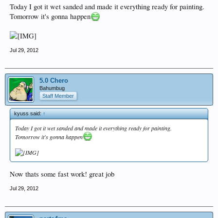
Today I got it wet sanded and made it everything ready for painting.
Tomorrow it's gonna happen
Jul 29, 2012
5.0 Chero
Bahumbug
Staff Member
kyuss said:
↑
Today I got it wet sanded and made it everything ready for painting.
Tomorrow it's gonna happen
Now thats some fast work! great job
Jul 29, 2012