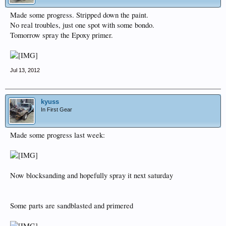
Made some progress. Stripped down the paint.
No real troubles, just one spot with some bondo.
Tomorrow spray the Epoxy primer.
Jul 13, 2012
kyuss
In First Gear
Made some progress last week:
Now blocksanding and hopefully spray it next saturday
Some parts are sandblasted and primered