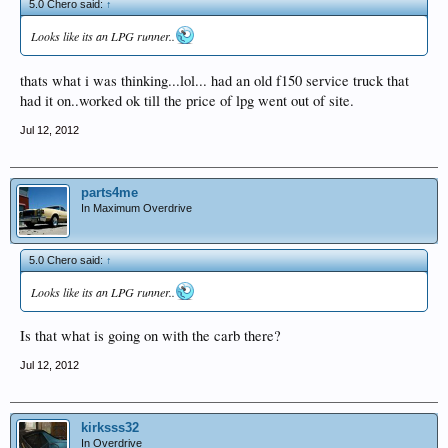
5.0 Chero said:
↑
Looks like its an LPG runner..
thats what i was thinking...lol... had an old f150 service truck that
had it on..worked ok till the price of lpg went out of site.
Jul 12, 2012
parts4me
In Maximum Overdrive
5.0 Chero said:
↑
Looks like its an LPG runner..
Is that what is going on with the carb there?
Jul 12, 2012
kirksss32
In Overdrive