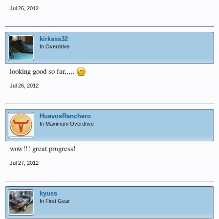
Jul 26, 2012
kirksss32
In Overdrive
looking good so far,,,,,
Jul 26, 2012
HuevosRanchero
In Maximum Overdrive
wow!!! great progress!
Jul 27, 2012
kyuss
In First Gear