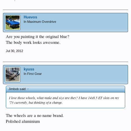
Huevos
In Maximum Overdrive
Are you painting it the original blue?
The body work looks awesome.
Jul 30, 2012
kyuss
In First Gear
Jimbob said:
↑
I love those wheels, what make and size are they? I have 14x8.5 ET slots on my
'73 currently, but thinking of a change.
The wheels are a no name brand.
Polished aluminium