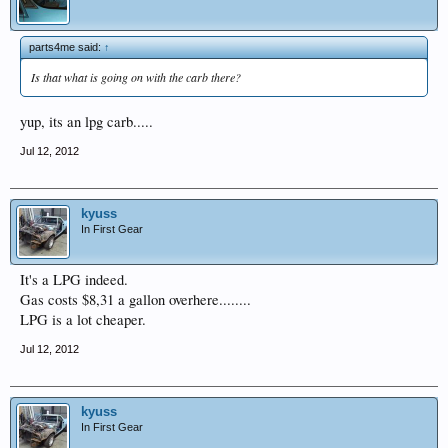
parts4me said:
↑
Is that what is going on with the carb there?
yup, its an lpg carb.....
Jul 12, 2012
kyuss
In First Gear
It's a LPG indeed.
Gas costs $8,31 a gallon overhere........
LPG is a lot cheaper.
Jul 12, 2012
kyuss
In First Gear