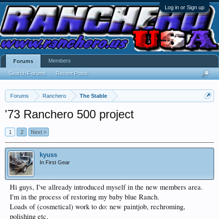
Log in or Sign up
Members
Forums
Search Forums
Recent Posts
Forums
Ranchero
The Stable
'73 Ranchero 500 project
1
2
Next >
kyuss
In First Gear
Hi guys, I've allready introduced myself in the new members area.
I'm in the process of restoring my baby blue Ranch.
Loads of (cosmetical) work to do: new paintjob, rechroming,
polishing etc.