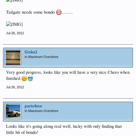
Tailgate needs some bondo
.........
Jul 26, 2012
Giska1
In Maximum Overdrive
Very good progress, looks like you will have a very nice Chero when
finished.
Jul 26, 2012
parts4me
In Maximum Overdrive
Looks like it's going along real well, lucky with only finding that
little bit of bondo!