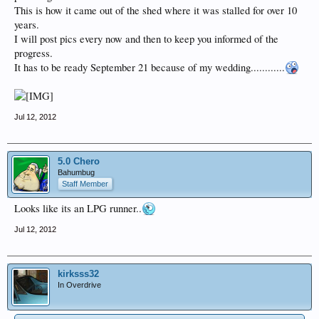
This is how it came out of the shed where it was stalled for over 10
years.
I will post pics every now and then to keep you informed of the
progress.
It has to be ready September 21 because of my wedding............
Jul 12, 2012
5.0 Chero
Bahumbug
Staff Member
Looks like its an LPG runner..
Jul 12, 2012
kirksss32
In Overdrive