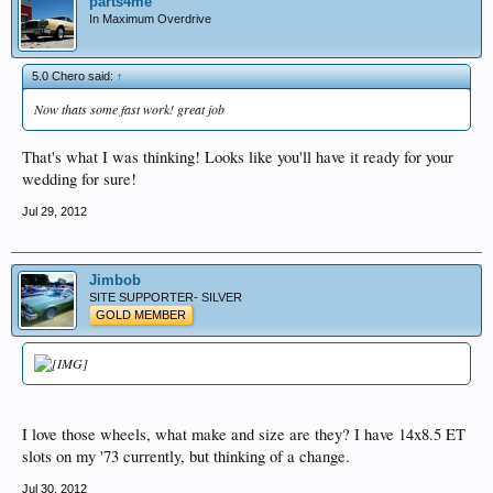
parts4me
In Maximum Overdrive
5.0 Chero said:
↑
Now thats some fast work! great job
That's what I was thinking! Looks like you'll have it ready for your
wedding for sure!
Jul 29, 2012
Jimbob
SITE SUPPORTER- SILVER
GOLD MEMBER
I love those wheels, what make and size are they? I have 14x8.5 ET
slots on my '73 currently, but thinking of a change.
Jul 30, 2012