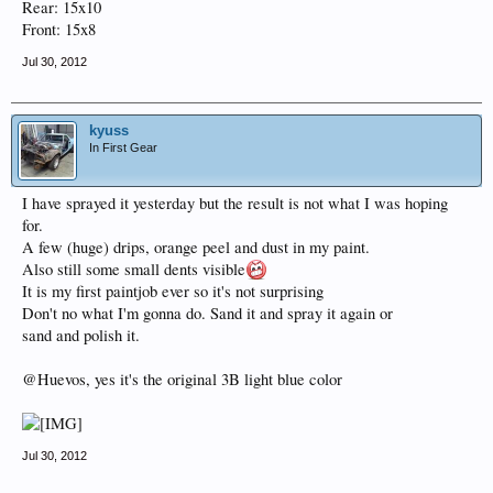
Rear: 15x10
Front: 15x8
Jul 30, 2012
kyuss
In First Gear
I have sprayed it yesterday but the result is not what I was hoping
for.
A few (huge) drips, orange peel and dust in my paint.
Also still some small dents visible
It is my first paintjob ever so it's not surprising
Don't no what I'm gonna do. Sand it and spray it again or
sand and polish it.
@Huevos, yes it's the original 3B light blue color
Jul 30, 2012