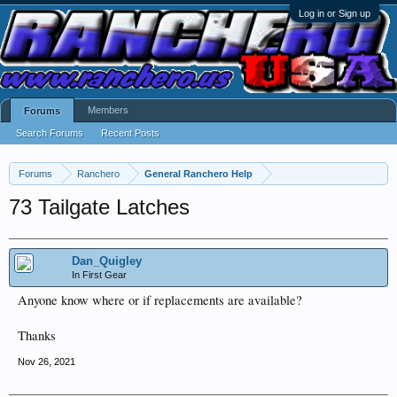
Log in or Sign up
Members
Forums
Search Forums
Recent Posts
Forums
Ranchero
General Ranchero Help
73 Tailgate Latches
Dan_Quigley
In First Gear
Anyone know where or if replacements are available?
Thanks
Nov 26, 2021