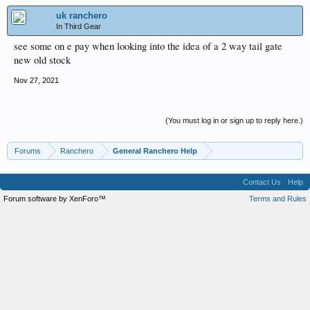
uk ranchero
In Third Gear
see some on e pay when looking into the idea of a 2 way tail gate
new old stock
Nov 27, 2021
(You must log in or sign up to reply here.)
Forums
Ranchero
General Ranchero Help
Contact Us
Help
Forum software by XenForo™
Terms and Rules