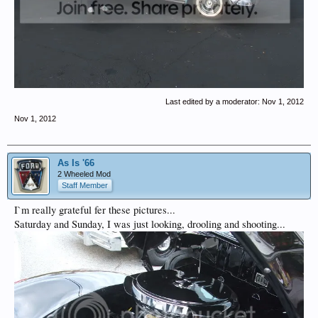
Last edited by a moderator:
Nov 1, 2012
Nov 1, 2012
As Is '66
2 Wheeled Mod
Staff Member
I`m really grateful fer these pictures...
Saturday and Sunday, I was just looking, drooling and shooting...