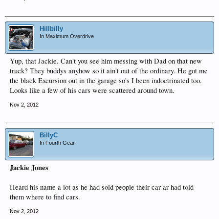
Hillbilly
In Maximum Overdrive
Yup, that Jackie. Can't you see him messing with Dad on that new
truck? They buddys anyhow so it ain't out of the ordinary. He got me
the black Excursion out in the garage so's I been indoctrinated too.
Looks like a few of his cars were scattered around town.
Nov 2, 2012
BillyC
In Fourth Gear
Jackie Jones
Heard his name a lot as he had sold people their car ar had told
them where to find cars.
Nov 2, 2012