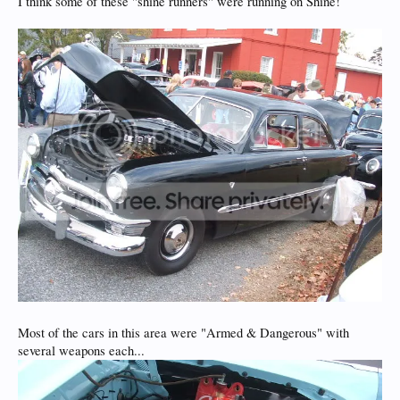
I think some of these "shine runners" were running on Shine!
Most of the cars in this area were "Armed & Dangerous" with
several weapons each...