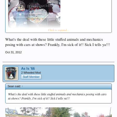
Click to expand...
What's the deal with these little stuffed animals and mechanics
posing with cars at shows? Frankly, I'm sick of it!! Sick I tells ya!!!
Oct 31, 2012
As Is '66
2 Wheeled Mod
Staff Member
Sean said:
↑
What's the deal with these little stuffed animals and mechanics posing with cars
at shows? Frankly, I'm sick of it!! Sick I tells ya!!!