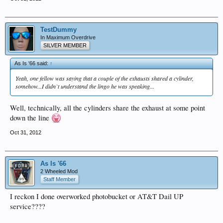
TestDummy
In Maximum Overdrive
SILVER MEMBER
As Is '66 said:
↑
Yeah, one fellow was saying that a couple of the exhausts shared a cylinder,
somehow...I didn`t understand the lingo he was speaking...
Well, technically, all the cylinders share the exhaust at some point
down the line
Oct 31, 2012
As Is '66
2 Wheeled Mod
Staff Member
I reckon I done overworked photobucket or AT&T Dail UP
service????