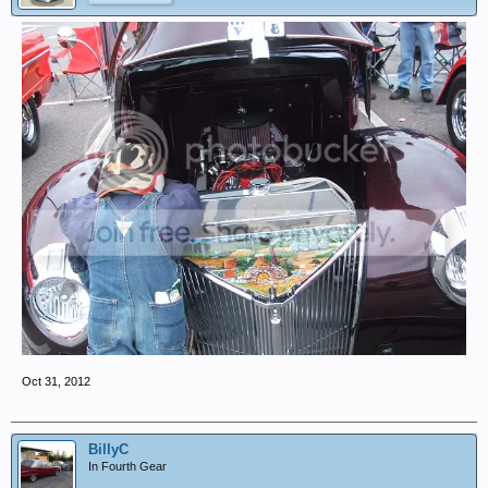
Oct 31, 2012
BillyC
In Fourth Gear