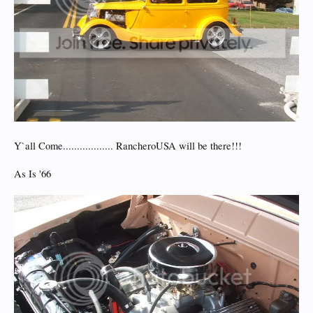
Y`all Come.................. RancheroUSA will be there!!!
As Is '66