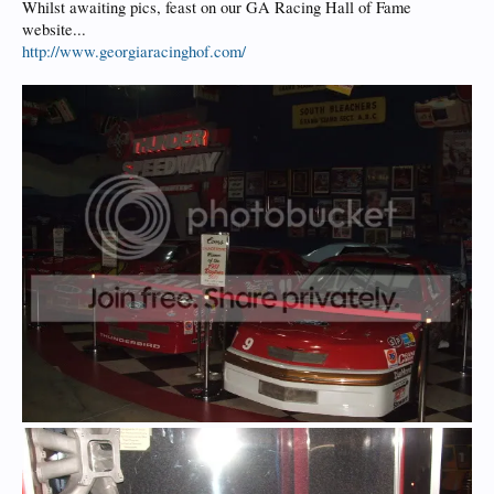
Whilst awaiting pics, feast on our GA Racing Hall of Fame
website...
http://www.georgiaracinghof.com/