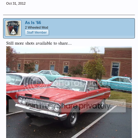
Oct 31, 2012
As Is '66
2 Wheeled Mod
Staff Member
Still more shots available to share...