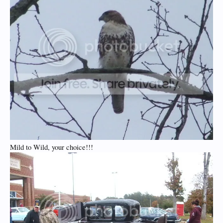
Mild to Wild, your choice!!!