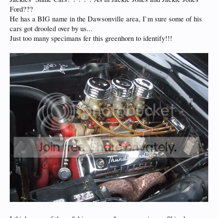
Ford???
He has a BIG name in the Dawsonville area, I`m sure some of his
cars got drooled over by us...
Just too many specimans fer this greenhorn to identify!!!