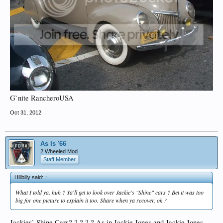
G`nite RancheroUSA
Oct 31, 2012
As Is '66
2 Wheeled Mod
Staff Member
Hillbilly said:
↑
What I told ya, huh ? Ya'll get to look over Jackie's "Shine" cars ? Bet it was too
big for one picture to explain it too. Share when ya recover, ok ?
Jackies` Shine Cars? ? ? ? ? As in Jackie Jones and Jackie Jones