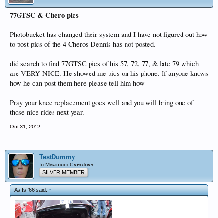
77GTSC & Chero pics
Photobucket has changed their system and I have not figured out how
to post pics of the 4 Cheros Dennis has not posted.
did search to find 77GTSC pics of his 57, 72, 77, & late 79 which
are VERY NICE. He showed me pics on his phone. If anyone knows
how he can post them here please tell him how.
Pray your knee replacement goes well and you will bring one of
those nice rides next year.
Oct 31, 2012
TestDummy
In Maximum Overdrive
SILVER MEMBER
As Is '66 said:
↑