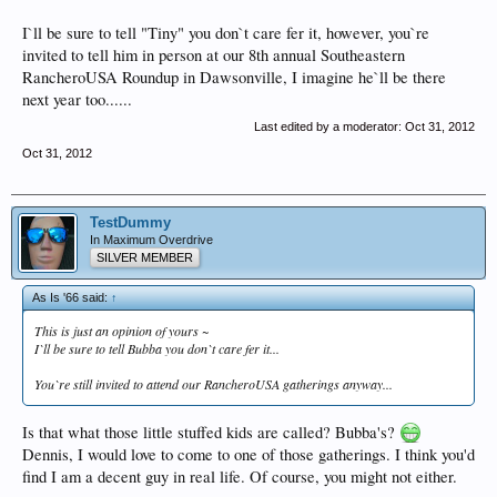
I`ll be sure to tell "Tiny" you don`t care fer it, however, you`re
invited to tell him in person at our 8th annual Southeastern
RancheroUSA Roundup in Dawsonville, I imagine he`ll be there
next year too......
Last edited by a moderator:
Oct 31, 2012
Oct 31, 2012
TestDummy
In Maximum Overdrive
SILVER MEMBER
As Is '66 said:
↑
This is just an opinion of yours ~
I`ll be sure to tell Bubba you don`t care fer it...
You`re still invited to attend our RancheroUSA gatherings anyway...
Is that what those little stuffed kids are called? Bubba's?
Dennis, I would love to come to one of those gatherings. I think you'd
find I am a decent guy in real life. Of course, you might not either.