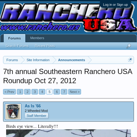
Log in or Sign up
Members
Forums
Search Forums
Recent Posts
Forums
Site Information
Announcements
7th annual Southeastern Ranchero USA
Roundup Oct 27, 2012
< Prev
1
2
3
4
5
6
7
Next >
As Is '66
2 Wheeled Mod
Staff Member
Birds eye view... Literally!!!