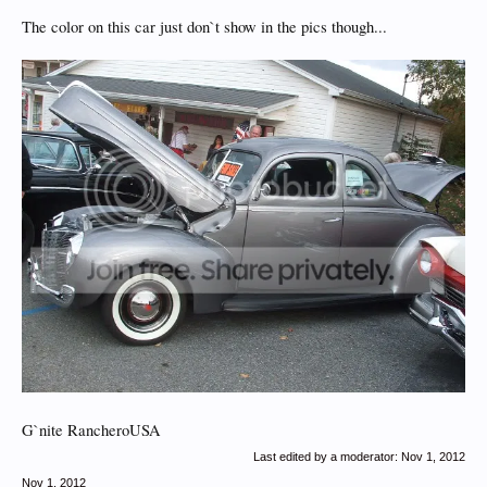
The color on this car just don`t show in the pics though...
G`nite RancheroUSA
Last edited by a moderator:
Nov 1, 2012
Nov 1, 2012