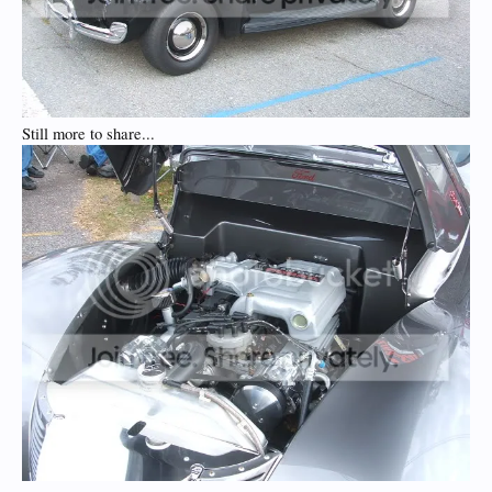
Still more to share...