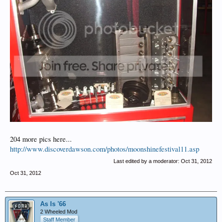
204 more pics here...
http://www.discoverdawson.com/photos/moonshinefestival11.asp
Last edited by a moderator:
Oct 31, 2012
Oct 31, 2012
As Is '66
2 Wheeled Mod
Staff Member