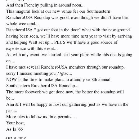
And then Frenchy pulling in around noon...
This inagural look at our new venue fer our Southeastern
RancheroUSA Roundup was good, even though we didn`t have the
whole weekend...
RancheroUSA " got our foot in the door" what with the new ground
having been seen, we`ll have more time next year to visit by arriving
and helping Walt set up... PLUS we`ll have a good source of
experience with this event...
As with any event, we started next year plans while this one is going
on...
I have met several RancheroUSA members through our roundup,
sorry I missed meeting you 77gtsc...
NOW is the time to make plans to attend your 8th annual
Southeastern RancheroUSA Roundup...
The more footwork we get done now, the better the roundup will
be...
Ann & I will be happy to host our gathering, just as we have in the
past...
More pics to follow as time permits...
Your host,
As Is '66
Oct 31, 2012