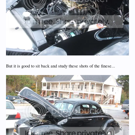
But it is good to sit back and study these shots of the finese...