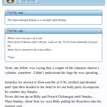
Staff Member
77GTSC said:
↑
The Supercharged Engine is a straight eight Pontiac.
77GTSC said:
↑
Where were you guys at, I was
There from 9:00 am until 5:00 pm. I did see the 79 GT from Nashville (I forgot
his
Name Sorry seemed to be a nice fellow .
77gtsc
Yeah, one fellow was saying that a couple of the exhausts shared a
cylinder, somehow...I didn`t understand the lingo he was speaking...
Saturday we arrived to Dawsonville at 9:30, strolled and drooled
until 1pm then headed to the hotel to let our body parts recooperate
fer another day Sunday...
Never did run up on Billy and French Dalonegan until Sunday...
Then Sunday, about 9am we seen Billy pulling his Ranchero into his
parking spot...