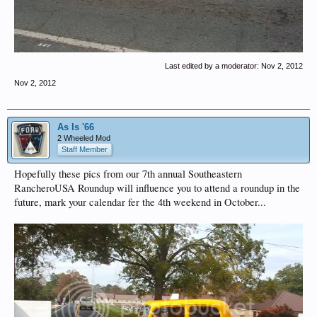
Last edited by a moderator:
Nov 2, 2012
Nov 2, 2012
As Is '66
2 Wheeled Mod
Staff Member
Hopefully these pics from our 7th annual Southeastern
RancheroUSA Roundup will influence you to attend a roundup in the
future, mark your calendar fer the 4th weekend in October...