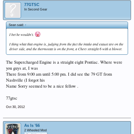
77GTSC
In Second Gear
Sean said:
↑
I bet he wouldn't.
I thing what that engine is, judging from the fact the intake and exaust are on the
driver side, and the thermostat is on the front, a Chevy straight 6 with a blower.
The Supercharged Engine is a straight eight Pontiac. Where were
you guys at, I was
There from 9:00 am until 5:00 pm. I did see the 79 GT from
Nashville (I forgot his
Name Sorry seemed to be a nice fellow .
77gtsc
Oct 30, 2012
As Is '66
2 Wheeled Mod