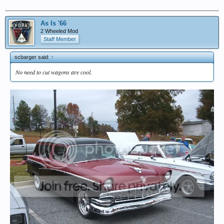
As Is '66
2 Wheeled Mod
Staff Member
scbarger said:
↑
No need to cut wagons are cool.