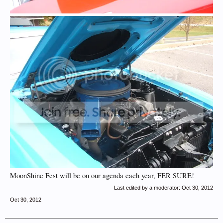
MoonShine Fest will be on our agenda each year, FER SURE!
Last edited by a moderator:
Oct 30, 2012
Oct 30, 2012