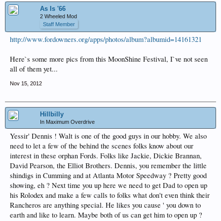
As Is '66
2 Wheeled Mod
Staff Member
http://www.fordowners.org/apps/photos/album?albumid=14161321
Here`s some more pics from this MoonShine Festival, I`ve not seen
all of them yet...
Nov 15, 2012
Hillbilly
In Maximum Overdrive
Yessir' Dennis ! Walt is one of the good guys in our hobby. We also
need to let a few of the behind the scenes folks know about our
interest in these orphan Fords. Folks like Jackie, Dickie Brannan,
David Pearson, the Elliot Brothers. Dennis, you remember the little
shindigs in Cumming and at Atlanta Motor Speedway ? Pretty good
showing, eh ? Next time you up here we need to get Dad to open up
his Rolodex and make a few calls to folks what don't even think their
Rancheros are anything special. He likes you cause ' you down to
earth and like to learn. Maybe both of us can get him to open up ?