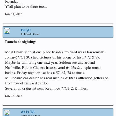
Roundup...
Y`all plan to be there too...
Nov 14, 2012
BillyC
In Fourth Gear
Ranchero sightings
Most I have seen at one place besides my yard was Dawsonville.
Johnny(77GTSC) had pictures on his phone of his 57 72 & 77.
Maybe he will bring one next year. Seldom see any around
Nashville. Falcon Clubers have several 64 65s & couple round
bodies. Friday night cruise has a 57, 67, 74 at times.
Millionaire car dealer has real nice 67 & 68 as atttention getters on
front row of his used car lot.
Several on craigslist now. Real nice 77GT 23K miles.
Nov 14, 2012
As Is '66
2 Wheeled Mod