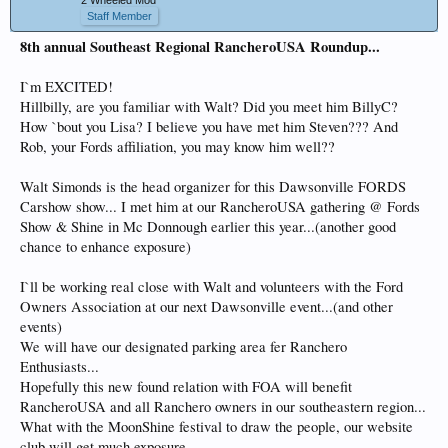
Staff Member
8th annual Southeast Regional RancheroUSA Roundup...
I`m EXCITED!
Hillbilly, are you familiar with Walt? Did you meet him BillyC?
How `bout you Lisa? I believe you have met him Steven??? And
Rob, your Fords affiliation, you may know him well??
Walt Simonds is the head organizer for this Dawsonville FORDS
Carshow show... I met him at our RancheroUSA gathering @ Fords
Show & Shine in Mc Donnough earlier this year...(another good
chance to enhance exposure)
I`ll be working real close with Walt and volunteers with the Ford
Owners Association at our next Dawsonville event...(and other
events)
We will have our designated parking area fer Ranchero
Enthusiasts...
Hopefully this new found relation with FOA will benefit
RancheroUSA and all Ranchero owners in our southeastern region...
What with the MoonShine festival to draw the people, our website
club will get much exposure...