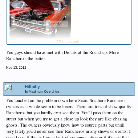
Click to expand...
You guys should have met with Dennis at the Round-up. More
Ranchero's the better.
Nov 13, 2012
Hillbilly
In Maximum Overdrive
You touched on the problem down here Sean. Southern Ranchero
owners as a whole seem to be loners. There are tons of show quality
Rancheros but you hardly ever see them. You'll pass them on the
street but when you try to get a close up look they are like chasing
ghosts. The owners obviously know how to source parts but untill
very lately you'd never see their Rancheros in any shows or events. I
don't know if this is from a lack of communication or if it's just that