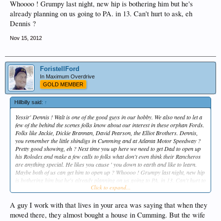
Whoooo ! Grumpy last night, new hip is bothering him but he's
already planning on us going to PA. in 13. Can't hurt to ask, eh
Dennis ?
Nov 15, 2012
ForistellFord
In Maximum Overdrive
GOLD MEMBER
Hillbilly said:
↑
Yessir' Dennis ! Walt is one of the good guys in our hobby. We also need to let a
few of the behind the scenes folks know about our interest in these orphan Fords.
Folks like Jackie, Dickie Brannan, David Pearson, the Elliot Brothers. Dennis,
you remember the little shindigs in Cumming and at Atlanta Motor Speedway ?
Pretty good showing, eh ? Next time you up here we need to get Dad to open up
his Rolodex and make a few calls to folks what don't even think their Rancheros
are anything special. He likes you cause ' you down to earth and like to learn.
Maybe both of us can get him to open up ? Whoooo ! Grumpy last night, new hip
is bothering him but he's already planning on us going to PA. in 13. Can't hurt to
Click to expand...
ask, eh Dennis ?
A guy I work with that lives in your area was saying that when they
moved there, they almost bought a house in Cumming. But the wife