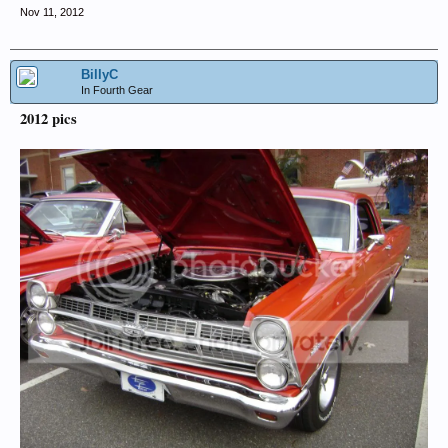
Nov 11, 2012
BillyC
In Fourth Gear
2012 pics