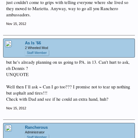
just couldn't come to grips with telling everyone where she lived so
they moved to Marietta. Anyway, way to go all you Ranchero
ambassadors.
Nov 15, 2012
As Is '66
2 Wheeled Mod
Staff Member
but he's already planning on us going to PA. in 13. Can't hurt to ask,
eh Dennis ?
UNQUOTE
Well then I`ll ask ~ Can I go too??? I promise not to tear up nothing
but asphalt and tires!!!
Check with Dad and see if he could an extra hand, huh?
Nov 15, 2012
Rancherous
Administrator
Staff Member