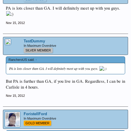
PA is lots closer than GA. I will definitely meet up with you guys.
Nov 15, 2012
TestDummy
In Maximum Overdrive
SILVER MEMBER
RancheroUS said:
↑
PA is lots closer than GA. I will definitely meet up with you guys.
But PA is further than GA, if you live in GA. Regardless, I can be in
Carlisle in 4 hours.
Nov 15, 2012
ForistellFord
In Maximum Overdrive
GOLD MEMBER