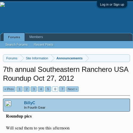
Log in or Sign up
Members
Forums
Search Forums
Recent Posts
Forums
Site Information
Announcements
7th annual Southeastern Ranchero USA
Roundup Oct 27, 2012
< Prev
1
2
3
4
5
6
7
Next >
BillyC
In Fourth Gear
Roundup pics
Will send them to you this afternoon