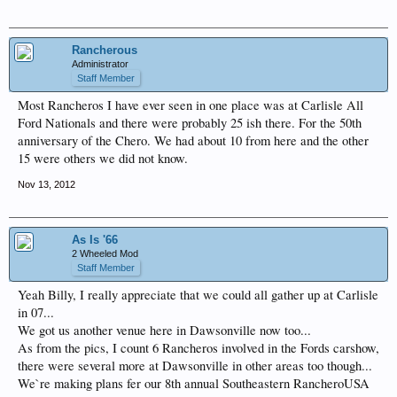
Rancherous
Administrator
Staff Member
Most Rancheros I have ever seen in one place was at Carlisle All
Ford Nationals and there were probably 25 ish there. For the 50th
anniversary of the Chero. We had about 10 from here and the other
15 were others we did not know.
Nov 13, 2012
As Is '66
2 Wheeled Mod
Staff Member
Yeah Billy, I really appreciate that we could all gather up at Carlisle
in 07...
We got us another venue here in Dawsonville now too...
As from the pics, I count 6 Rancheros involved in the Fords carshow,
there were several more at Dawsonville in other areas too though...
We`re making plans fer our 8th annual Southeastern RancheroUSA