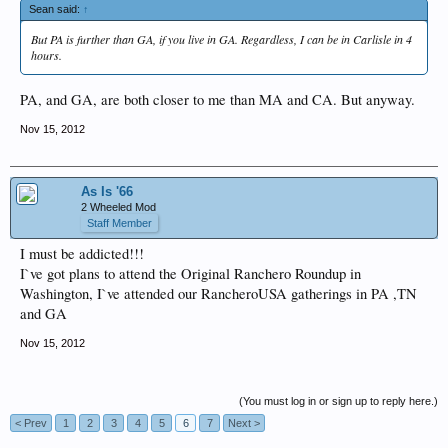
Sean said:
↑
But PA is further than GA, if you live in GA. Regardless, I can be in Carlisle in 4
hours.
PA, and GA, are both closer to me than MA and CA. But anyway.
Nov 15, 2012
As Is '66
2 Wheeled Mod
Staff Member
I must be addicted!!!
I`ve got plans to attend the Original Ranchero Roundup in
Washington, I`ve attended our RancheroUSA gatherings in PA ,TN
and GA
Nov 15, 2012
(You must log in or sign up to reply here.)
< Prev
1
2
3
4
5
6
7
Next >