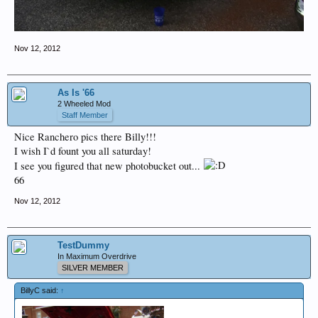
Nov 12, 2012
As Is '66
2 Wheeled Mod
Staff Member
Nice Ranchero pics there Billy!!!
I wish I`d fount you all saturday!
I see you figured that new photobucket out...
66
Nov 12, 2012
TestDummy
In Maximum Overdrive
SILVER MEMBER
BillyC said:
↑