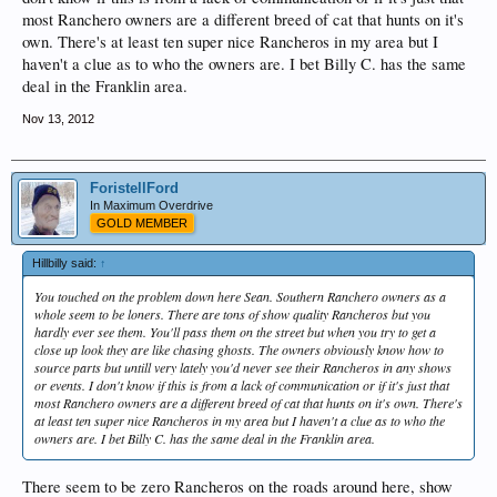
most Ranchero owners are a different breed of cat that hunts on it's
own. There's at least ten super nice Rancheros in my area but I
haven't a clue as to who the owners are. I bet Billy C. has the same
deal in the Franklin area.
Nov 13, 2012
ForistellFord
In Maximum Overdrive
GOLD MEMBER
Hillbilly said:
↑
You touched on the problem down here Sean. Southern Ranchero owners as a
whole seem to be loners. There are tons of show quality Rancheros but you
hardly ever see them. You'll pass them on the street but when you try to get a
close up look they are like chasing ghosts. The owners obviously know how to
source parts but untill very lately you'd never see their Rancheros in any shows
or events. I don't know if this is from a lack of communication or if it's just that
most Ranchero owners are a different breed of cat that hunts on it's own. There's
at least ten super nice Rancheros in my area but I haven't a clue as to who the
owners are. I bet Billy C. has the same deal in the Franklin area.
There seem to be zero Rancheros on the roads around here, show