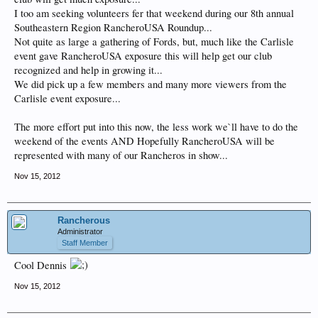
I too am seeking volunteers fer that weekend during our 8th annual
Southeastern Region RancheroUSA Roundup...
Not quite as large a gathering of Fords, but, much like the Carlisle
event gave RancheroUSA exposure this will help get our club
recognized and help in growing it...
We did pick up a few members and many more viewers from the
Carlisle event exposure...
The more effort put into this now, the less work we`ll have to do the
weekend of the events AND Hopefully RancheroUSA will be
represented with many of our Rancheros in show...
Nov 15, 2012
Rancherous
Administrator
Staff Member
Cool Dennis
Nov 15, 2012