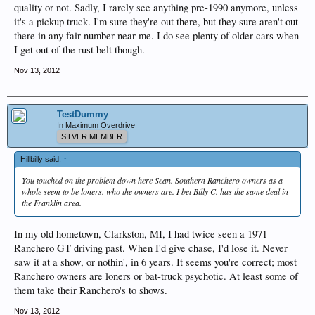
quality or not. Sadly, I rarely see anything pre-1990 anymore, unless
it's a pickup truck. I'm sure they're out there, but they sure aren't out
there in any fair number near me. I do see plenty of older cars when
I get out of the rust belt though.
Nov 13, 2012
TestDummy
In Maximum Overdrive
SILVER MEMBER
Hillbilly said:
↑
You touched on the problem down here Sean. Southern Ranchero owners as a
whole seem to be loners. who the owners are. I bet Billy C. has the same deal in
the Franklin area.
In my old hometown, Clarkston, MI, I had twice seen a 1971
Ranchero GT driving past. When I'd give chase, I'd lose it. Never
saw it at a show, or nothin', in 6 years. It seems you're correct; most
Ranchero owners are loners or bat-truck psychotic. At least some of
them take their Ranchero's to shows.
Nov 13, 2012