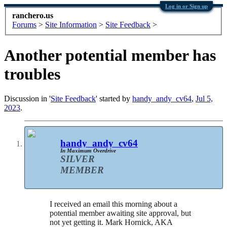
Log in or Sign up
ranchero.us
Forums
>
Site Information
>
Site Feedback
>
Another potential member has
troubles
Discussion in '
Site Feedback
' started by
handy_andy_cv64
,
Jul 5,
2023
.
handy_andy_cv64
In Maximum Overdrive
SILVER
MEMBER
I received an email this morning about a
potential member awaiting site approval, but
not yet getting it. Mark Hornick, AKA