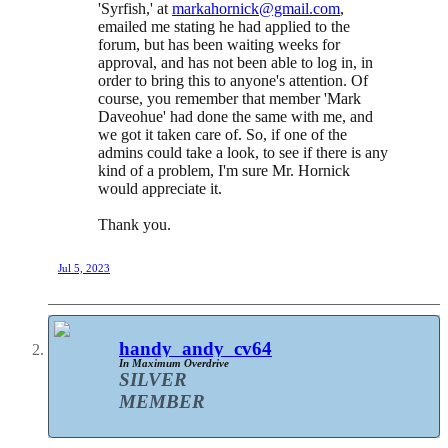
'Syrfish,' at
markahornick@gmail.com
,
emailed me stating he had applied to the
forum, but has been waiting weeks for
approval, and has not been able to log in, in
order to bring this to anyone's attention. Of
course, you remember that member 'Mark
Daveohue' had done the same with me, and
we got it taken care of. So, if one of the
admins could take a look, to see if there is any
kind of a problem, I'm sure Mr. Hornick
would appreciate it.
Thank you.
Jul 5, 2023
handy_andy_cv64
In Maximum Overdrive
SILVER
MEMBER