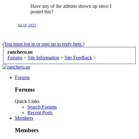
Have any of the admins shown up since I
posted this?
Jul 10, 2023
(You must log in or sign up to reply here.)
ranchero.us
Forums
>
Site Information
>
Site Feedback
>
Forums
Forums
Quick Links
Search Forums
Recent Posts
Members
Members