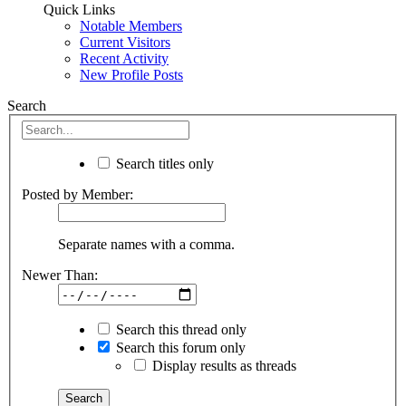
Quick Links
Notable Members
Current Visitors
Recent Activity
New Profile Posts
Search
Search titles only
Posted by Member:
Separate names with a comma.
Newer Than:
Search this thread only
Search this forum only
Display results as threads