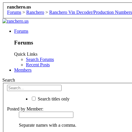
ranchero.us
Forums
>
Ranchero
>
Ranchero Vin Decoder/Production Numbers
Forums
Forums
Quick Links
Search Forums
Recent Posts
Members
Search
Search titles only
Posted by Member:
Separate names with a comma.