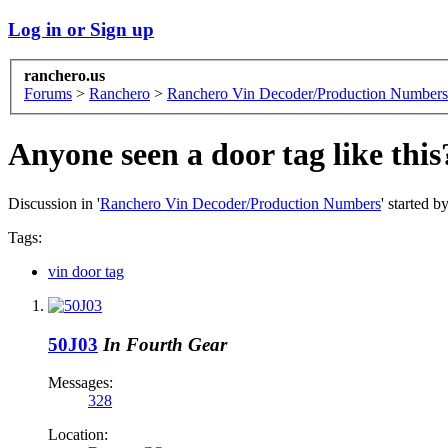
Log in or Sign up
ranchero.us
Forums
>
Ranchero
>
Ranchero Vin Decoder/Production Numbers
Anyone seen a door tag like this
Discussion in '
Ranchero Vin Decoder/Production Numbers
' started b
Tags:
vin door tag
50J03
In Fourth Gear
Messages:
328
Location: