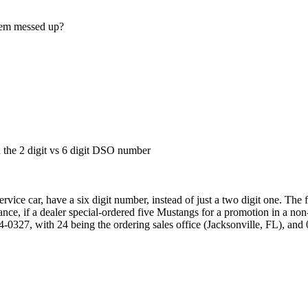
eem messed up?
in the 2 digit vs 6 digit DSO number
ice car, have a six digit number, instead of just a two digit one. The fi
nce, if a dealer special-ordered five Mustangs for a promotion in a non-
0327, with 24 being the ordering sales office (Jacksonville, FL), and 