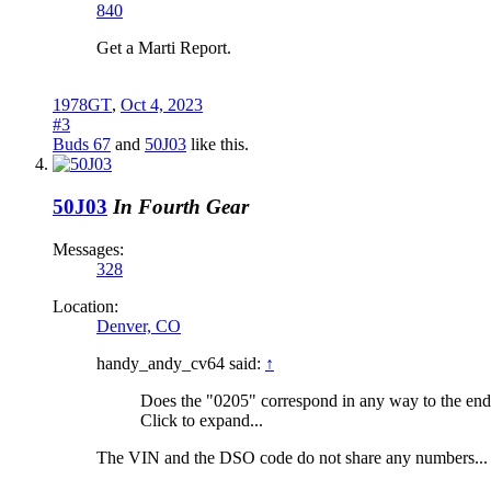
840
Get a Marti Report.
1978GT
,
Oct 4, 2023
#3
Buds 67
and
50J03
like this.
50J03
In Fourth Gear
Messages:
328
Location:
Denver, CO
handy_andy_cv64 said:
↑
Does the "0205" correspond in any way to the end
Click to expand...
The VIN and the DSO code do not share any numbers...