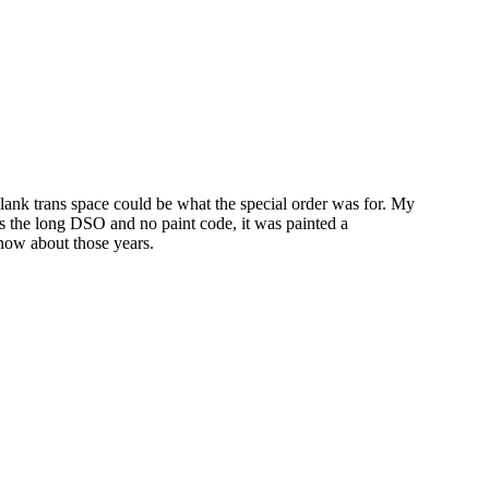
blank trans space could be what the special order was for. My
s the long DSO and no paint code, it was painted a
now about those years.