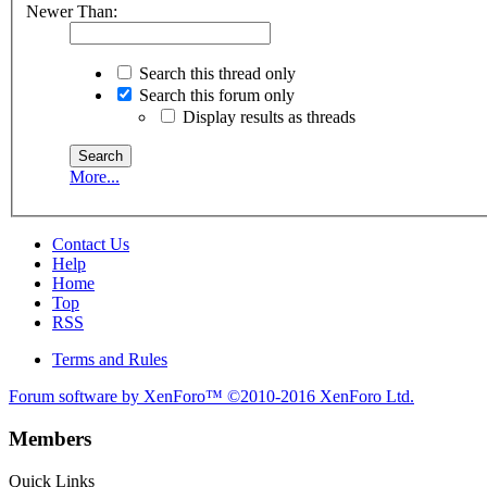
Newer Than:
Search this thread only
Search this forum only
Display results as threads
More...
Contact Us
Help
Home
Top
RSS
Terms and Rules
Forum software by XenForo™
©2010-2016 XenForo Ltd.
Members
Quick Links