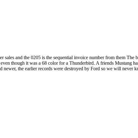
nver sales and the 0205 is the sequential invoice number from them The 
 even though it was a 68 color for a Thunderbird. A friends Mustang ha
newer, the earlier records were destroyed by Ford so we will never k