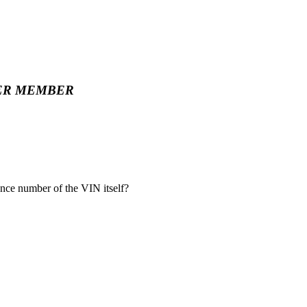
ER MEMBER
nce number of the VIN itself?