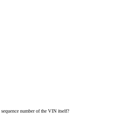
 sequence number of the VIN itself?