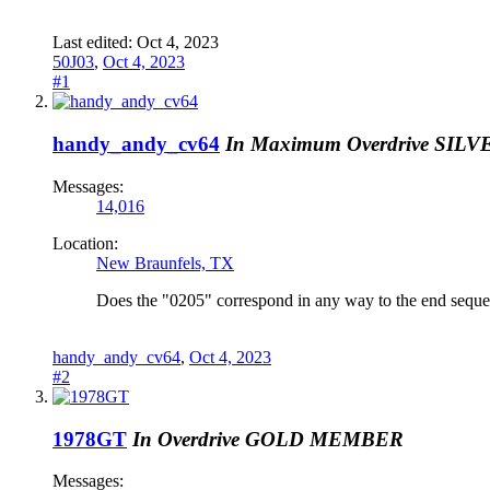
Last edited:
Oct 4, 2023
50J03
,
Oct 4, 2023
#1
handy_andy_cv64
In Maximum Overdrive
SILV
Messages:
14,016
Location:
New Braunfels, TX
Does the "0205" correspond in any way to the end seque
handy_andy_cv64
,
Oct 4, 2023
#2
1978GT
In Overdrive
GOLD MEMBER
Messages: