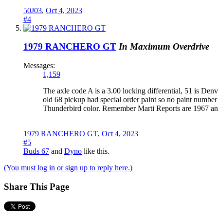
50J03
,
Oct 4, 2023
#4
1979 RANCHERO GT
In Maximum Overdrive
Messages:
1,159
The axle code A is a 3.00 locking differential, 51 is De
old 68 pickup had special order paint so no paint number
Thunderbird color. Remember Marti Reports are 1967 and 
1979 RANCHERO GT
,
Oct 4, 2023
#5
Buds 67
and
Dyno
like this.
(You must log in or sign up to reply here.)
Share This Page