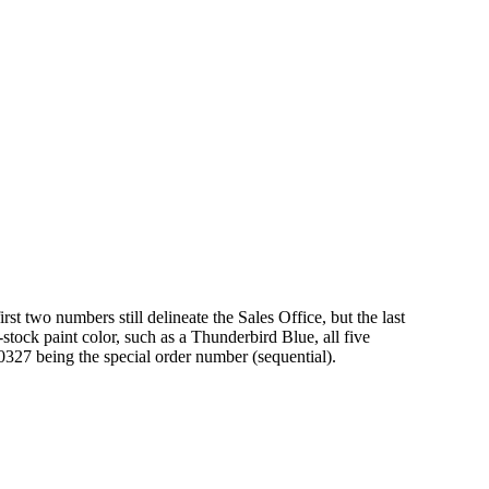
rst two numbers still delineate the Sales Office, but the last
stock paint color, such as a Thunderbird Blue, all five
0327 being the special order number (sequential).