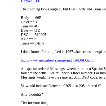
Denver, CO
The door tag looks original, but DSO, Axle and Trans s
Body == 66B
Color == Y
Trim == 4G
Date == 11D
DSO == 510205
Axle == A
Trans == Blank
I don't know if this applied in 1967...but seems to expla
http://www.specialservicemustang.net/DSO.html
All special-ordered Mustangs, whether or not a Special Serv
four are the actual Dealer Special Order number. For insta
Mustangs would have the same six digit DSO code, ie. 24-
51 would indicate Denver ...0205 ...so 205 ordered #?
Any thoughts?
Thx for your time,