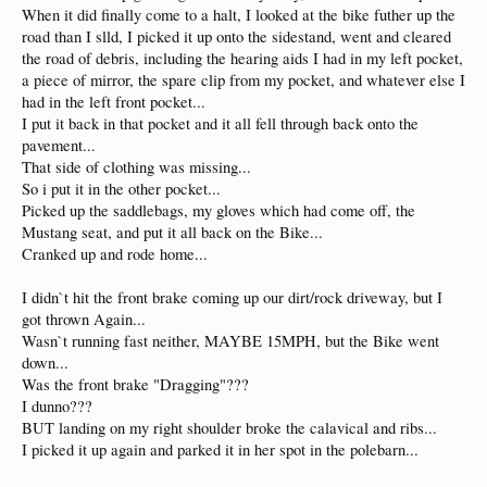
When it did finally come to a halt, I looked at the bike futher up the
road than I slld, I picked it up onto the sidestand, went and cleared
the road of debris, including the hearing aids I had in my left pocket,
a piece of mirror, the spare clip from my pocket, and whatever else I
had in the left front pocket...
I put it back in that pocket and it all fell through back onto the
pavement...
That side of clothing was missing...
So i put it in the other pocket...
Picked up the saddlebags, my gloves which had come off, the
Mustang seat, and put it all back on the Bike...
Cranked up and rode home...
I didn`t hit the front brake coming up our dirt/rock driveway, but I
got thrown Again...
Wasn`t running fast neither, MAYBE 15MPH, but the Bike went
down...
Was the front brake "Dragging"???
I dunno???
BUT landing on my right shoulder broke the calavical and ribs...
I picked it up again and parked it in her spot in the polebarn...