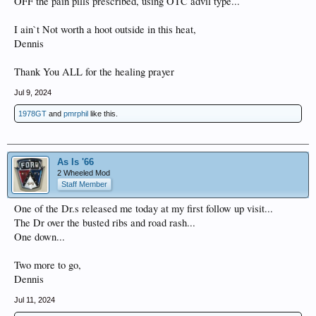
OFF the pain pills prescribed, using OTC advil type...
I ain`t Not worth a hoot outside in this heat,
Dennis
Thank You ALL for the healing prayer
Jul 9, 2024
1978GT
and
pmrphil
like this.
As Is '66
2 Wheeled Mod
Staff Member
One of the Dr.s released me today at my first follow up visit...
The Dr over the busted ribs and road rash...
One down...
Two more to go,
Dennis
Jul 11, 2024