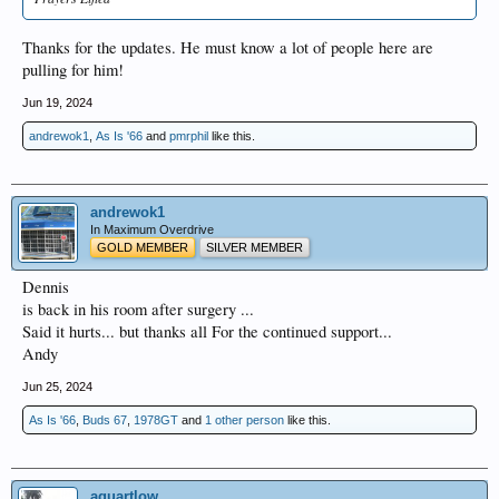
Thanks for the updates. He must know a lot of people here are
pulling for him!
Jun 19, 2024
andrewok1
,
As Is '66
and
pmrphil
like this.
andrewok1
In Maximum Overdrive
GOLD MEMBER
SILVER MEMBER
Dennis
is back in his room after surgery ...
Said it hurts... but thanks all For the continued support...
Andy
Jun 25, 2024
As Is '66
,
Buds 67
,
1978GT
and
1 other person
like this.
aquartlow