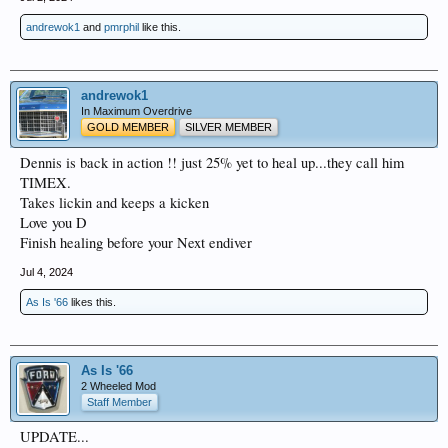
andrewok1
and
pmrphil
like this.
andrewok1
In Maximum Overdrive
GOLD MEMBER
SILVER MEMBER
Dennis is back in action !! just 25% yet to heal up...they call him
TIMEX.
Takes lickin and keeps a kicken
Love you D
Finish healing before your Next endiver
Jul 4, 2024
As Is '66
likes this.
As Is '66
2 Wheeled Mod
Staff Member
UPDATE...