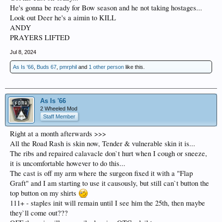
He's gonna be ready for Bow season and he not taking hostages...
Look out Deer he's a aimin to KILL
ANDY
PRAYERS LIFTED
Jul 8, 2024
As Is '66
,
Buds 67
,
pmrphil
and
1 other person
like this.
As Is '66
2 Wheeled Mod
Staff Member
Right at a month afterwards >>>
All the Road Rash is skin now, Tender & vulnerable skin it is...
The ribs and repaired calavacle don`t hurt when I cough or sneeze,
it is uncomfortable however to do this...
The cast is off my arm where the surgeon fixed it with a "Flap
Graft" and I am starting to use it causously, but still can`t button the
top button on my shirts
111+ - staples init will remain until I see him the 25th, then maybe
they`ll come out???