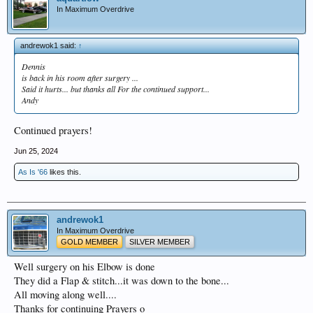
In Maximum Overdrive
andrewok1 said:
↑
Dennis
is back in his room after surgery ...
Said it hurts... but thanks all For the continued support...
Andy
Continued prayers!
Jun 25, 2024
As Is '66
likes this.
andrewok1
In Maximum Overdrive
GOLD MEMBER
SILVER MEMBER
Well surgery on his Elbow is done
They did a Flap & stitch...it was down to the bone...
All moving along well....
Thanks for continuing Prayers o