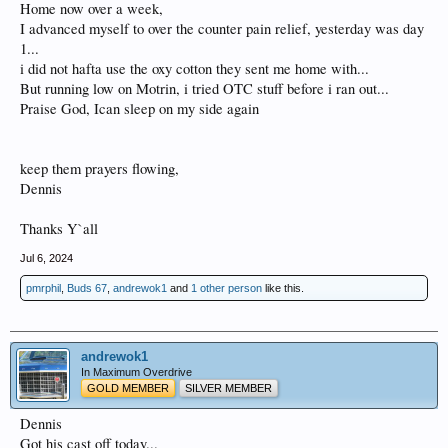
Home now over a week,
I advanced myself to over the counter pain relief, yesterday was day
1...
i did not hafta use the oxy cotton they sent me home with...
But running low on Motrin, i tried OTC stuff before i ran out...
Praise God, Ican sleep on my side again
keep them prayers flowing,
Dennis
Thanks Y`all
Jul 6, 2024
pmrphil
,
Buds 67
,
andrewok1
and
1 other person
like this.
andrewok1
In Maximum Overdrive
GOLD MEMBER
SILVER MEMBER
Dennis
Got his cast off today...