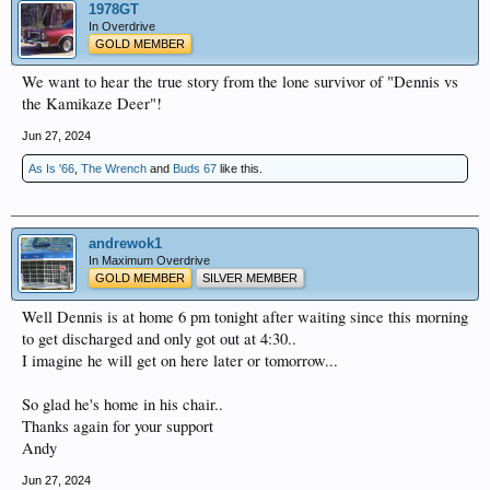
1978GT
In Overdrive
GOLD MEMBER
We want to hear the true story from the lone survivor of "Dennis vs
the Kamikaze Deer"!
Jun 27, 2024
As Is '66
,
The Wrench
and
Buds 67
like this.
andrewok1
In Maximum Overdrive
GOLD MEMBER
SILVER MEMBER
Well Dennis is at home 6 pm tonight after waiting since this morning
to get discharged and only got out at 4:30..
I imagine he will get on here later or tomorrow...
So glad he's home in his chair..
Thanks again for your support
Andy
Jun 27, 2024