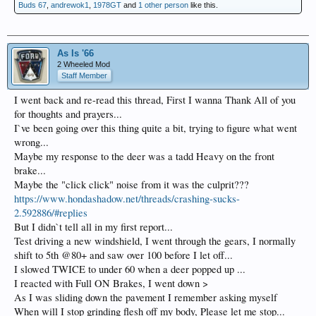
Buds 67
,
andrewok1
,
1978GT
and
1 other person
like this.
As Is '66
2 Wheeled Mod
Staff Member
I went back and re-read this thread, First I wanna Thank All of you
for thoughts and prayers...
I`ve been going over this thing quite a bit, trying to figure what went
wrong...
Maybe my response to the deer was a tadd Heavy on the front
brake...
Maybe the "click click" noise from it was the culprit???
https://www.hondashadow.net/threads/crashing-sucks-
2.592886/#replies
But I didn`t tell all in my first report...
Test driving a new windshield, I went through the gears, I normally
shift to 5th @80+ and saw over 100 before I let off...
I slowed TWICE to under 60 when a deer popped up ...
I reacted with Full ON Brakes, I went down >
As I was sliding down the pavement I remember asking myself
When will I stop grinding flesh off my body, Please let me stop...