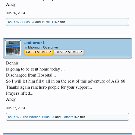
Andy
Jun 26, 2024
As Is '66
,
Buds 67
and
1978GT
like this.
andrewok1
In Maximum Overdrive
GOLD MEMBER
SILVER MEMBER
Dennis
is going to be sent home today ...
Discharged from Hospital...
So I will let him fill u all in on the rest of this adventure of AsIs 66
Thanks again ranchero people for your support...
Prayers lifted...
Andy
Jun 27, 2024
As Is '66
,
The Wrench
,
Buds 67
and
2 others
like this.