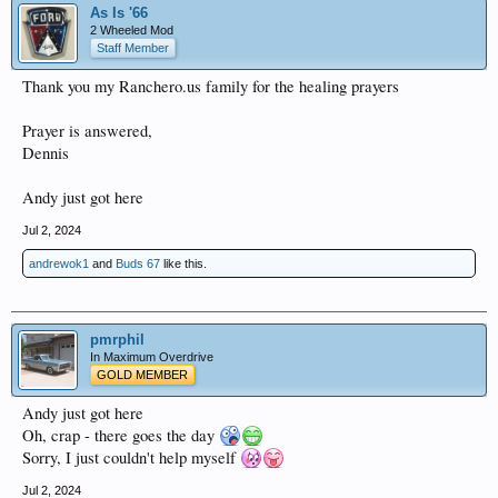
As Is '66
2 Wheeled Mod
Staff Member
Thank you my Ranchero.us family for the healing prayers
Prayer is answered,
Dennis
Andy just got here
Jul 2, 2024
andrewok1
and
Buds 67
like this.
pmrphil
In Maximum Overdrive
GOLD MEMBER
Andy just got here
Oh, crap - there goes the day
Sorry, I just couldn't help myself
Jul 2, 2024