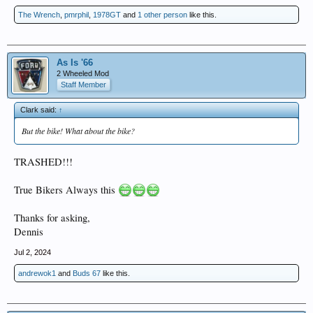
The Wrench
,
pmrphil
,
1978GT
and
1 other person
like this.
As Is '66
2 Wheeled Mod
Staff Member
Clark said:
↑
But the bike! What about the bike?
TRASHED!!!
True Bikers Always this
Thanks for asking,
Dennis
Jul 2, 2024
andrewok1
and
Buds 67
like this.