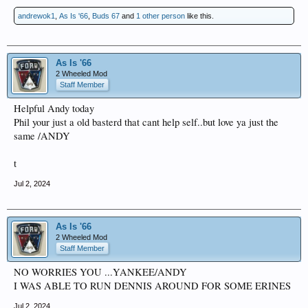
andrewok1
,
As Is '66
,
Buds 67
and
1 other person
like this.
As Is '66
2 Wheeled Mod
Staff Member
Helpful Andy today
Phil your just a old basterd that cant help self..but love ya just the
same /ANDY
t
Jul 2, 2024
As Is '66
2 Wheeled Mod
Staff Member
NO WORRIES YOU ...YANKEE/ANDY
I WAS ABLE TO RUN DENNIS AROUND FOR SOME ERINES
Jul 2, 2024