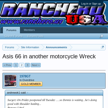
Log in or Sign up
Members
Forums
Search Forums
Recent Posts
Forums
Site Information
Announcements
Asis 66 in another motorcycle Wreck
< Prev
1
2
3
Next >
1978GT
In Overdrive
GOLD MEMBER
andrewok1 said:
↑
Surgery On Friday postponed till Tuesday .....so Dennis is waiting...he's doing
good with Shoulder healing...
Prayers Lifted