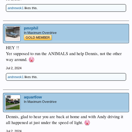
andrewok1
likes this.
pmrphil
In Maximum Overdrive
GOLD MEMBER
HEY !!
Yer supposed to run the ANIMALS and help Dennis, not the other
way around.
Jul 2, 2024
andrewok1
likes this.
aquartlow
In Maximum Overdrive
Dennis, glad to hear you are back at home and with Andy driving it
all happened at just under the speed of light.
Jul 2, 2024