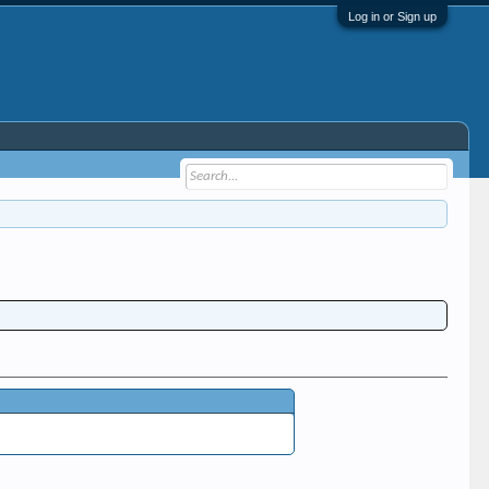
Log in or Sign up