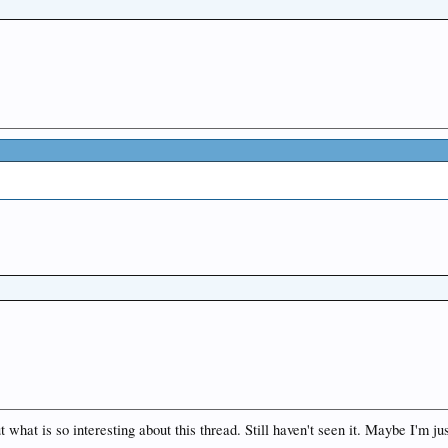
t what is so interesting about this thread. Still haven't seen it. Maybe I'm ju