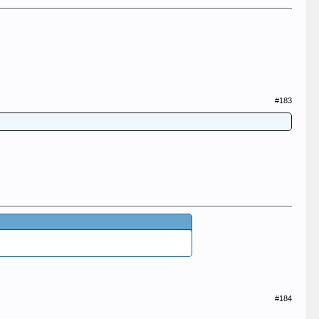
#183
#184