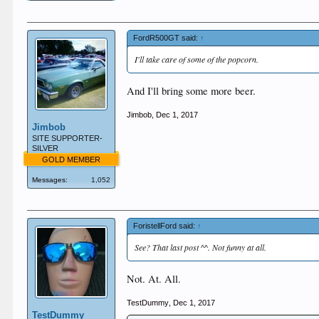
FordR500GT said:
↑
I'll take care of some of the popcorn.
And I'll bring some more beer.
Jimbob
,
Dec 1, 2017
Jimbob
SITE SUPPORTER-
SILVER
GOLD MEMBER
Messages:
1,052
ForistellFord said:
↑
See? That last post ^^. Not funny at all.
Not. At. All.
TestDummy
,
Dec 1, 2017
TestDummy