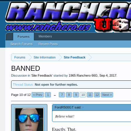
Members
Forums
Search Forums
Recent Posts
Forums
Site Information
Site Feedback
BANNED
Discussion in '
Site Feedback
' started by
1965 Ranchero 66G
,
Sep 4, 2017
.
Thread Status:
Not open for further replies.
Page 10 of 12
< Prev
1
←
7
8
9
10
11
12
Next >
FordR500GT said:
↑
Believe what?
Exactly. That.