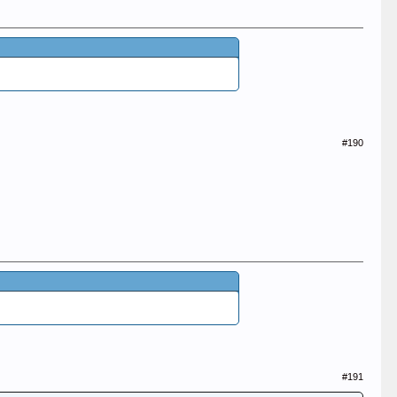
#190
#191