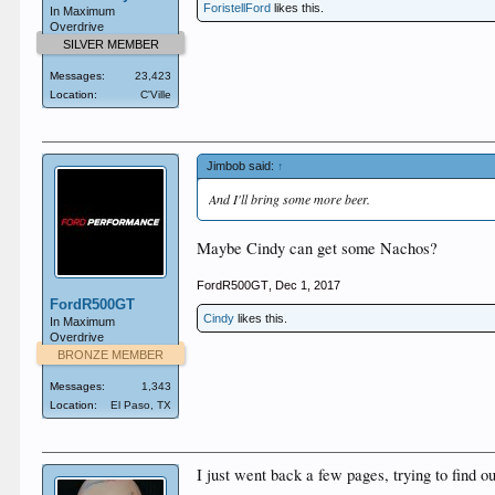
ForistellFord
likes this.
In Maximum
Overdrive
SILVER MEMBER
Messages:
23,423
Location:
C'Ville
Jimbob said:
↑
And I'll bring some more beer.
Maybe Cindy can get some Nachos?
FordR500GT
,
Dec 1, 2017
FordR500GT
Cindy
likes this.
In Maximum
Overdrive
BRONZE MEMBER
Messages:
1,343
Location:
El Paso, TX
I just went back a few pages, trying to find ou