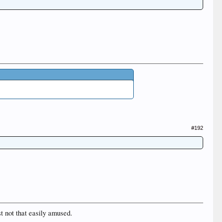
#192
st not that easily amused.