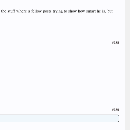
he stuff where a fellow posts trying to show how smart he is, but
#188
#189