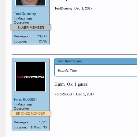
TestDummy
,
Dec 1, 2017
TestDummy
In Maximum
Overdrive
SILVER MEMBER
Messages:
23,423
Location:
C'Ville
TestDummy said:
↑
Exactly. That.
Hmm. Ok. I guess
FordR500GT
,
Dec 1, 2017
FordR500GT
In Maximum
Overdrive
BRONZE MEMBER
Messages:
1,343
Location:
El Paso, TX