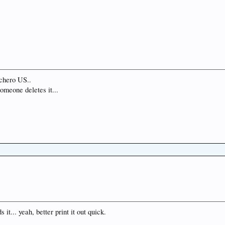
chero US..
someone deletes it...
it... yeah, better print it out quick.