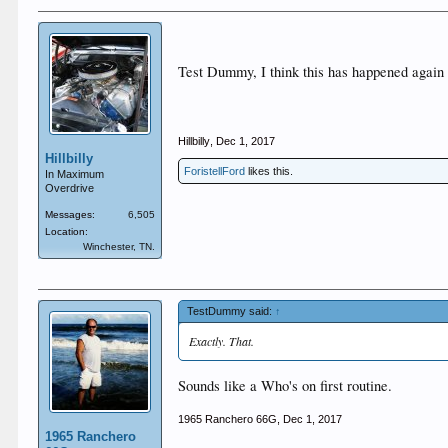
Test Dummy, I think this has happened again
Hillbilly
,
Dec 1, 2017
Hillbilly
ForistellFord
likes this.
In Maximum
Overdrive
Messages:
6,505
Location:
Winchester, TN.
TestDummy said:
↑
Exactly. That.
Sounds like a Who's on first routine.
1965 Ranchero 66G
,
Dec 1, 2017
1965 Ranchero