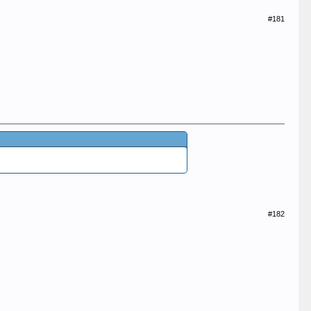
#181
#182