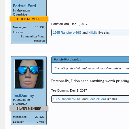
ForistellFord
In Maximum
Overdrive
GOLD MEMBER
ForistellFord
,
Dec 1, 2017
Messages:
14,937
Location:
1965 Ranchero 66G
and
Hillbilly
like this.
Beautiful La Plata
Missouri
ForistellFord said:
↑
It won't get deleted until some whiner demands it... yeah
Personally, I don't see anything worth printin
TestDummy
,
Dec 1, 2017
TestDummy
1965 Ranchero 66G
and
ForistellFord
like this.
In Maximum
Overdrive
SILVER MEMBER
Messages:
23,423
Location:
C'Ville