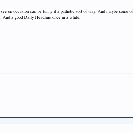
see on occasion can be funny it a pathetic sort of way. And maybe some of t
hat. And a good Daily Headline once in a while.