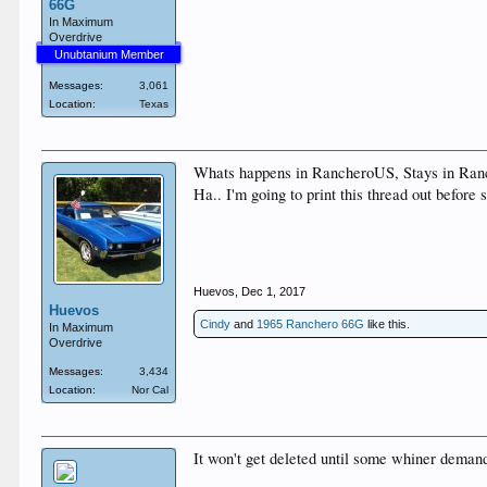
66G
In Maximum
Overdrive
Unubtanium Member
Messages:
3,061
Location:
Texas
Whats happens in RancheroUS, Stays in Ran
Ha.. I'm going to print this thread out before 
Huevos
,
Dec 1, 2017
Huevos
Cindy
and
1965 Ranchero 66G
like this.
In Maximum
Overdrive
Messages:
3,434
Location:
Nor Cal
It won't get deleted until some whiner demands 