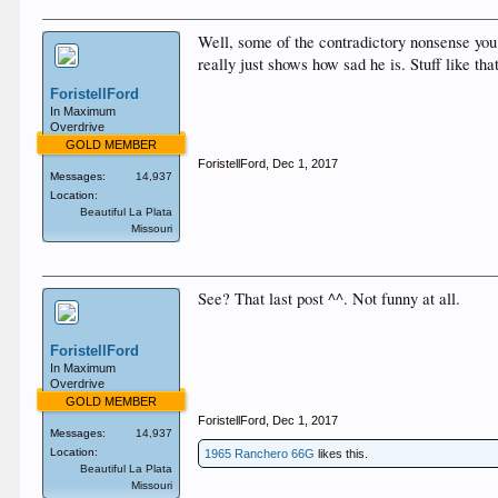
Well, some of the contradictory nonsense you 
really just shows how sad he is. Stuff like t
ForistellFord
In Maximum
Overdrive
GOLD MEMBER
ForistellFord
,
Dec 1, 2017
Messages:
14,937
Location:
Beautiful La Plata
Missouri
See? That last post ^^. Not funny at all.
ForistellFord
In Maximum
Overdrive
GOLD MEMBER
ForistellFord
,
Dec 1, 2017
Messages:
14,937
Location:
1965 Ranchero 66G
likes this.
Beautiful La Plata
Missouri