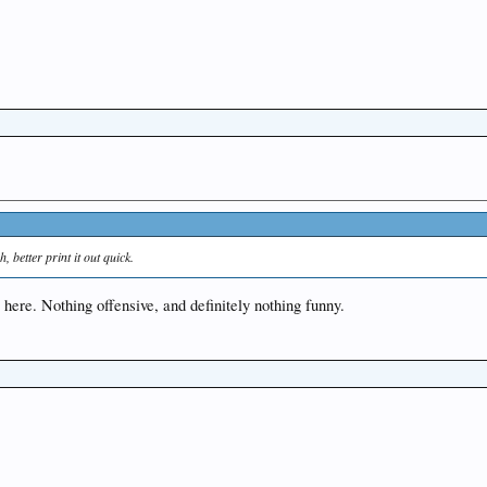
, better print it out quick.
g here. Nothing offensive, and definitely nothing funny.