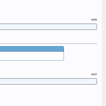
#186
#187