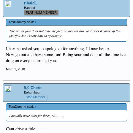
ribald1
Banned
PLATINUM MEMBER
TestDummy said:
↑
The smiley face does not hide the fact you are serious. Nor does it cover up the
fact you don't know how to apologize.
I haven't asked you to apologize for anything. I know better.
Now go out and have some fun! Being sour and dour all the time is a
drag on everyone around you.
Mar 31, 2018
5.0 Chero
Bahumbug
Staff Member
TestDummy said:
↑
I actually have titles for three, so..........
Cant drive a title......