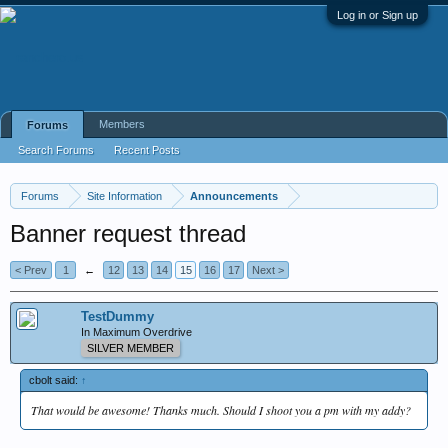
Log in or Sign up
Members
Forums
Search Forums
Recent Posts
Forums
Site Information
Announcements
Banner request thread
< Prev
1
←
12
13
14
15
16
17
Next >
TestDummy
In Maximum Overdrive
SILVER MEMBER
cbolt said:
↑
That would be awesome! Thanks much. Should I shoot you a pm with my addy?