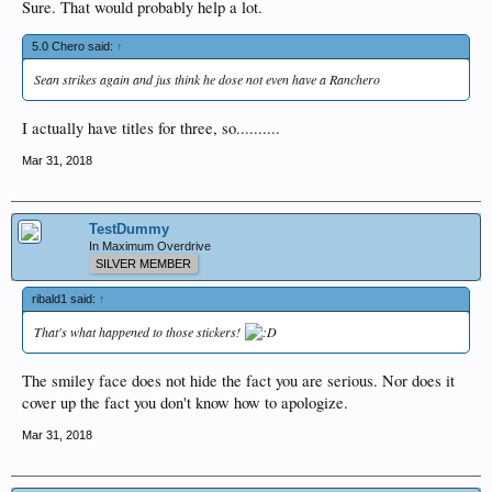
Sure. That would probably help a lot.
5.0 Chero said:
↑
Sean strikes again and jus think he dose not even have a Ranchero
I actually have titles for three, so..........
Mar 31, 2018
TestDummy
In Maximum Overdrive
SILVER MEMBER
ribald1 said:
↑
That's what happened to those stickers!
The smiley face does not hide the fact you are serious. Nor does it
cover up the fact you don't know how to apologize.
Mar 31, 2018