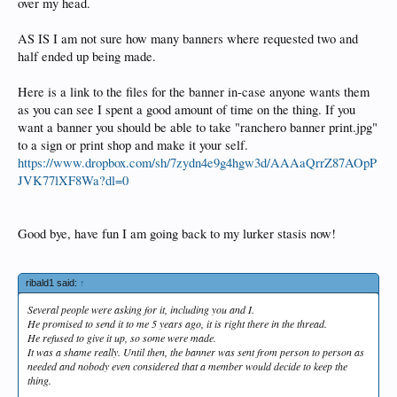
over my head.
AS IS I am not sure how many banners where requested two and
half ended up being made.
Here is a link to the files for the banner in-case anyone wants them
as you can see I spent a good amount of time on the thing. If you
want a banner you should be able to take "ranchero banner print.jpg"
to a sign or print shop and make it your self.
https://www.dropbox.com/sh/7zydn4e9g4hgw3d/AAAaQrrZ87AOpP
JVK77lXF8Wa?dl=0
Good bye, have fun I am going back to my lurker stasis now!
ribald1 said:
↑
Several people were asking for it, including you and I.
He promised to send it to me 5 years ago, it is right there in the thread.
He refused to give it up, so some were made.
It was a shame really. Until then, the banner was sent from person to person as
needed and nobody even considered that a member would decide to keep the
thing.