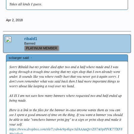
Takes all kinds I guess.
Apr 2, 2018
ribald1
Banned
PLATINUM MEMBER
scbarger said:
↑
Sorry Ribaldi but my printer died after two and a half where made and I was
going through a trough time seeing that my sign shop that I own already went
under. It sounds like you where really hurt that you never got it again sorry. I
don't even remember what was said back then I had more important things to
worry about like keeping a roof over my head.
AS IS I am not sure how many banners where requested two and half ended up
being made.
Here is a link to the files for the banner in-case anyone wants them as you can
see I spent a good amount of time on the thing. If you want a banner you should
be able to take "ranchero banner print.jpg" to a sign or print shop and make it
your self.
https://www.dropbox.com/sh/7zydn4e9g4hgw3d/AAAaQrrZ87AOpPJVK77lXF8
Wa?dl=0