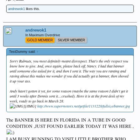
andrewok1
likes this.
andrewok1
In Maximum Overdrive
GOLD MEMBER
SILVER MEMBER
TestDummy said:
↑
Sorry Rubnuts, you most definitely meant disrespect. That's the only respect you
know how to give. And, once again, please back off, Nancy. I had that banner
until someone else asked for it, and then I sent it. The way you are ranting and
raving about this makes me wonder if you did actually get a banner, then shoved
it up your ass.
Andy hasn't gotten it yet, for some reason (maybe the same reason I didn't get it
until 3 weeks after Dennis sent it....crushed). Here it is at the front desk of my
work, ready to go back in March 28.
[/IMG]
http://www.supermotors.net/getfile/1131228/fullsize/banner.jpg
The BANNER IS HERE IN FLORIDA IN A TUBE IN GOOD
CONDITION ,JUST FOUND EARLIER TODAY IT WAS HERE ,
I AM BUSY RUNNING TO VISIT LITTLE BROTHER WHO