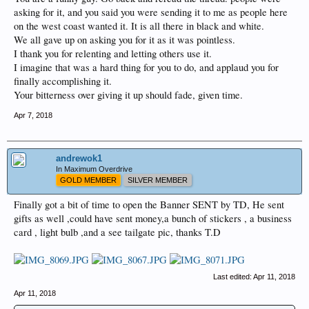
asking for it, and you said you were sending it to me as people here
on the west coast wanted it. It is all there in black and white.
We all gave up on asking you for it as it was pointless.
I thank you for relenting and letting others use it.
I imagine that was a hard thing for you to do, and applaud you for
finally accomplishing it.
Your bitterness over giving it up should fade, given time.
Apr 7, 2018
andrewok1
In Maximum Overdrive
GOLD MEMBER
SILVER MEMBER
Finally got a bit of time to open the Banner SENT by TD, He sent
gifts as well ,could have sent money,a bunch of stickers , a business
card , light bulb ,and a see tailgate pic, thanks T.D
Last edited:
Apr 11, 2018
Apr 11, 2018