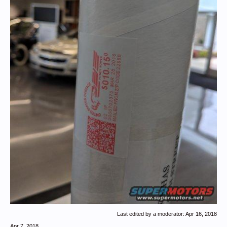
Last edited by a moderator:
Apr 16, 2018
Apr 7, 2018