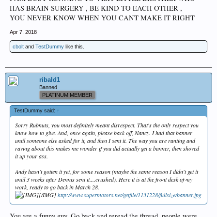
HAS BRAIN SURGERY , BE KIND TO EACH OTHER ,
YOU NEVER KNOW WHEN YOU CANT MAKE IT RIGHT
Apr 7, 2018
cbolt
and
TestDummy
like this.
ribald1
Banned
PLATINUM MEMBER
TestDummy said:
↑
Sorry Rubnuts, you most definitely meant disrespect. That's the only respect you
know how to give. And, once again, please back off, Nancy. I had that banner
until someone else asked for it, and then I sent it. The way you are ranting and
raving about this makes me wonder if you did actually get a banner, then shoved
it up your ass.
Andy hasn't gotten it yet, for some reason (maybe the same reason I didn't get it
until 3 weeks after Dennis sent it....crushed). Here it is at the front desk of my
work, ready to go back in March 28.
[/IMG]
http://www.supermotors.net/getfile/1131228/fullsize/banner.jpg
You are a funny guy. Go back and reread the thread. people were