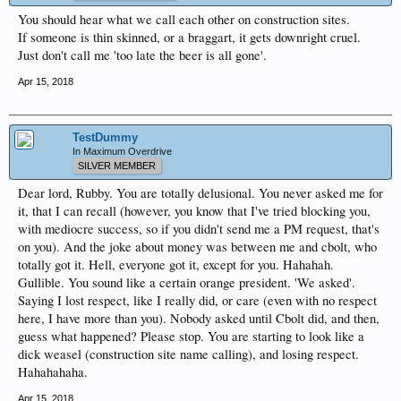
You should hear what we call each other on construction sites.
If someone is thin skinned, or a braggart, it gets downright cruel.
Just don't call me 'too late the beer is all gone'.
Apr 15, 2018
TestDummy
In Maximum Overdrive
SILVER MEMBER
Dear lord, Rubby. You are totally delusional. You never asked me for
it, that I can recall (however, you know that I've tried blocking you,
with mediocre success, so if you didn't send me a PM request, that's
on you). And the joke about money was between me and cbolt, who
totally got it. Hell, everyone got it, except for you. Hahahah.
Gullible. You sound like a certain orange president. 'We asked'.
Saying I lost respect, like I really did, or care (even with no respect
here, I have more than you). Nobody asked until Cbolt did, and then,
guess what happened? Please stop. You are starting to look like a
dick weasel (construction site name calling), and losing respect.
Hahahahaha.
Apr 15, 2018