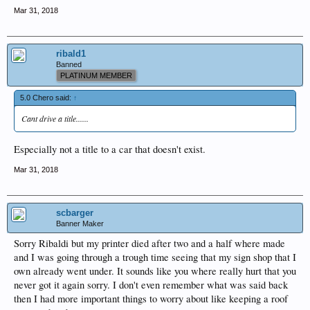
Mar 31, 2018
ribald1
Banned
PLATINUM MEMBER
5.0 Chero said:
↑
Cant drive a title......
Especially not a title to a car that doesn't exist.
Mar 31, 2018
scbarger
Banner Maker
Sorry Ribaldi but my printer died after two and a half where made
and I was going through a trough time seeing that my sign shop that I
own already went under. It sounds like you where really hurt that you
never got it again sorry. I don't even remember what was said back
then I had more important things to worry about like keeping a roof