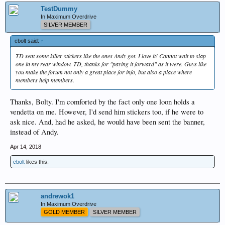
TestDummy
In Maximum Overdrive
SILVER MEMBER
cbolt said:
↑
TD sent some killer stickers like the ones Andy got. I love it! Cannot wait to slap
one in my rear window. TD, thanks for "paying it forward" as it were. Guys like
you make the forum not only a great place for info, but also a place where
members help members.
Thanks, Bolty. I'm comforted by the fact only one loon holds a
vendetta on me. However, I'd send him stickers too, if he were to
ask nice. And, had he asked, he would have been sent the banner,
instead of Andy.
Apr 14, 2018
cbolt
likes this.
andrewok1
In Maximum Overdrive
GOLD MEMBER
SILVER MEMBER