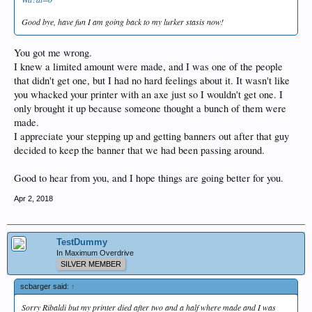
Good bye, have fun I am going back to my lurker stasis now!
You got me wrong.
I knew a limited amount were made, and I was one of the people
that didn't get one, but I had no hard feelings about it. It wasn't like
you whacked your printer with an axe just so I wouldn't get one. I
only brought it up because someone thought a bunch of them were
made.
I appreciate your stepping up and getting banners out after that guy
decided to keep the banner that we had been passing around.
Good to hear from you, and I hope things are going better for you.
Apr 2, 2018
TestDummy
In Maximum Overdrive
SILVER MEMBER
scbarger said:
↑
Sorry Ribaldi but my printer died after two and a half where made and I was