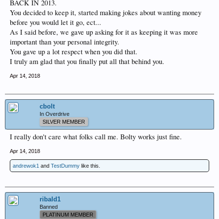
BACK IN 2013.
You decided to keep it, started making jokes about wanting money
before you would let it go, ect...
As I said before, we gave up asking for it as keeping it was more
important than your personal integrity.
You gave up a lot respect when you did that.
I truly am glad that you finally put all that behind you.
Apr 14, 2018
cbolt
In Overdrive
SILVER MEMBER
I really don't care what folks call me. Bolty works just fine.
Apr 14, 2018
andrewok1
and
TestDummy
like this.
ribald1
Banned
PLATINUM MEMBER