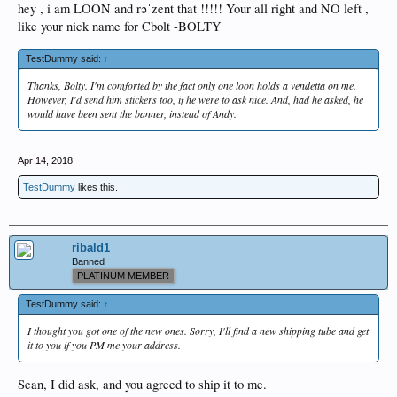
hey , i am LOON and rəˈzent that !!!!! Your all right and NO left ,
like your nick name for Cbolt -BOLTY
TestDummy said:
↑
Thanks, Bolty. I'm comforted by the fact only one loon holds a vendetta on me.
However, I'd send him stickers too, if he were to ask nice. And, had he asked, he
would have been sent the banner, instead of Andy.
Apr 14, 2018
TestDummy
likes this.
ribald1
Banned
PLATINUM MEMBER
TestDummy said:
↑
I thought you got one of the new ones. Sorry, I'll find a new shipping tube and get
it to you if you PM me your address.
Sean, I did ask, and you agreed to ship it to me.