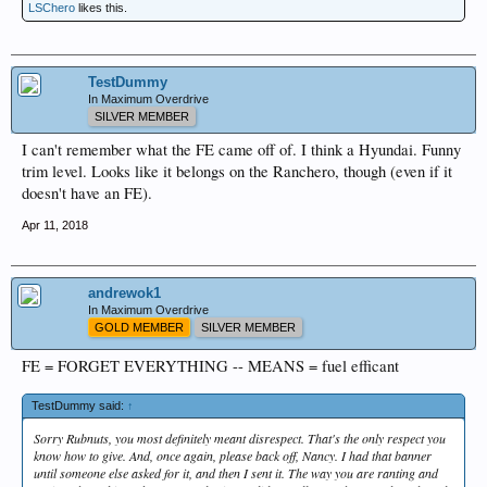
LSChero
likes this.
TestDummy
In Maximum Overdrive
SILVER MEMBER
I can't remember what the FE came off of. I think a Hyundai. Funny
trim level. Looks like it belongs on the Ranchero, though (even if it
doesn't have an FE).
Apr 11, 2018
andrewok1
In Maximum Overdrive
GOLD MEMBER
SILVER MEMBER
FE = FORGET EVERYTHING -- MEANS = fuel efficant
TestDummy said:
↑
Sorry Rubnuts, you most definitely meant disrespect. That's the only respect you
know how to give. And, once again, please back off, Nancy. I had that banner
until someone else asked for it, and then I sent it. The way you are ranting and