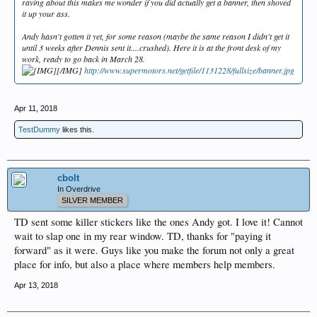
raving about this makes me wonder if you did actually get a banner, then shoved
it up your ass.
Andy hasn't gotten it yet, for some reason (maybe the same reason I didn't get it
until 3 weeks after Dennis sent it....crushed). Here it is at the front desk of my
work, ready to go back in March 28.
[/IMG]
http://www.supermotors.net/getfile/1131228/fullsize/banner.jpg
Apr 11, 2018
TestDummy
likes this.
cbolt
In Overdrive
SILVER MEMBER
TD sent some killer stickers like the ones Andy got. I love it! Cannot
wait to slap one in my rear window. TD, thanks for "paying it
forward" as it were. Guys like you make the forum not only a great
place for info, but also a place where members help members.
Apr 13, 2018