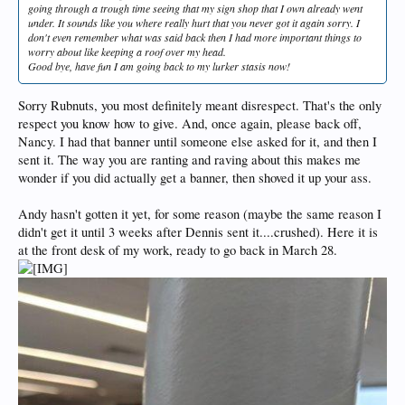
going through a trough time seeing that my sign shop that I own already went
under. It sounds like you where really hurt that you never got it again sorry. I
don't even remember what was said back then I had more important things to
worry about like keeping a roof over my head.
Good bye, have fun I am going back to my lurker stasis now!
Sorry Rubnuts, you most definitely meant disrespect. That's the only
respect you know how to give. And, once again, please back off,
Nancy. I had that banner until someone else asked for it, and then I
sent it. The way you are ranting and raving about this makes me
wonder if you did actually get a banner, then shoved it up your ass.
Andy hasn't gotten it yet, for some reason (maybe the same reason I
didn't get it until 3 weeks after Dennis sent it....crushed). Here it is
at the front desk of my work, ready to go back in March 28.