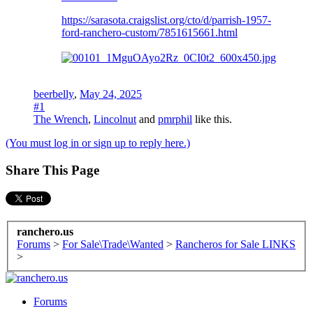
https://sarasota.craigslist.org/cto/d/parrish-1957-
ford-ranchero-custom/7851615661.html
beerbelly
,
May 24, 2025
#1
The Wrench
,
Lincolnut
and
pmrphil
like this.
(You must log in or sign up to reply here.)
Share This Page
ranchero.us
Forums
>
For Sale\Trade\Wanted
>
Rancheros for Sale LINKS
>
Forums