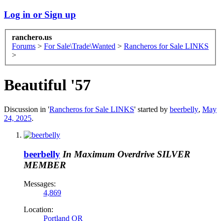
Log in or Sign up
ranchero.us
Forums
>
For Sale\Trade\Wanted
>
Rancheros for Sale LINKS
>
Beautiful '57
Discussion in '
Rancheros for Sale LINKS
' started by
beerbelly
,
May
24, 2025
.
beerbelly
In Maximum Overdrive
SILVER
MEMBER
Messages:
4,869
Location:
Portland OR