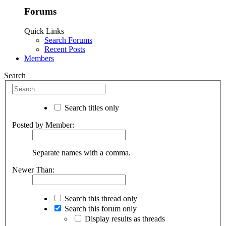
Forums
Quick Links
Search Forums
Recent Posts
Members
Search
Search titles only
Posted by Member:
Separate names with a comma.
Newer Than:
Search this thread only
Search this forum only
Display results as threads