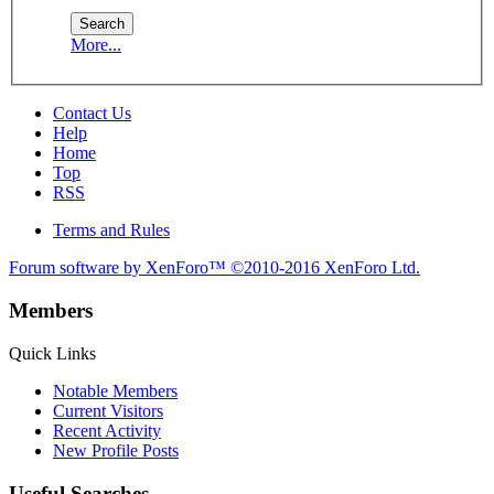
More...
Contact Us
Help
Home
Top
RSS
Terms and Rules
Forum software by XenForo™
©2010-2016 XenForo Ltd.
Members
Quick Links
Notable Members
Current Visitors
Recent Activity
New Profile Posts
Useful Searches