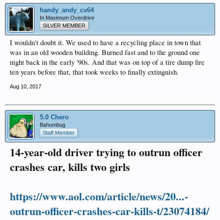
handy_andy_cv64
In Maximum Overdrive
SILVER MEMBER
I wouldn't doubt it. We used to have a recycling place in town that
was in an old wooden building. Burned fast and to the ground one
night back in the early '90s. And that was on top of a tire dump fire
ten years before that, that took weeks to finally extinguish.
Aug 10, 2017
5.0 Chero
Bahumbug
Staff Member
14-year-old driver trying to outrun officer
crashes car, kills two girls
https://www.aol.com/article/news/20...-
outrun-officer-crashes-car-kills-t/23074184/