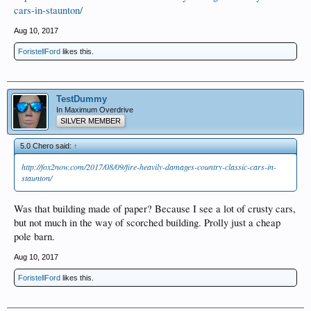
cars-in-staunton/
Aug 10, 2017
ForistellFord
likes this.
TestDummy
In Maximum Overdrive
SILVER MEMBER
5.0 Chero said:
↑
http://fox2now.com/2017/08/09/fire-heavily-damages-country-classic-cars-in-
staunton/
Was that building made of paper? Because I see a lot of crusty cars,
but not much in the way of scorched building. Prolly just a cheap
pole barn.
Aug 10, 2017
ForistellFord
likes this.