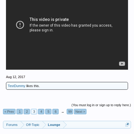
Aug 12, 2017
TestDummy
likes this.
(You must log in or sign up to reply here.)
< Prev
1
2
3
4
5
6
→
99
Next >
Forums
Off-Topic
Lounge