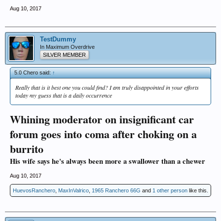
Aug 10, 2017
TestDummy
In Maximum Overdrive
SILVER MEMBER
5.0 Chero said:
↑
Really that is it best one you could find? I am truly disappointed in your efforts
today my guess that is a daily occurrence
Whining moderator on insignificant car
forum goes into coma after choking on a
burrito
His wife says he's always been more a swallower than a chewer
Aug 10, 2017
HuevosRanchero
,
MaxInValrico
,
1965 Ranchero 66G
and
1 other person
like this.