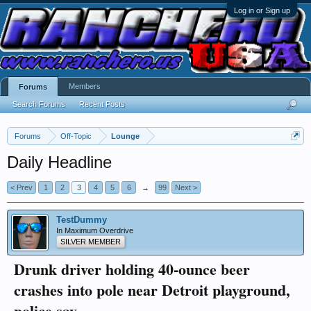
Log in or Sign up
Members
Forums
Search Forums
Recent Posts
Forums
Off-Topic
Lounge
Daily Headline
< Prev
1
2
3
4
5
6
→
99
Next >
TestDummy
In Maximum Overdrive
SILVER MEMBER
Drunk driver holding 40-ounce beer
crashes into pole near Detroit playground,
police say