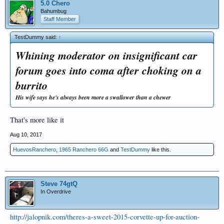
5.0 Chero
Bahumbug
Staff Member
TestDummy said:
↑
Whining moderator on insignificant car
forum goes into coma after choking on a
burrito
His wife says he's always been more a swallower than a chewer
That's more like it
Aug 10, 2017
HuevosRanchero
,
1965 Ranchero 66G
and
TestDummy
like this.
Steve 74gtQ
In Overdrive
http://jalopnik.com/theres-a-sweet-2015-corvette-up-for-auction-