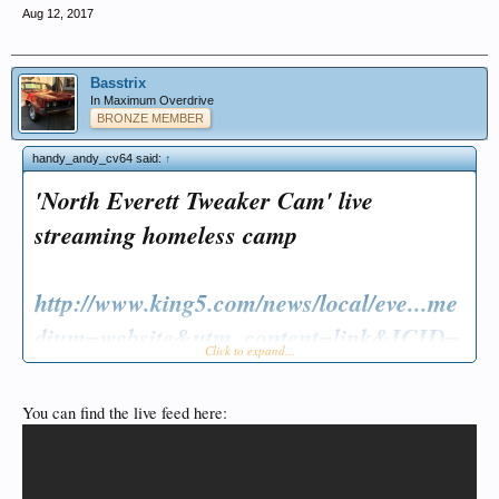
Aug 12, 2017
Basstrix
In Maximum Overdrive
BRONZE MEMBER
handy_andy_cv64 said:
↑
'North Everett Tweaker Cam' live
streaming homeless camp
http://www.king5.com/news/local/eve...me
dium=website&utm_content=link&ICID=
Click to expand...
ref_fark
You can find the live feed here: