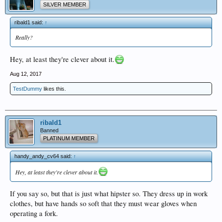
SILVER MEMBER
ribald1 said:
↑
Really?
Hey, at least they're clever about it.
Aug 12, 2017
TestDummy
likes this.
ribald1
Banned
PLATINUM MEMBER
handy_andy_cv64 said:
↑
Hey, at least they're clever about it.
If you say so, but that is just what hipster so. They dress up in work
clothes, but have hands so soft that they must wear gloves when
operating a fork.