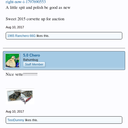
right-now-i-1797690553
A little spit and polish be good as new
Sweet 2015 corvette up for auction
Aug 10, 2017
1965 Ranchero 66G
likes this.
5.0 Chero
Bahumbug
Staff Member
Nice vette!!!!!!!!!!
Aug 10, 2017
TestDummy
likes this.