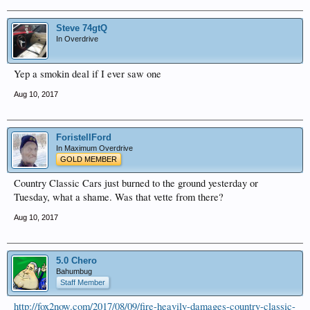
Steve 74gtQ
In Overdrive
Yep a smokin deal if I ever saw one
Aug 10, 2017
ForistellFord
In Maximum Overdrive
GOLD MEMBER
Country Classic Cars just burned to the ground yesterday or
Tuesday, what a shame. Was that vette from there?
Aug 10, 2017
5.0 Chero
Bahumbug
Staff Member
http://fox2now.com/2017/08/09/fire-heavily-damages-country-classic-