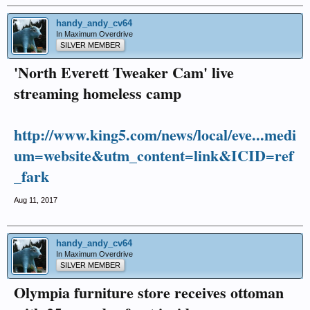
handy_andy_cv64
In Maximum Overdrive
SILVER MEMBER
'North Everett Tweaker Cam' live
streaming homeless camp
http://www.king5.com/news/local/eve...medi
um=website&utm_content=link&ICID=ref
_fark
Aug 11, 2017
handy_andy_cv64
In Maximum Overdrive
SILVER MEMBER
Olympia furniture store receives ottoman