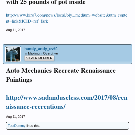
with 25 pounds of pot inside
http://www.kiro7.com/news/local/oly...medium=website&utm_conte
nt=link&ICID=ref_fark
Aug 11, 2017
handy_andy_cv64
In Maximum Overdrive
SILVER MEMBER
Auto Mechanics Recreate Renaissance
Paintings
http://www.sadanduseless.com/2017/08/ren
aissance-recreations/
Aug 11, 2017
TestDummy
likes this.