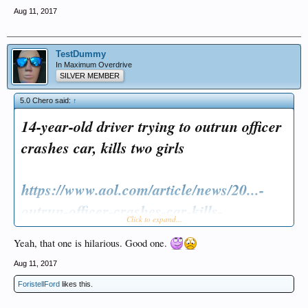
Aug 11, 2017
TestDummy
In Maximum Overdrive
SILVER MEMBER
5.0 Chero said:
↑
14-year-old driver trying to outrun officer
crashes car, kills two girls
https://www.aol.com/article/news/20...-
outrun-officer-crashes-car-kills-
Click to expand...
t/23074184/
Yeah, that one is hilarious. Good one.
Aug 11, 2017
ForistellFord
likes this.