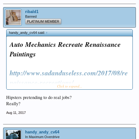
ribald1
Banned
PLATINUM MEMBER
handy_andy_cv64 said:
↑
Auto Mechanics Recreate Renaissance
Paintings
http://www.sadanduseless.com/2017/08/re
naissance-recreations/
Click to expand...
Hipsters pretending to do real jobs?
Really?
Aug 11, 2017
handy_andy_cv64
In Maximum Overdrive