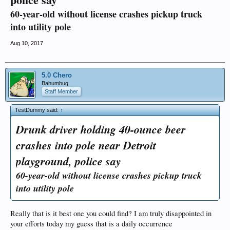
60-year-old without license crashes pickup truck
into utility pole
Aug 10, 2017
5.0 Chero
Bahumbug
Staff Member
TestDummy said:
↑
Drunk driver holding 40-ounce beer
crashes into pole near Detroit
playground, police say
60-year-old without license crashes pickup truck
into utility pole
Really that is it best one you could find? I am truly disappointed in
your efforts today my guess that is a daily occurrence