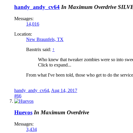
handy_andy_cv64
In Maximum Overdrive
SILV
Messages:
14,016
Location:
New Braunfels, TX
Basstrix said:
↑
Who knew that tweaker zombies were so into sweep
Click to expand...
From what I've been told, those who get to do the services
handy_andy_cv64
,
Aug 14, 2017
#66
Huevos
In Maximum Overdrive
Messages:
3,434