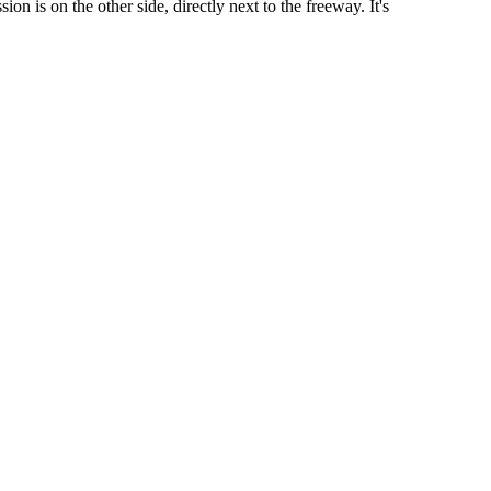
on is on the other side, directly next to the freeway. It's