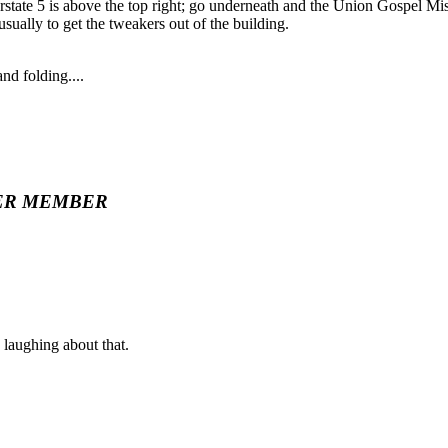
erstate 5 is above the top right; go underneath and the Union Gospel Missi
usually to get the tweakers out of the building.
d folding....
ER MEMBER
laughing about that.