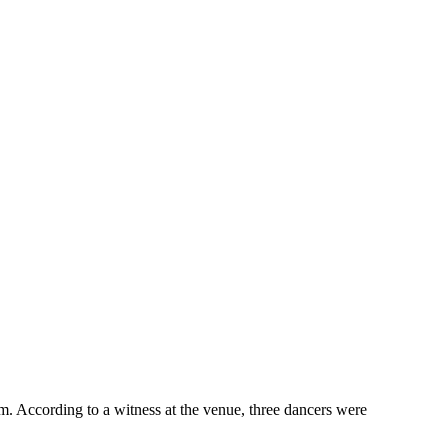
pm. According to a witness at the venue, three dancers were