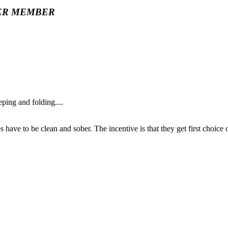
ER MEMBER
ing and folding....
 have to be clean and sober. The incentive is that they get first choice 