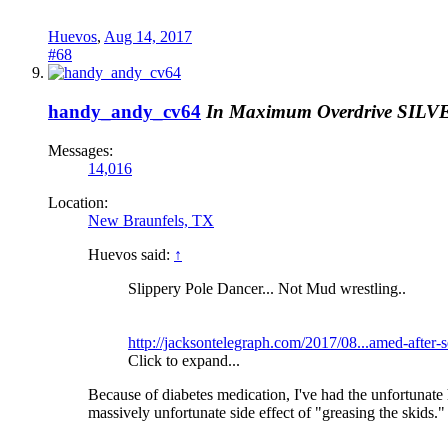
Huevos
,
Aug 14, 2017
#68
handy_andy_cv64
In Maximum Overdrive
SILV
Messages:
14,016
Location:
New Braunfels, TX
Huevos said:
↑
Slippery Pole Dancer... Not Mud wrestling..
http://jacksontelegraph.com/2017/08...amed-after-s
Click to expand...
Because of diabetes medication, I've had the unfortunate
massively unfortunate side effect of "greasing the skids." 