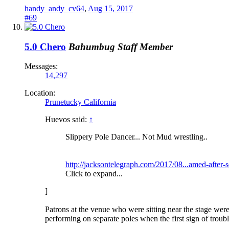
handy_andy_cv64
,
Aug 15, 2017
#69
5.0 Chero
Bahumbug
Staff Member
Messages:
14,297
Location:
Prunetucky California
Huevos said:
↑
Slippery Pole Dancer... Not Mud wrestling..
http://jacksontelegraph.com/2017/08...amed-after-s
Click to expand...
]
Patrons at the venue who were sitting near the stage were
performing on separate poles when the first sign of troub