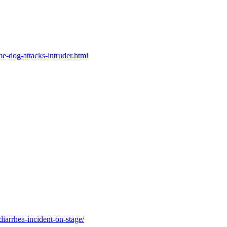
me-dog-attacks-intruder.html
diarrhea-incident-on-stage/