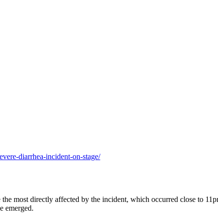
evere-diarrhea-incident-on-stage/
 the most directly affected by the incident, which occurred close to 11
le emerged.