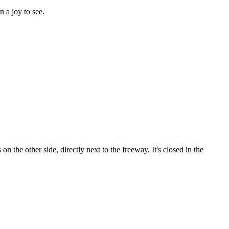
n a joy to see.
n the other side, directly next to the freeway. It's closed in the