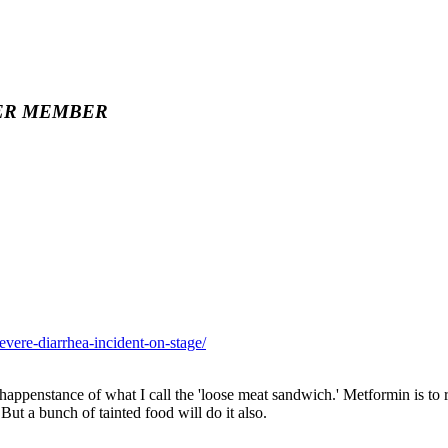
ER MEMBER
evere-diarrhea-incident-on-stage/
 happenstance of what I call the 'loose meat sandwich.' Metformin is to
But a bunch of tainted food will do it also.