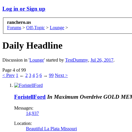
Log in or Sign up
ranchero.us
Forums
>
Off-Topic
>
Lounge
>
Daily Headline
Discussion in '
Lounge
' started by
TestDummy
,
Jul 26, 2017
.
Page 4 of 99
< Prev
1
←
2
3
4
5
6
→
99
Next >
ForistellFord
In Maximum Overdrive
GOLD ME
Messages:
14,937
Location:
Beautiful La Plata Missouri