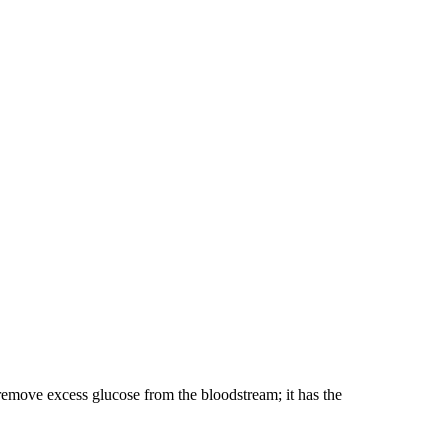
 remove excess glucose from the bloodstream; it has the