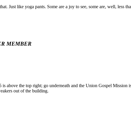
at. Just like yoga pants. Some are a joy to see, some are, well, less tha
ER MEMBER
 5 is above the top right; go underneath and the Union Gospel Mission is o
weakers out of the building.