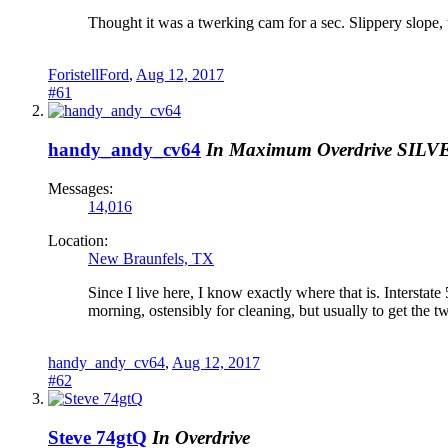
Thought it was a twerking cam for a sec. Slippery slope, th
ForistellFord
,
Aug 12, 2017
#61
handy_andy_cv64
In Maximum Overdrive
SILV
Messages:
14,016
Location:
New Braunfels, TX
Since I live here, I know exactly where that is. Interstate
morning, ostensibly for cleaning, but usually to get the t
handy_andy_cv64
,
Aug 12, 2017
#62
Steve 74gtQ
In Overdrive