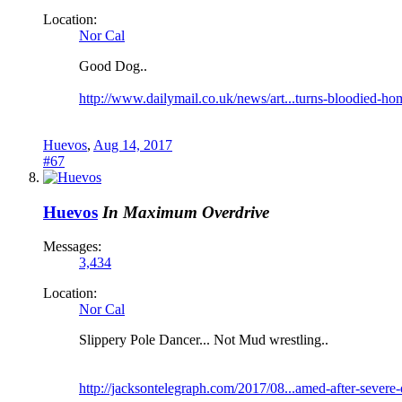
Location:
Nor Cal
Good Dog..
http://www.dailymail.co.uk/news/art...turns-bloodied-ho
Huevos
,
Aug 14, 2017
#67
Huevos
In Maximum Overdrive
Messages:
3,434
Location:
Nor Cal
Slippery Pole Dancer... Not Mud wrestling..
http://jacksontelegraph.com/2017/08...amed-after-severe-