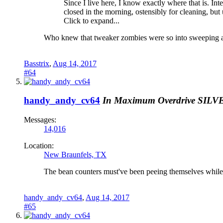
Since I live here, I know exactly where that is. Int
closed in the morning, ostensibly for cleaning, but 
Click to expand...
Who knew that tweaker zombies were so into sweeping an
Basstrix
,
Aug 14, 2017
#64
handy_andy_cv64
In Maximum Overdrive
SILV
Messages:
14,016
Location:
New Braunfels, TX
The bean counters must've been peeing themselves while 
handy_andy_cv64
,
Aug 14, 2017
#65