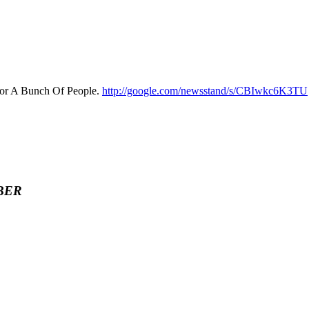
For A Bunch Of People.
http://google.com/newsstand/s/CBIwkc6K3TU
BER