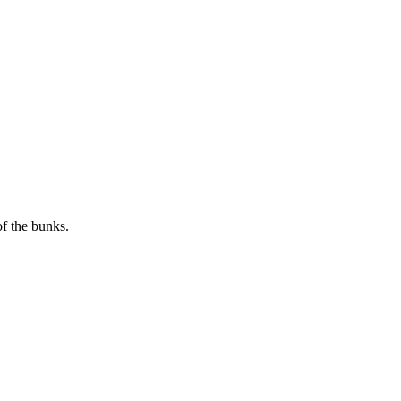
of the bunks.