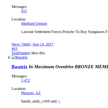
Messages:
651
Location:
Medford Oregon
Lawsuit Settlement Forces Porsche To Buy Sunglasses 
Steve 74gtQ
,
Aug 14, 2017
#63
TestDummy
likes this.
Basstrix
In Maximum Overdrive
BRONZE MEM
Messages:
1,472
Location:
Phoenix, AZ
handy_andy_cv64 said:
↑