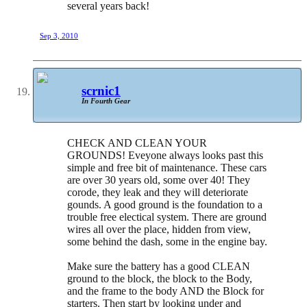
several years back!
Sep 3, 2010
scrnic1
In Fourth Gear
CHECK AND CLEAN YOUR
GROUNDS! Eveyone always looks past this
simple and free bit of maintenance. These cars
are over 30 years old, some over 40! They
corode, they leak and they will deteriorate
gounds. A good ground is the foundation to a
trouble free electical system. There are ground
wires all over the place, hidden from view,
some behind the dash, some in the engine bay.
Make sure the battery has a good CLEAN
ground to the block, the block to the Body,
and the frame to the body AND the Block for
starters. Then start by looking under and