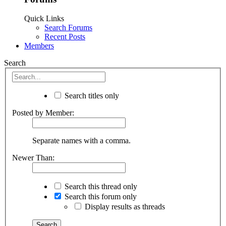
Quick Links
Search Forums
Recent Posts
Members
Search
Search titles only
Posted by Member:
Separate names with a comma.
Newer Than:
Search this thread only
Search this forum only
Display results as threads