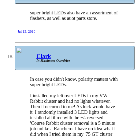
super bright LEDs also have an assortment of
flashers, as well as auot parts store.
Jul 13, 2010
Clark
In Maximum Overdrive
In case you didn't know, polarity matters with
super bright LEDs.
I installed my left over LEDs in my VW
Rabbit cluster and had no lights whatever.
Then it occurred to me! As luck would have
it, I randomly installed 3 LED lights and
installed all three with the +/- reversed.
'Course Rabbit cluster removal is a 5 minute
job unlike a Ranchero. I have no idea what I
did when I tried them in my '75 GT cluster