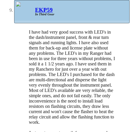
EKP59
In Third Gear
I have had very good success with LED's in
the dash/instrument panel, front & rear turn
signals and running lights. I have also used
them for back-up and license plate without
any problems. The LED's in my Ranger had
been in use for three years without problems, I
sold it a 1 1/2 years ago. I have used them in
my Ranchero for just over a year with out
problems. The LED's I purchased for the dash
are multi-directional and disperse the light
very evenly throughout the instrument panel.
Most of LED's available are very reliable, the
simple ones, and do not fail easily. The only
inconvenience is the need to install load
resistors on flashing circuits, they draw less
current and won't cause the flasher to heat the
relay circuit and allow the flashing function to
work.