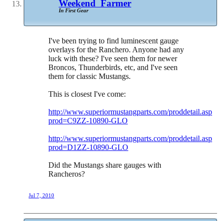
Weekend_Farmer
In First Gear
I've been trying to find luminescent gauge
overlays for the Ranchero. Anyone had any
luck with these? I've seen them for newer
Broncos, Thunderbirds, etc, and I've seen
them for classic Mustangs.
This is closest I've come:
http://www.superiormustangparts.com/proddetail.asp?
prod=C9ZZ-10890-GLO
http://www.superiormustangparts.com/proddetail.asp?
prod=D1ZZ-10890-GLO
Did the Mustangs share gauges with
Rancheros?
Jul 7, 2010