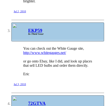
brighter.
Jul 2, 2010
EKP59
In Third Gear
You can check out the White Gauge site,
http://www.whitegauges.net/
or go onto Ebay, like I did, and look up places
that sell LED bulbs and order them directly.
Eric
Jul 3, 2010
72GTVA