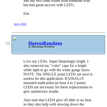
Just my two cents worth from someone who
has had great success with LED's.
Eric
Jul 4, 2010
HuevosRanchero
In Maximum Overdrive
Love my LEDs. Super blisteringly bright. I
also removed my "color" caps for a bright
white light to go with the white gauge faces.
NOTE. The SINGLE point LEDS are next to
useless for this application. RADIALLY
mounted multi point (at least 4 to 5 point)
LEDS are necessary for these replacements to
give satisfactory results.
Also note that LEDS give off little or no heat
so they also help with slowing down the