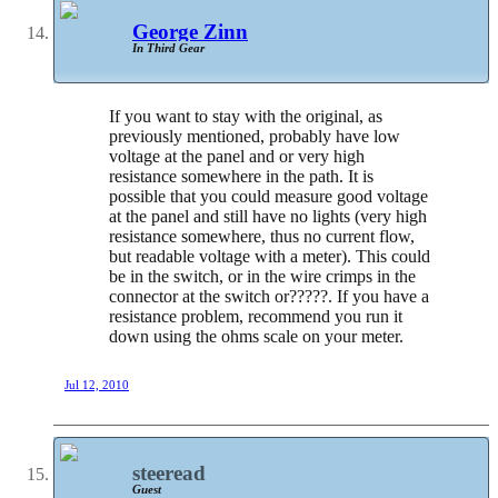
George Zinn
In Third Gear
If you want to stay with the original, as
previously mentioned, probably have low
voltage at the panel and or very high
resistance somewhere in the path. It is
possible that you could measure good voltage
at the panel and still have no lights (very high
resistance somewhere, thus no current flow,
but readable voltage with a meter). This could
be in the switch, or in the wire crimps in the
connector at the switch or?????. If you have a
resistance problem, recommend you run it
down using the ohms scale on your meter.
Jul 12, 2010
steeread
Guest