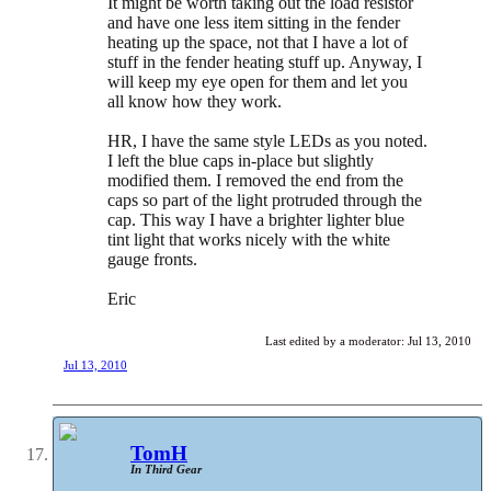
It might be worth taking out the load resistor
and have one less item sitting in the fender
heating up the space, not that I have a lot of
stuff in the fender heating stuff up. Anyway, I
will keep my eye open for them and let you
all know how they work.
HR, I have the same style LEDs as you noted.
I left the blue caps in-place but slightly
modified them. I removed the end from the
caps so part of the light protruded through the
cap. This way I have a brighter lighter blue
tint light that works nicely with the white
gauge fronts.
Eric
Last edited by a moderator:
Jul 13, 2010
Jul 13, 2010
TomH
In Third Gear