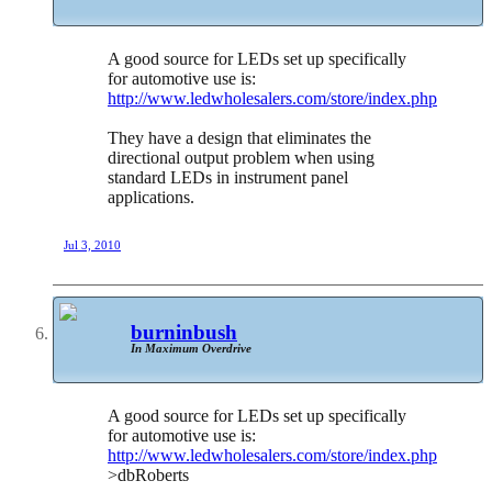
A good source for LEDs set up specifically
for automotive use is:
http://www.ledwholesalers.com/store/index.php
They have a design that eliminates the
directional output problem when using
standard LEDs in instrument panel
applications.
Jul 3, 2010
burninbush
In Maximum Overdrive
A good source for LEDs set up specifically
for automotive use is:
http://www.ledwholesalers.com/store/index.php
>dbRoberts