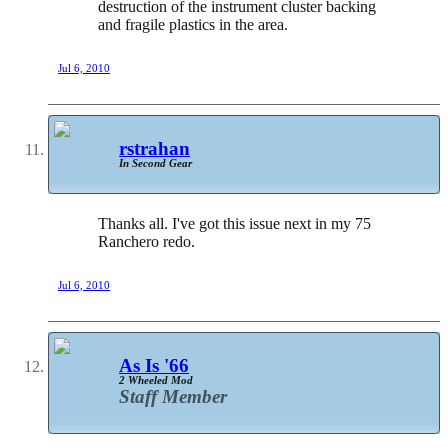
destruction of the instrument cluster backing
and fragile plastics in the area.
Jul 6, 2010
rstrahan
In Second Gear
Thanks all. I've got this issue next in my 75
Ranchero redo.
Jul 6, 2010
As Is '66
2 Wheeled Mod
Staff Member