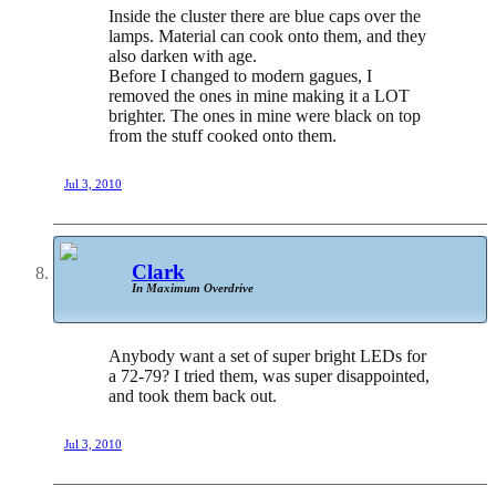
Inside the cluster there are blue caps over the
lamps. Material can cook onto them, and they
also darken with age.
Before I changed to modern gagues, I
removed the ones in mine making it a LOT
brighter. The ones in mine were black on top
from the stuff cooked onto them.
Jul 3, 2010
Clark
In Maximum Overdrive
Anybody want a set of super bright LEDs for
a 72-79? I tried them, was super disappointed,
and took them back out.
Jul 3, 2010