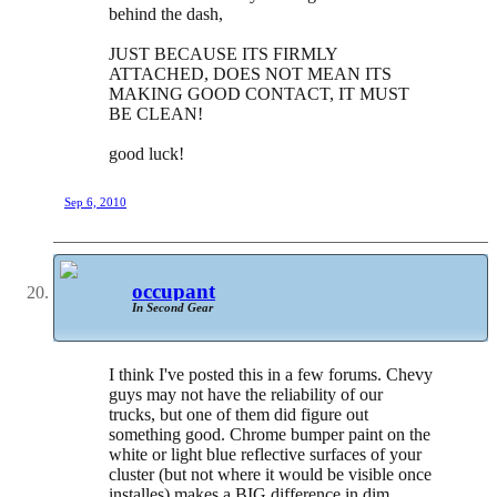
behind the dash,
JUST BECAUSE ITS FIRMLY
ATTACHED, DOES NOT MEAN ITS
MAKING GOOD CONTACT, IT MUST
BE CLEAN!
good luck!
Sep 6, 2010
occupant
In Second Gear
I think I've posted this in a few forums. Chevy
guys may not have the reliability of our
trucks, but one of them did figure out
something good. Chrome bumper paint on the
white or light blue reflective surfaces of your
cluster (but not where it would be visible once
installes) makes a BIG difference in dim