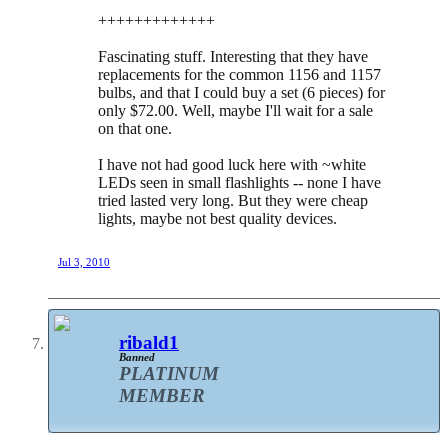
+++++++++++++
Fascinating stuff. Interesting that they have
replacements for the common 1156 and 1157
bulbs, and that I could buy a set (6 pieces) for
only $72.00. Well, maybe I'll wait for a sale
on that one.
I have not had good luck here with ~white
LEDs seen in small flashlights -- none I have
tried lasted very long. But they were cheap
lights, maybe not best quality devices.
Jul 3, 2010
ribald1
Banned
PLATINUM
MEMBER