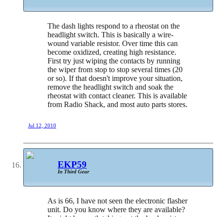
The dash lights respond to a rheostat on the
headlight switch. This is basically a wire-
wound variable resistor. Over time this can
become oxidized, creating high resistance.
First try just wiping the contacts by running
the wiper from stop to stop several times (20
or so). If that doesn't improve your situation,
remove the headlight switch and soak the
rheostat with contact cleaner. This is available
from Radio Shack, and most auto parts stores.
Jul 12, 2010
EKP59
In Third Gear
As is 66, I have not seen the electronic flasher
unit. Do you know where they are available?