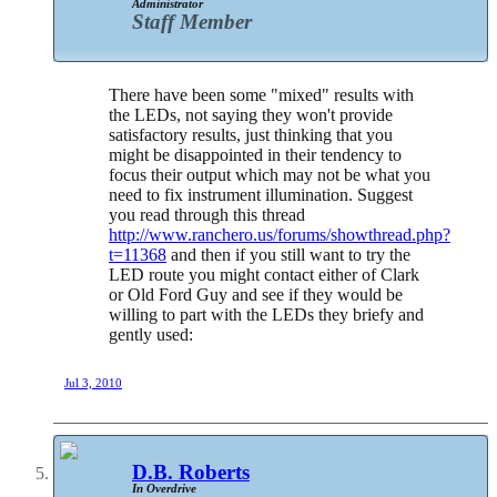
Administrator
Staff Member
There have been some "mixed" results with
the LEDs, not saying they won't provide
satisfactory results, just thinking that you
might be disappointed in their tendency to
focus their output which may not be what you
need to fix instrument illumination. Suggest
you read through this thread
http://www.ranchero.us/forums/showthread.php?
t=11368
and then if you still want to try the
LED route you might contact either of Clark
or Old Ford Guy and see if they would be
willing to part with the LEDs they briefy and
gently used:
Jul 3, 2010
D.B. Roberts
In Overdrive