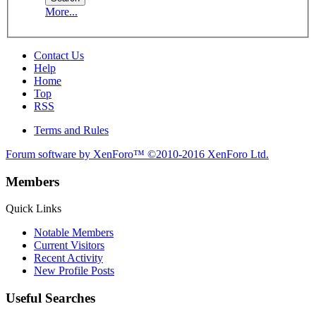
More...
Contact Us
Help
Home
Top
RSS
Terms and Rules
Forum software by XenForo™
©2010-2016 XenForo Ltd.
Members
Quick Links
Notable Members
Current Visitors
Recent Activity
New Profile Posts
Useful Searches