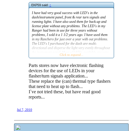
EKP59 said:
↑
I have had very good success with LED's in the
dash/instrument panel, front & rear turn signals and
running lights. I have also used them for back-up and
license plate without any problems. The LED's in my
Ranger had been in use for three years without
problems, I sold it a 1 1/2 years ago. I have used them
in my Ranchero for just over a year with out problems.
The LED's I purchased for the dash are multi-
directional and disperse the light very evenly throughout
the instrument panel. Most of LED's available are very
Click to expand...
reliable, the simple ones, and do not fail easily. The only
inconvenience is the need to install load resistors on
Parts stores now have electronic flashing
flashing circuits, they draw less current and won't cause
the flasher to heat the relay circuit and allow the flashing
devices for the use of LEDs in your
function to work.
flasher/turn signals application...
These replace the (can) thermal type flashers
Just my two cents worth from someone who has had
that need to heat up to flash...
great success with LED's.
I`ve not tried these, but have read good
Eric
reports...
Jul 7, 2010