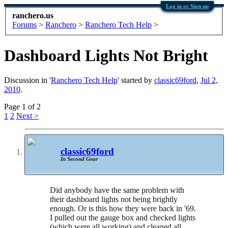
Log in or Sign up
ranchero.us
Forums
>
Ranchero
>
Ranchero Tech Help
>
Dashboard Lights Not Bright
Discussion in '
Ranchero Tech Help
' started by
classic69ford
,
Jul 2,
2010
.
Page 1 of 2
1
2
Next >
classic69ford
In Second Gear
Did anybody have the same problem with
their dashboard lights not being brightly
enough. Or is this how they were back in '69.
I pulled out the gauge box and checked lights
(which were all working) and cleaned all