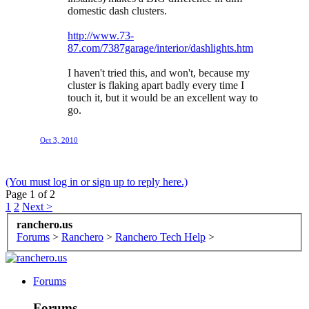
domestic dash clusters.
http://www.73-
87.com/7387garage/interior/dashlights.htm
I haven't tried this, and won't, because my
cluster is flaking apart badly every time I
touch it, but it would be an excellent way to
go.
Oct 3, 2010
(You must log in or sign up to reply here.)
Page 1 of 2
1
2
Next >
ranchero.us
Forums
>
Ranchero
>
Ranchero Tech Help
>
Forums
Forums