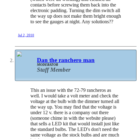
contacts before screwing them back into the
electronic padding. Turning the dim switch all
the way up does not make them bright enough
to see the gauges at night. Any solutions??
Jul 2, 2010
Dan the ranchero man
MODERATOR
Staff Member
This an issue with the 72-79 rancheros as
well. I would take a volt meter and check the
voltage at the bulb with the dimmer turned all
the way up. You may find that the voltage is
under 12 v. there is a company out there
(someone chime in with the website please)
that sells a LED kit that would install just like
the standard bulbs. The LED's don't need the
same voltage as the stock bulbs and are much