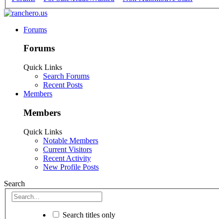
Forums
Forums
Quick Links
Search Forums
Recent Posts
Members
Members
Quick Links
Notable Members
Current Visitors
Recent Activity
New Profile Posts
Search
Search titles only