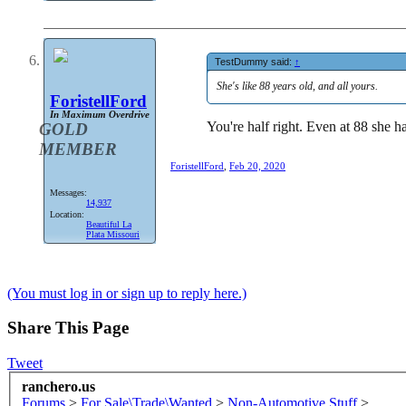
TestDummy said:
↑
She's like 88 years old, and all yours.
ForistellFord
In Maximum Overdrive
You're half right. Even at 88 she ha
GOLD
MEMBER
ForistellFord
,
Feb 20, 2020
Messages:
14,937
Location:
Beautiful La
Plata Missouri
(You must log in or sign up to reply here.)
Share This Page
Tweet
ranchero.us
Forums
>
For Sale\Trade\Wanted
>
Non-Automotive Stuff
>