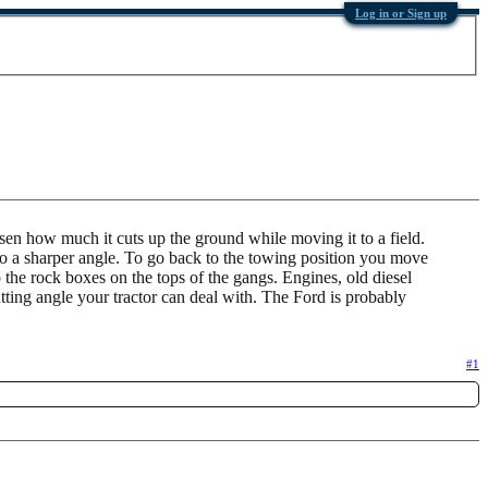
Log in or Sign up
 lessen how much it cuts up the ground while moving it to a field.
s to a sharper angle. To go back to the towing position you move
o the rock boxes on the tops of the gangs. Engines, old diesel
ting angle your tractor can deal with. The Ford is probably
#1