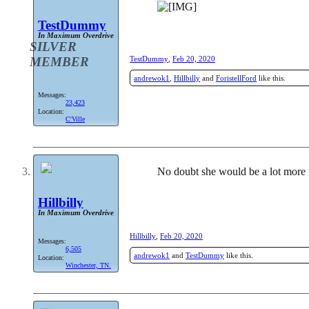
TestDummy
In Maximum Overdrive
SILVER
MEMBER
TestDummy
,
Feb 20, 2020
andrewok1
,
Hillbilly
and
ForistellFord
like this.
Messages:
23,423
Location:
C'Ville
No doubt she would be a lot more 
Hillbilly
In Maximum Overdrive
Hillbilly
,
Feb 20, 2020
Messages:
6,505
andrewok1
and
TestDummy
like this.
Location:
Winchester, TN.