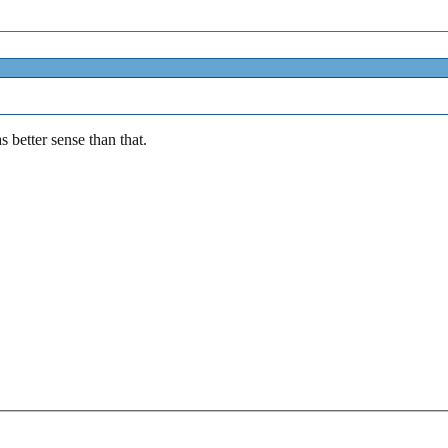
s better sense than that.