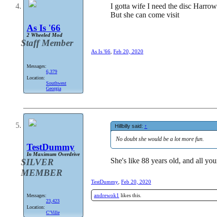
I gotta wife I need the disc Harrow
But she can come visit
As Is '66
2 Wheeled Mod
Staff Member
As Is '66
,
Feb 20, 2020
Messages:
6,379
Location:
Southwest
Georgia
Hillbilly said:
↑
No doubt she would be a lot more fun.
TestDummy
In Maximum Overdrive
She's like 88 years old, and all you
SILVER
MEMBER
TestDummy
,
Feb 20, 2020
andrewok1
likes this.
Messages:
23,423
Location:
C'Ville