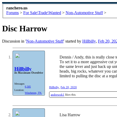
ranchero.us
Forums
>
For Sale\Trade\Wanted
>
Non-Automotive Stuff
>
Disc Harrow
Discussion in '
Non-Automotive Stuff
' started by
Hillbilly
,
Feb 20, 20
Dennis / Andy, this is really close 
To set it to a more aggressive cut 
the same lever and just back up unt
Hillbilly
heads, big rocks, whatever you can
In Maximum Overdrive
limited to pulling the disc at a re
Messages:
6,505
Hillbilly
,
Feb 20, 2020
Location:
Winchester, TN.
andrewok1
likes this.
Lisa Harrow