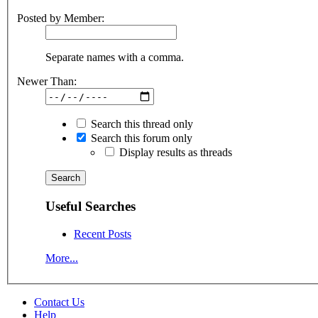
Posted by Member:
Separate names with a comma.
Newer Than:
Search this thread only
Search this forum only
Display results as threads
Useful Searches
Recent Posts
More...
Contact Us
Help