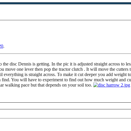
20
.
to the disc Dennis is getting. In the pic it is adjusted straight across to
you move one lever then pop the tractor clutch . It will move the cutter
il everything is straight across. To make it cut deeper you add weight t
 find. You will have to experiment to find out how much weight and cut
gular walking pace but that depends on your soil too.