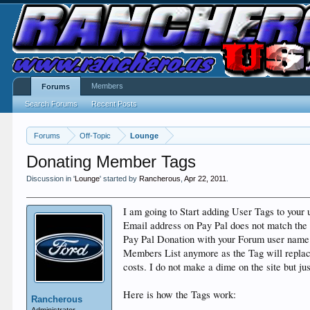
Members
Forums
Search Forums
Recent Posts
Forums
Off-Topic
Lounge
Donating Member Tags
Discussion in '
Lounge
' started by
Rancherous
,
Apr 22, 2011
.
I am going to Start adding User Tags to your
Email address on Pay Pal does not match the 
Pay Pal Donation with your Forum user name s
Members List anymore as the Tag will replace 
costs. I do not make a dime on the site but j
Here is how the Tags work:
Rancherous