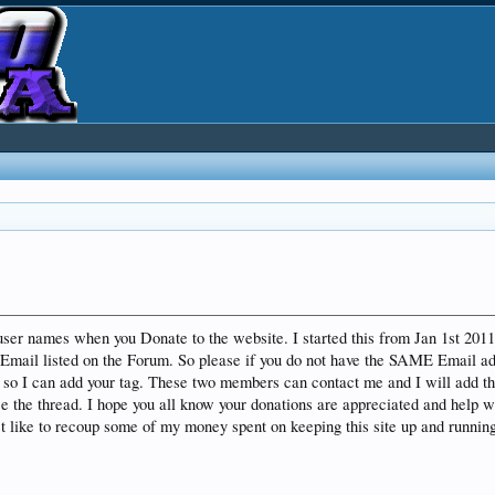
 user names when you Donate to the website. I started this from Jan 1st 20
Email listed on the Forum. So please if you do not have the SAME Email ad
o I can add your tag. These two members can contact me and I will add the 
the thread. I hope you all know your donations are appreciated and help wi
ust like to recoup some of my money spent on keeping this site up and runni