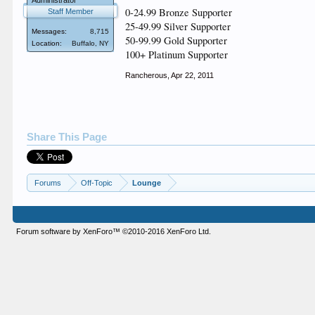
Administrator
0-24.99 Bronze Supporter
Staff Member
25-49.99 Silver Supporter
Messages:
8,715
50-99.99 Gold Supporter
Location:
Buffalo, NY
100+ Platinum Supporter
Rancherous
,
Apr 22, 2011
Share This Page
Forums
Off-Topic
Lounge
Forum software by XenForo™
©2010-2016 XenForo Ltd.