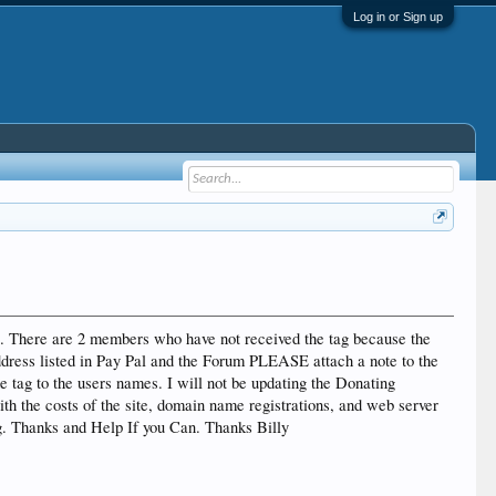
Log in or Sign up
11. There are 2 members who have not received the tag because the
dress listed in Pay Pal and the Forum PLEASE attach a note to the
tag to the users names. I will not be updating the Donating
th the costs of the site, domain name registrations, and web server
ng. Thanks and Help If you Can. Thanks Billy