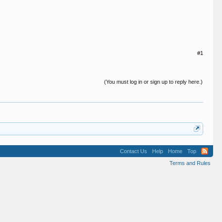
#1
(You must log in or sign up to reply here.)
Contact Us
Help
Home
Top
Terms and Rules