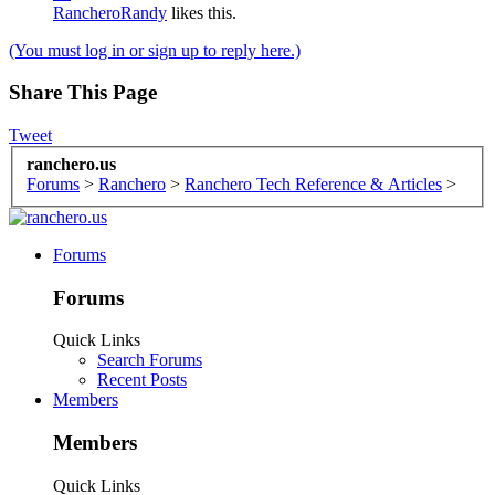
RancheroRandy
likes this.
(You must log in or sign up to reply here.)
Share This Page
Tweet
ranchero.us
Forums
>
Ranchero
>
Ranchero Tech Reference & Articles
>
Forums
Forums
Quick Links
Search Forums
Recent Posts
Members
Members
Quick Links