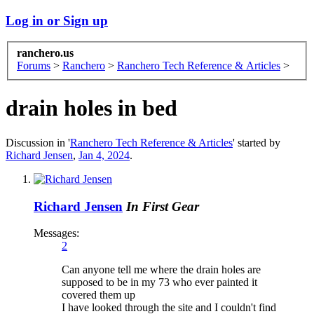
Log in or Sign up
ranchero.us
Forums
>
Ranchero
>
Ranchero Tech Reference & Articles
>
drain holes in bed
Discussion in '
Ranchero Tech Reference & Articles
' started by
Richard Jensen
,
Jan 4, 2024
.
Richard Jensen
In First Gear
Messages:
2
Can anyone tell me where the drain holes are
supposed to be in my 73 who ever painted it
covered them up
I have looked through the site and I couldn't find