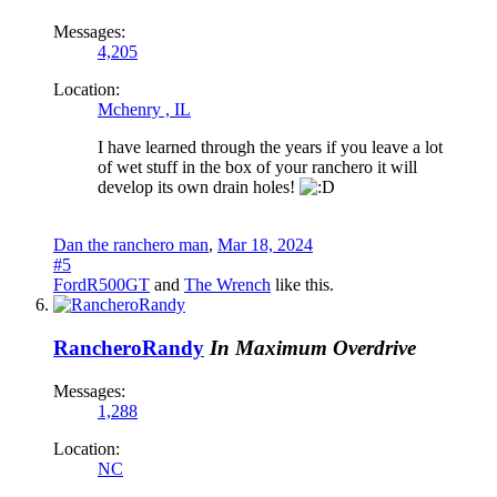
Messages:
4,205
Location:
Mchenry , IL
I have learned through the years if you leave a lot
of wet stuff in the box of your ranchero it will
develop its own drain holes!
Dan the ranchero man
,
Mar 18, 2024
#5
FordR500GT
and
The Wrench
like this.
RancheroRandy
In Maximum Overdrive
Messages:
1,288
Location:
NC