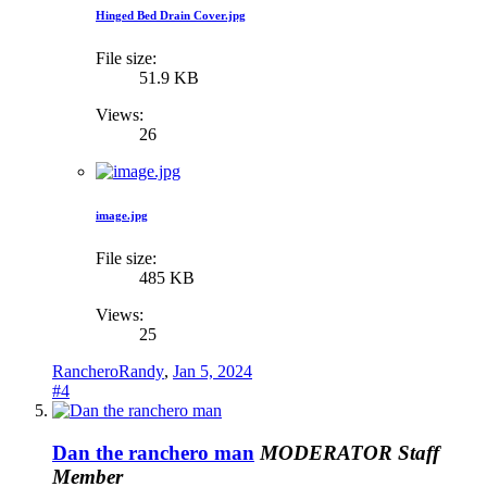
Hinged Bed Drain Cover.jpg
File size:
51.9 KB
Views:
26
image.jpg
File size:
485 KB
Views:
25
RancheroRandy
,
Jan 5, 2024
#4
Dan the ranchero man
MODERATOR
Staff
Member