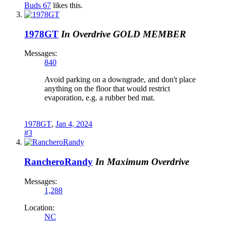
Buds 67
likes this.
1978GT
In Overdrive
GOLD MEMBER
Messages:
840
Avoid parking on a downgrade, and don't place
anything on the floor that would restrict
evaporation, e.g. a rubber bed mat.
1978GT
,
Jan 4, 2024
#3
RancheroRandy
In Maximum Overdrive
Messages:
1,288
Location:
NC