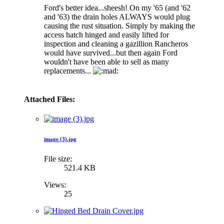
Ford's better idea...sheesh! On my '65 (and '62
and '63) the drain holes ALWAYS would plug
causing the rust situation. Simply by making the
access hatch hinged and easily lifted for
inspection and cleaning a gazillion Rancheros
would have survived...but then again Ford
wouldn't have been able to sell as many
replacements...
Attached Files:
image (3).jpg
File size:
521.4 KB
Views:
25