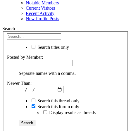
Notable Members
Current Visitors
Recent Activity
New Profile Posts
Search
Search titles only
Posted by Member:
Separate names with a comma.
Newer Than:
Search this thread only
Search this forum only
Display results as threads