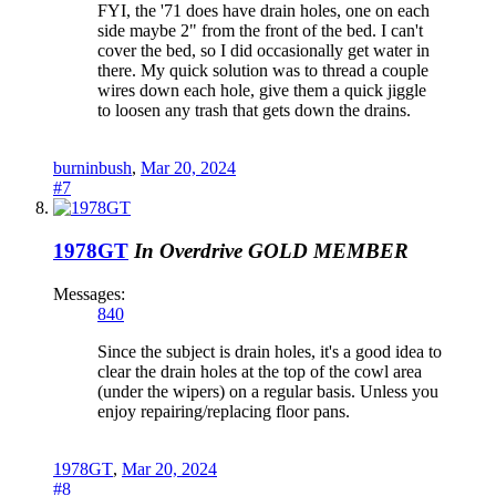
FYI, the '71 does have drain holes, one on each
side maybe 2" from the front of the bed. I can't
cover the bed, so I did occasionally get water in
there. My quick solution was to thread a couple
wires down each hole, give them a quick jiggle
to loosen any trash that gets down the drains.
burninbush
,
Mar 20, 2024
#7
1978GT
In Overdrive
GOLD MEMBER
Messages:
840
Since the subject is drain holes, it's a good idea to
clear the drain holes at the top of the cowl area
(under the wipers) on a regular basis. Unless you
enjoy repairing/replacing floor pans.
1978GT
,
Mar 20, 2024
#8