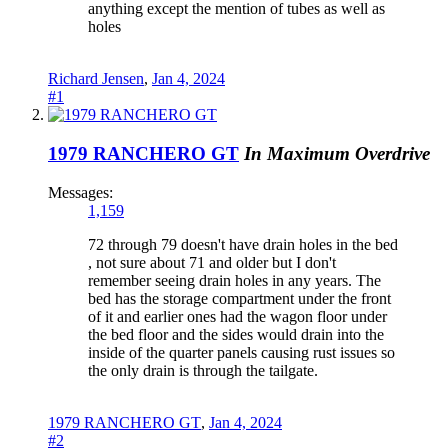
anything except the mention of tubes as well as
holes
Richard Jensen
,
Jan 4, 2024
#1
1979 RANCHERO GT
In Maximum Overdrive
Messages:
1,159
72 through 79 doesn't have drain holes in the bed
, not sure about 71 and older but I don't
remember seeing drain holes in any years. The
bed has the storage compartment under the front
of it and earlier ones had the wagon floor under
the bed floor and the sides would drain into the
inside of the quarter panels causing rust issues so
the only drain is through the tailgate.
1979 RANCHERO GT
,
Jan 4, 2024
#2