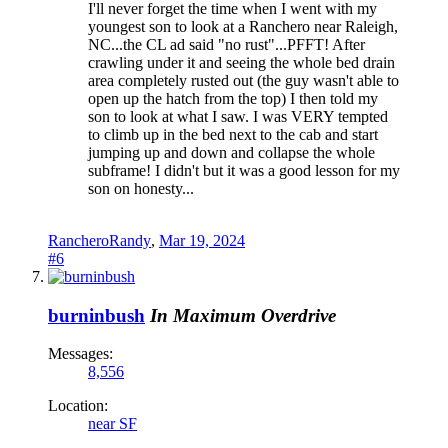
I'll never forget the time when I went with my
youngest son to look at a Ranchero near Raleigh,
NC...the CL ad said "no rust"...PFFT! After
crawling under it and seeing the whole bed drain
area completely rusted out (the guy wasn't able to
open up the hatch from the top) I then told my
son to look at what I saw. I was VERY tempted
to climb up in the bed next to the cab and start
jumping up and down and collapse the whole
subframe! I didn't but it was a good lesson for my
son on honesty...
RancheroRandy
,
Mar 19, 2024
#6
burninbush
In Maximum Overdrive
Messages:
8,556
Location:
near SF