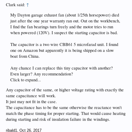
Clark said:
↑
My Dayton garage exhaust fan (about 1/25th horsepower) died
just after the one year warranty ran out. Out on the workbench,
I find the fan bearings turn freely and the motor tries to run
when powered (120V). I suspect the starting capacitor is bad.
The capacitor is a two wire CBB61 5 microfarad unit. I found
one on Amazon but apparently it is being shipped on a slow
boat from China.
Any chance I can replace this tiny capacitor with another?
Even larger? Any recommendation?
Click to expand...
Any capacitor of the same, or higher voltage rating with exactly the
same capacitance will work.
It just may not fit in the case.
The capacitance has to be the same otherwise the reactance won't
match the phase timing for proper starting. That would cause heating
during starting and risk of insulation failure in the windings.
ribald1
,
Oct 26, 2017