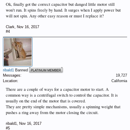
Ok, finally got the correct capacitor but danged little motor still
won't run. It spins freely by hand. It surges when I apply power but
will not spin. Any other easy reason or must I replace it?
Clark
,
Nov 16, 2017
#4
ribald1
Banned
PLATINUM MEMBER
Messages:
19,727
Location:
California
There are a couple of ways for a capacitor motor to start. A
common way is a centrifugal switch to control the capacitor. It is
usually on the end of the motor that is covered.
They are pretty simple mechanisms, usually a spinning weight that
pushes a ring away from the motor closing the circuit.
ribald1
,
Nov 16, 2017
#5