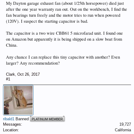
My Dayton garage exhaust fan (about 1/25th horsepower) died just
after the one year warranty ran out. Out on the workbench, I find the
fan bearings turn freely and the motor tries to run when powered
(120V). I suspect the starting capacitor is bad.
The capacitor is a two wire CBB61 5 microfarad unit. I found one
on Amazon but apparently it is being shipped on a slow boat from
China.
Any chance I can replace this tiny capacitor with another? Even
larger? Any recommendation?
Clark
,
Oct 26, 2017
#1
ribald1
Banned
PLATINUM MEMBER
Messages:
19,727
Location:
California