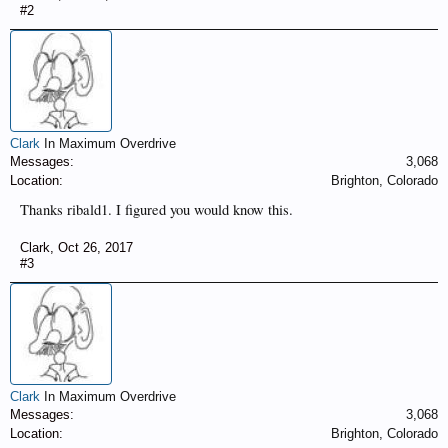
#2
Clark
In Maximum Overdrive
Messages:
3,068
Location:
Brighton, Colorado
Thanks ribald1. I figured you would know this.
Clark
,
Oct 26, 2017
#3
Clark
In Maximum Overdrive
Messages:
3,068
Location:
Brighton, Colorado