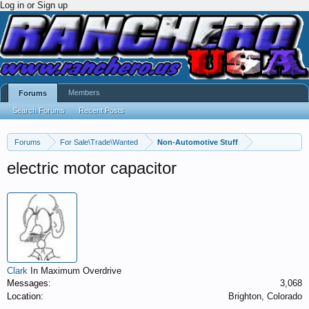
Log in or Sign up
Members
Forums
Search Forums
Recent Posts
Forums
For Sale\Trade\Wanted
Non-Automotive Stuff
electric motor capacitor
Clark
In Maximum Overdrive
Messages:
3,068
Location:
Brighton, Colorado