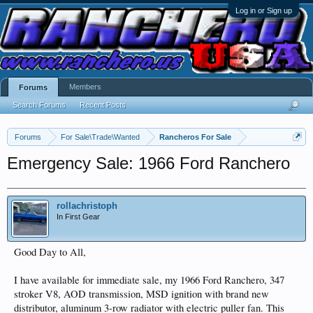
Log in or Sign up
Members
Forums
Search Forums
Recent Posts
Forums
For Sale\Trade\Wanted
Rancheros For Sale
Emergency Sale: 1966 Ford Ranchero
rollachristoph
In First Gear
Good Day to All,
I have available for immediate sale, my 1966 Ford Ranchero, 347
stroker V8, AOD transmission, MSD ignition with brand new
distributor, aluminum 3-row radiator with electric puller fan. This