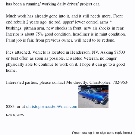
has been a running/ working daily driver/ project car.
Much work has already gone into it, and it still needs more. Front
end rebuilt 2 years ago: tie rod, upper/ lower control arms *
bushings, pitman arm, new shocks in front, new air shocks in rear.
Interior is about 75% good condition, headliner is in mint condition.
Paint job is fair, from previous owner, will need to be redone.
Pics attached. Vehicle is located in Henderson, NV. Asking $7500
or best offer, as soon as possible. Disabled Veteran, no longer
physically able to continue to work on it. I hope it can go to a good
home.
Interested parties, please contact Me directly: Christopher: 702-960-
8283, or at
christophercuster@msn.com
Nov 6, 2025
(You must log in or sign up to reply here.)