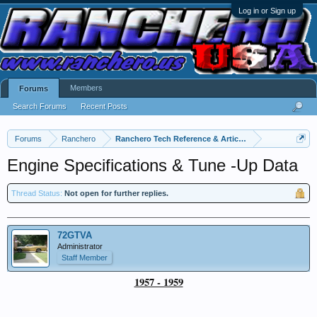
Log in or Sign up
Members
Forums
Search Forums
Recent Posts
Forums
Ranchero
Ranchero Tech Reference & Articles
Engine Specifications & Tune -Up Data
Thread Status:
Not open for further replies.
72GTVA
Administrator
Staff Member
1957 - 1959