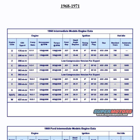
1968-1971