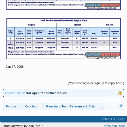
Jan 27, 2008
(You must log in or sign up to reply here.)
Thread Status:
Not open for further replies.
Forums
Ranchero
Ranchero Tech Reference & Articles
Contact Us
Help
Forum software by XenForo™
Terms and Rules