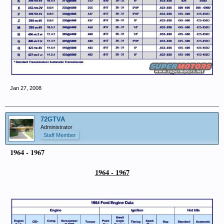
Jan 27, 2008
72GTVA
Administrator
Staff Member
1964 - 1967
1964 - 1967