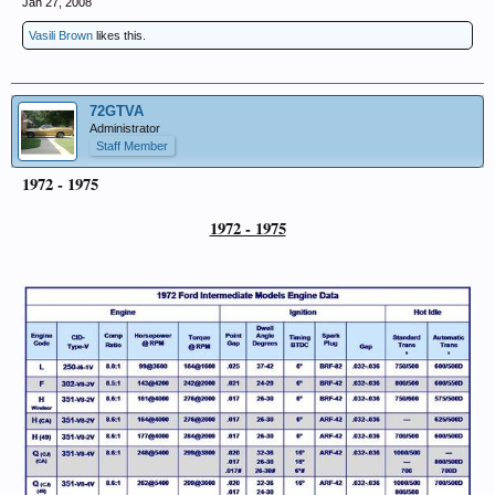
Jan 27, 2008
Vasili Brown
likes this.
72GTVA
Administrator
Staff Member
1972 - 1975
1972 - 1975