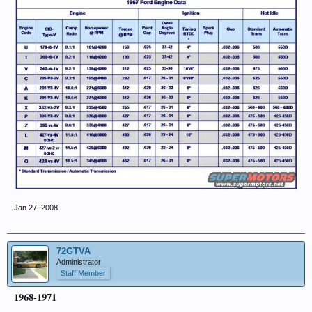
Jan 27, 2008
72GTVA
Administrator
Staff Member
1968-1971