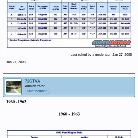
Last edited by a moderator:
Jan 27, 2008
Jan 27, 2008
72GTVA
Administrator
Staff Member
1960 -1963
1960 - 1963