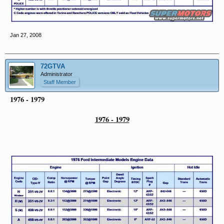
Jan 27, 2008
72GTVA
Administrator
Staff Member
1976 - 1979
1976 - 1979