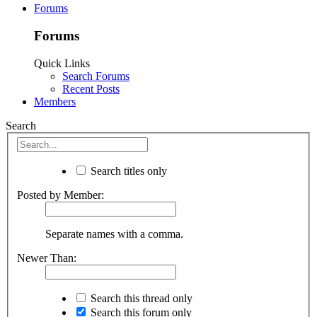
Forums
Forums
Quick Links
Search Forums
Recent Posts
Members
Search
Search titles only
Posted by Member:
Separate names with a comma.
Newer Than:
Search this thread only
Search this forum only