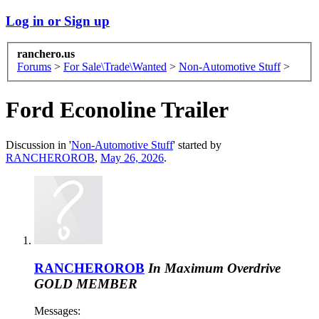
Log in or Sign up
ranchero.us
Forums
>
For Sale\Trade\Wanted
>
Non-Automotive Stuff
>
Ford Econoline Trailer
Discussion in '
Non-Automotive Stuff
' started by
RANCHEROROB
,
May 26, 2026
.
RANCHEROROB
In Maximum Overdrive
GOLD MEMBER
Messages: