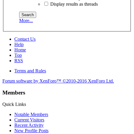
Display results as threads
More...
Contact Us
Help
Home
Top
RSS
Terms and Rules
Forum software by XenForo™
©2010-2016 XenForo Ltd.
Members
Quick Links
Notable Members
Current Visitors
Recent Activity
New Profile Posts