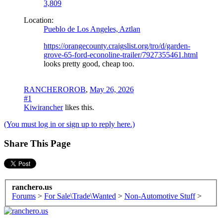
3,809
Location:
Pueblo de Los Angeles, Aztlan
https://orangecounty.craigslist.org/tro/d/garden-
grove-65-ford-econoline-trailer/7927355461.html
looks pretty good, cheap too.
RANCHEROROB
,
May 26, 2026
#1
Kiwirancher
likes this.
(You must log in or sign up to reply here.)
Share This Page
ranchero.us
Forums
>
For Sale\Trade\Wanted
>
Non-Automotive Stuff
>