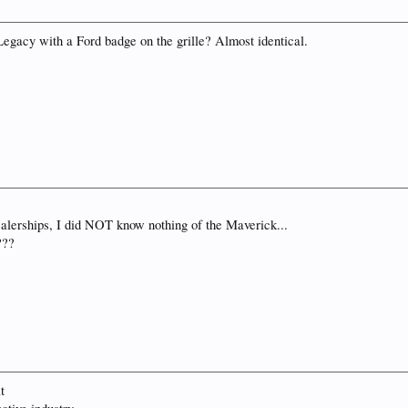
 Legacy with a Ford badge on the grille? Almost identical.
ealerships, I did NOT know nothing of the Maverick...
???
t