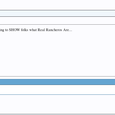
ng to SHOW folks what Real Rancheros Are...