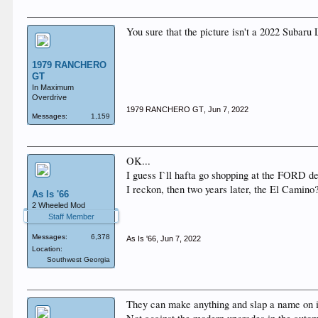
You sure that the picture isn't a 2022 Subaru
1979 RANCHERO
GT
In Maximum
Overdrive
1979 RANCHERO GT
,
Jun 7, 2022
Messages:
1,159
OK...
I guess I`ll hafta go shopping at the FORD d
I reckon, then two years later, the El Camino
As Is '66
2 Wheeled Mod
Staff Member
Messages:
6,378
As Is '66
,
Jun 7, 2022
Location:
Southwest Georgia
They can make anything and slap a name on i