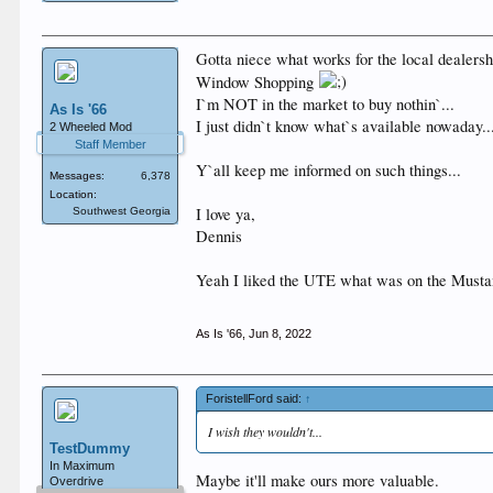
Gotta niece what works for the local dealersh
Window Shopping
I`m NOT in the market to buy nothin`...
As Is '66
I just didn`t know what`s available nowaday..
2 Wheeled Mod
Staff Member
Y`all keep me informed on such things...
Messages:
6,378
Location:
I love ya,
Southwest Georgia
Dennis
Yeah I liked the UTE what was on the Musta
As Is '66
,
Jun 8, 2022
ForistellFord said:
↑
I wish they wouldn't...
TestDummy
In Maximum
Maybe it'll make ours more valuable.
Overdrive