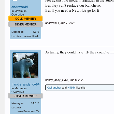
Not against the modern upgrades in the automo
But they can't replace our Ranchero,
andrewok1
But if you need a New ride go for it
In Maximum
Overdrive
GOLD MEMBER
andrewok1
,
Jun 7, 2022
SILVER MEMBER
Messages:
4,378
Location:
ocala ,florida
Actually, they could have, IF they could've i
handy_andy_cv64
,
Jun 8, 2022
handy_andy_cv64
Kiwirancher
and
Hillbilly
like this.
In Maximum
Overdrive
SILVER MEMBER
Messages:
14,016
Location:
New Braunfels, TX