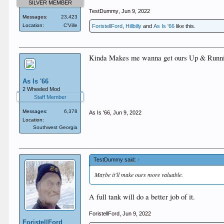
SILVER MEMBER
TestDummy
,
Jun 9, 2022
Messages:
23,423
Location:
C'Ville
ForistellFord
,
Hillbilly
and
As Is '66
like this.
Kinda Makes me wanna get ours Up & Runni
As Is '66
2 Wheeled Mod
Staff Member
Messages:
6,378
As Is '66
,
Jun 9, 2022
Location:
Southwest Georgia
TestDummy said:
↑
Maybe it'll make ours more valuable.
A full tank will do a better job of it.
ForistellFord
,
Jun 9, 2022
ForistellFord