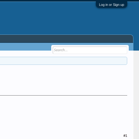
Log in or Sign up
#1