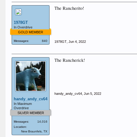
The Rancherito!
1978GT
In Overdrive
GOLD MEMBER
Messages:
840
1978GT
,
Jun 4, 2022
The Rancherick!
handy_andy_cv64
,
Jun 5, 2022
handy_andy_cv64
In Maximum
Overdrive
SILVER MEMBER
Messages:
14,016
Location:
New Braunfels, TX