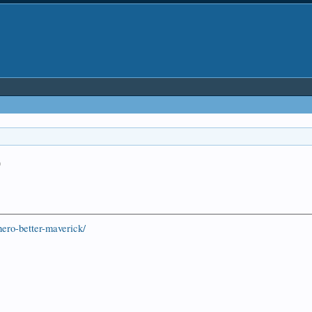
o
ero-better-maverick/