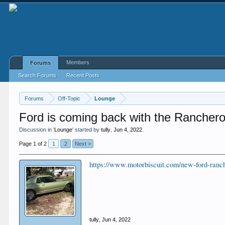
Members
Forums
Search Forums
Recent Posts
Forums
Off-Topic
Lounge
Ford is coming back with the Rancher
Discussion in '
Lounge
' started by
tully
,
Jun 4, 2022
.
Page 1 of 2
1
2
Next >
https://www.motorbiscuit.com/new-ford-ranch
tully
,
Jun 4, 2022