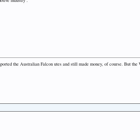
tive industry .
mported the Australian Falcon utes and still made money, of course. But the