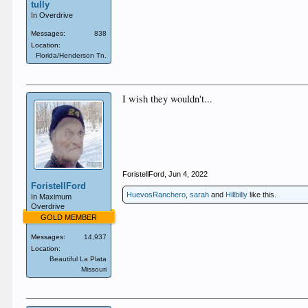
tully
In Overdrive
Messages:
838
Location:
Florida/Henderson Tn.
I wish they wouldn't...
ForistellFord
,
Jun 4, 2022
ForistellFord
HuevosRanchero
,
sarah
and
Hillbilly
like this.
In Maximum
Overdrive
GOLD MEMBER
Messages:
14,937
Location:
Beautiful La Plata
Missouri