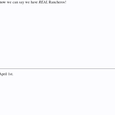
REAL
t now we can say we have
Rancheros!
April 1st.