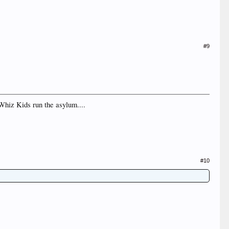
#9
 Whiz Kids run the asylum....
#10