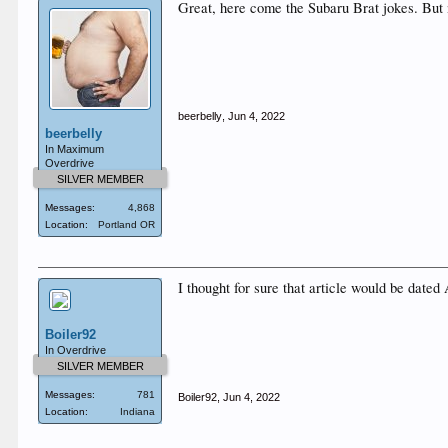
Great, here come the Subaru Brat jokes. Bu
beerbelly
,
Jun 4, 2022
beerbelly
In Maximum
Overdrive
SILVER MEMBER
Messages:
4,868
Location:
Portland OR
I thought for sure that article would be dated 
Boiler92
In Overdrive
SILVER MEMBER
Messages:
781
Boiler92
,
Jun 4, 2022
Location:
Indiana