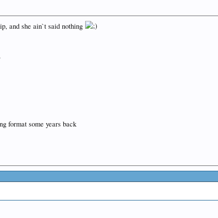
ip, and she ain`t said nothing
.
ng format some years back