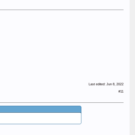
Last edited:
Jun 8, 2022
#11