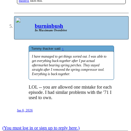
Basstrix
likes this.
burninbush
In Maximum Overdrive
Tommy thacker said:
↑
I have managed to get things sorted out. I was able to
get everything back together after I put actual
aftermarket bearing spring perches. They stayed
straight after I removed the spring compressor tool.
Everything is back together.
LOL -- you are allowed one mistake for each
episode. I had similar problems with the '71 I
used to own.
Jan 6, 2026
(You must log in or sign up to reply here.)