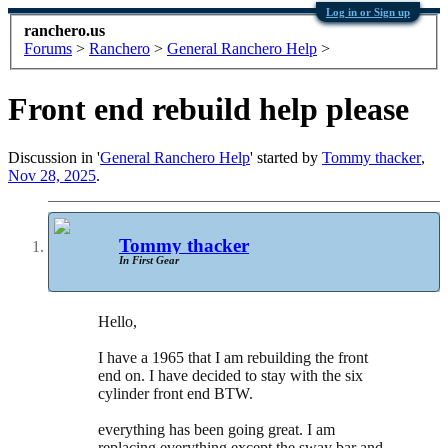
Log in or Sign up
ranchero.us
Forums
>
Ranchero
>
General Ranchero Help
>
Front end rebuild help please
Discussion in '
General Ranchero Help
' started by
Tommy thacker
,
Nov 28, 2025
.
Tommy thacker
In First Gear
Hello,
I have a 1965 that I am rebuilding the front
end on. I have decided to stay with the six
cylinder front end BTW.
everything has been going great. I am
replacing everything except the sway bar and