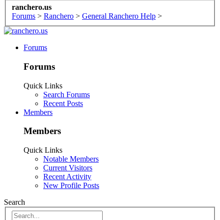
ranchero.us
Forums
>
Ranchero
>
General Ranchero Help
>
Forums
Forums
Quick Links
Search Forums
Recent Posts
Members
Members
Quick Links
Notable Members
Current Visitors
Recent Activity
New Profile Posts
Search