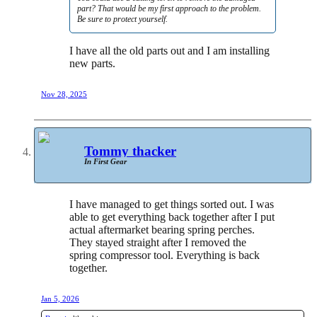
part? That would be my first approach to the problem.
Be sure to protect yourself.
I have all the old parts out and I am installing
new parts.
Nov 28, 2025
Tommy thacker
In First Gear
I have managed to get things sorted out. I was
able to get everything back together after I put
actual aftermarket bearing spring perches.
They stayed straight after I removed the
spring compressor tool. Everything is back
together.
Jan 5, 2026