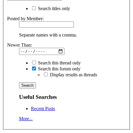
Search titles only
Posted by Member:
Separate names with a comma.
Newer Than:
Search this thread only
Search this forum only
Display results as threads
Useful Searches
Recent Posts
More...