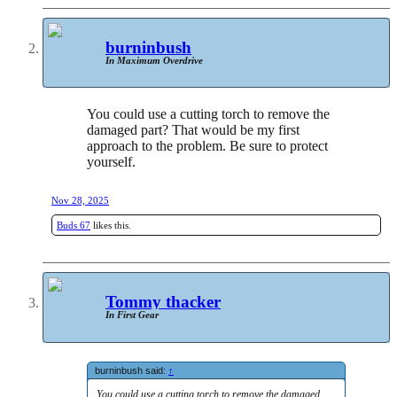
burninbush
In Maximum Overdrive
You could use a cutting torch to remove the
damaged part? That would be my first
approach to the problem. Be sure to protect
yourself.
Nov 28, 2025
Buds 67
likes this.
Tommy thacker
In First Gear
burninbush said:
↑
You could use a cutting torch to remove the damaged