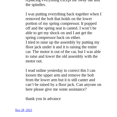
the spindles.
I was putting everything back together when I
removed the bolt that holds on the lower
portion of my spring compressor. It popped
off and the spring seat is canted. I won’t be
able to get my shock on and I ant get the
spring compressor back on either.
I tried to raise up the assembly by putting my
floor jack under it and it is raising the entire
car. The motor is out of the car, but I was able
to raise and lower the old assembly with the
motor out.
I read online yesterday to correct this I can
loosen the upper arm and remove the bolt
from the lower arm but it is still canter and
can’t be raised by a floor jack. Can anyone on
here please give me some assistance?
thank you in advance
Nov 28, 2025