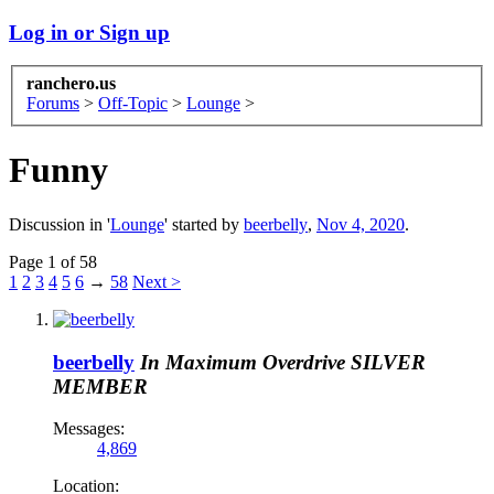
Log in or Sign up
ranchero.us
Forums
>
Off-Topic
>
Lounge
>
Funny
Discussion in '
Lounge
' started by
beerbelly
,
Nov 4, 2020
.
Page 1 of 58
1
2
3
4
5
6
→
58
Next >
beerbelly
In Maximum Overdrive
SILVER
MEMBER
Messages:
4,869
Location: