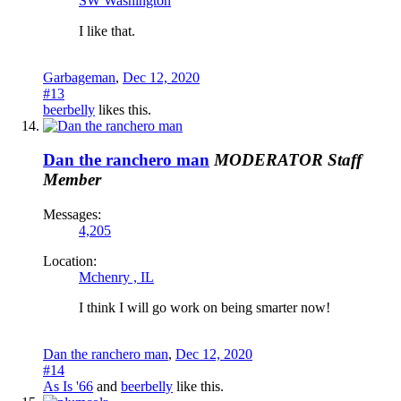
SW Washington
I like that.
Garbageman
,
Dec 12, 2020
#13
beerbelly
likes this.
Dan the ranchero man
MODERATOR
Staff
Member
Messages:
4,205
Location:
Mchenry , IL
I think I will go work on being smarter now!
Dan the ranchero man
,
Dec 12, 2020
#14
As Is '66
and
beerbelly
like this.