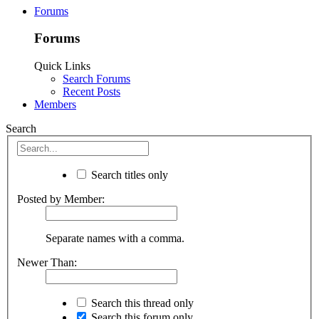
Forums
Forums
Quick Links
Search Forums
Recent Posts
Members
Search
Search titles only
Posted by Member:
Separate names with a comma.
Newer Than:
Search this thread only
Search this forum only