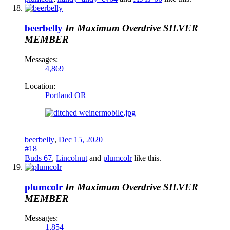
beerbelly
In Maximum Overdrive
SILVER
MEMBER
Messages:
4,869
Location:
Portland OR
beerbelly
,
Dec 15, 2020
#18
Buds 67
,
Lincolnut
and
plumcolr
like this.
plumcolr
In Maximum Overdrive
SILVER
MEMBER
Messages:
1,854