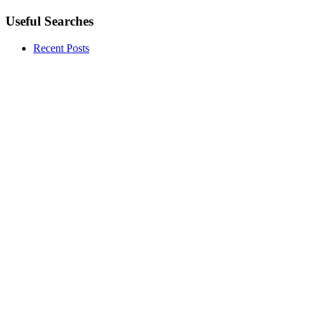
Useful Searches
Recent Posts