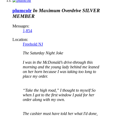
plumcolr
In Maximum Overdrive
SILVER
MEMBER
Messages:
1,854
Location:
Freehold NJ
The Saturday Night Joke
I was in the McDonald’s drive-through this
morning and the young lady behind me leaned
on her horn because I was taking too long to
place my order.
“Take the high road,” I thought to myself So
when I got to the first window I paid for her
order along with my own.
The cashier must have told her what I'd done,