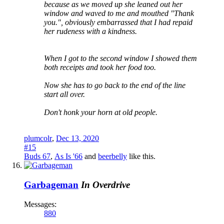
because as we moved up she leaned out her
window and waved to me and mouthed "Thank
you.", obviously embarrassed that I had repaid
her rudeness with a kindness.
When I got to the second window I showed them
both receipts and took her food too.
Now she has to go back to the end of the line
start all over.
Don't honk your horn at old people.
plumcolr
,
Dec 13, 2020
#15
Buds 67
,
As Is '66
and
beerbelly
like this.
Garbageman
In Overdrive
Messages:
880