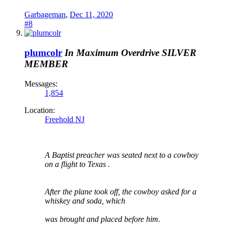
Garbageman
,
Dec 11, 2020
#8
plumcolr
In Maximum Overdrive
SILVER
MEMBER
Messages:
1,854
Location:
Freehold NJ
A Baptist preacher was seated next to a cowboy
on a flight to Texas .
After the plane took off, the cowboy asked for a
whiskey and soda, which
was brought and placed before him.