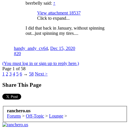
beerbelly said:
↑
View attachment 18537
Click to expand...
I did that back in January, without spinning
out...just spinning my tires....
handy_andy_cv64
,
Dec 15, 2020
#20
(You must log in or sign up to reply here.)
Page 1 of 58
1
2
3
4
5
6
→
58
Next >
Share This Page
ranchero.us
Forums
>
Off-Topic
>
Lounge
>