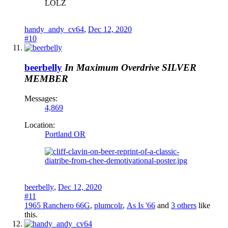
LOLZ
handy_andy_cv64
,
Dec 12, 2020
#10
beerbelly
In Maximum Overdrive
SILVER
MEMBER
Messages:
4,869
Location:
Portland OR
beerbelly
,
Dec 12, 2020
#11
1965 Ranchero 66G
,
plumcolr
,
As Is '66
and
3 others
like
this.