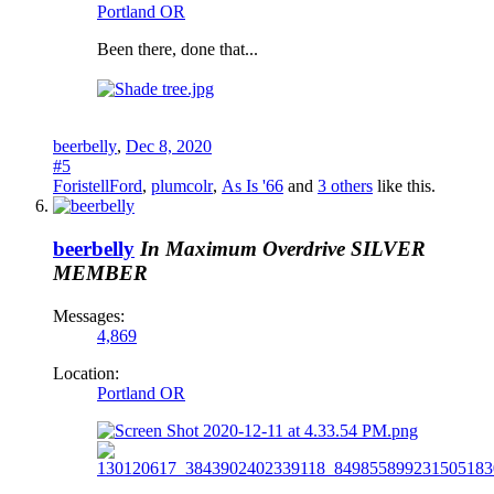
Portland OR
Been there, done that...
beerbelly
,
Dec 8, 2020
#5
ForistellFord
,
plumcolr
,
As Is '66
and
3 others
like this.
beerbelly
In Maximum Overdrive
SILVER
MEMBER
Messages:
4,869
Location:
Portland OR