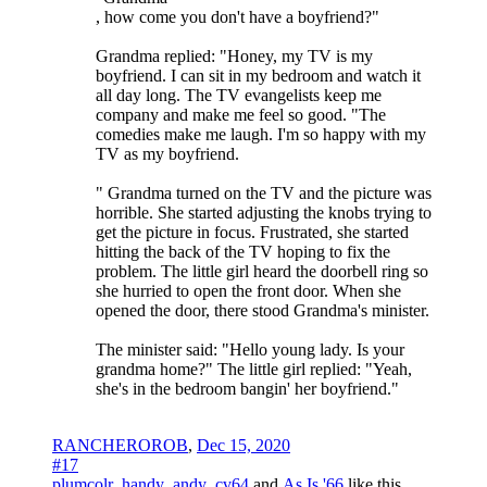
, how come you don't have a boyfriend?"
Grandma replied: "Honey, my TV is my
boyfriend. I can sit in my bedroom and watch it
all day long. The TV evangelists keep me
company and make me feel so good. "The
comedies make me laugh. I'm so happy with my
TV as my boyfriend.
" Grandma turned on the TV and the picture was
horrible. She started adjusting the knobs trying to
get the picture in focus. Frustrated, she started
hitting the back of the TV hoping to fix the
problem. The little girl heard the doorbell ring so
she hurried to open the front door. When she
opened the door, there stood Grandma's minister.
The minister said: "Hello young lady. Is your
grandma home?" The little girl replied: "Yeah,
she's in the bedroom bangin' her boyfriend."
RANCHEROROB
,
Dec 15, 2020
#17
plumcolr
,
handy_andy_cv64
and
As Is '66
like this.