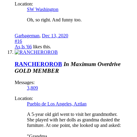
Location:
SW Washington
Oh, so right. And funny too.
Garbageman
,
Dec 13, 2020
#16
As Is '66
likes this.
RANCHEROROB
In Maximum Overdrive
GOLD MEMBER
Messages:
3,809
Location:
Pueblo de Los Angeles, Aztlan
A 5-year old girl went to visit her grandmother.
She played with her dolls as grandma dusted the
furniture. At one point, she looked up and asked:
"Grandma