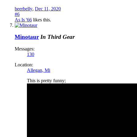
beerbelly
,
Dec 11, 2020
#6
As Is '66
likes this.
Minotaur
In Third Gear
Messages:
130
Location:
Allegan, Mi
This is pretty funny;