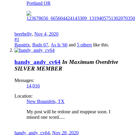
Portland OR
beerbelly
,
Nov 4, 2020
#1
Basstrix
,
Buds 67
,
As Is '66
and
5 others
like this.
handy_andy_cv64
In Maximum Overdrive
SILVER MEMBER
Messages:
14,016
Location:
New Braunfels, TX
My post will be redone and reappear soon. I
missed one word.....
handy_andy_cv64
,
Nov 28, 2020