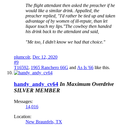
The flight attendant then asked the preacher if he
would like a similar drink. Appalled, the
preacher replied, "I'd rather be tied up and taken
advantage of by women of ill-repute, than let
liquor touch my lips."The cowboy then handed
his drink back to the attendant and said,
"Me too, I didn't know we had that choice."
plumcolr
,
Dec 12, 2020
#9
T16592
,
1965 Ranchero 66G
and
As Is '66
like this.
handy_andy_cv64
In Maximum Overdrive
SILVER MEMBER
Messages:
14,016
Location:
New Braunfels, TX