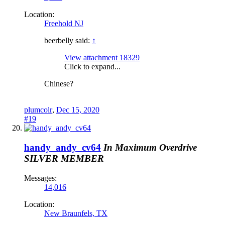
Location:
Freehold NJ
beerbelly said:
↑
View attachment 18329
Click to expand...
Chinese?
plumcolr
,
Dec 15, 2020
#19
handy_andy_cv64
In Maximum Overdrive
SILVER MEMBER
Messages:
14,016
Location:
New Braunfels, TX