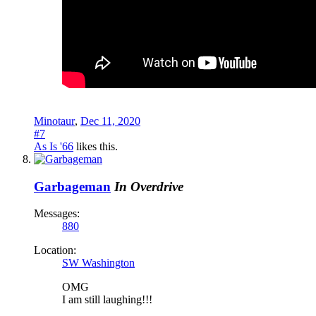
Minotaur
,
Dec 11, 2020
#7
As Is '66
likes this.
Garbageman
In Overdrive
Messages:
880
Location:
SW Washington
OMG
I am still laughing!!!