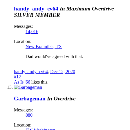
handy_andy_cv64
In Maximum Overdrive
SILVER MEMBER
Messages:
14,016
Location:
New Braunfels, TX
Dad would've agreed with that.
handy_andy_cv64
,
Dec 12, 2020
#12
As Is '66
likes this.
Garbageman
In Overdrive
Messages:
880
Location: