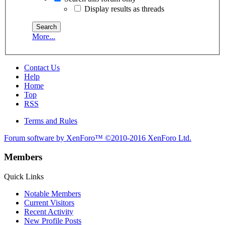
Display results as threads
More...
Contact Us
Help
Home
Top
RSS
Terms and Rules
Forum software by XenForo™
©2010-2016 XenForo Ltd.
Members
Quick Links
Notable Members
Current Visitors
Recent Activity
New Profile Posts