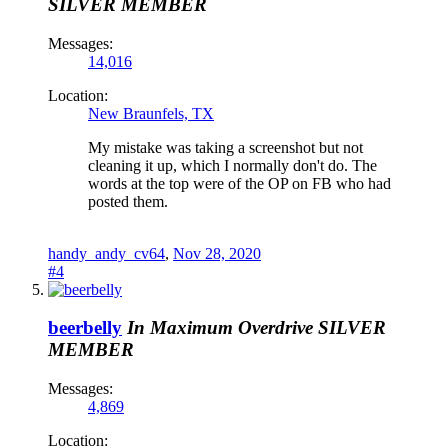
SILVER MEMBER
Messages:
14,016
Location:
New Braunfels, TX
My mistake was taking a screenshot but not
cleaning it up, which I normally don't do. The
words at the top were of the OP on FB who had
posted them.
handy_andy_cv64
,
Nov 28, 2020
#4
beerbelly
In Maximum Overdrive
SILVER
MEMBER
Messages:
4,869
Location: