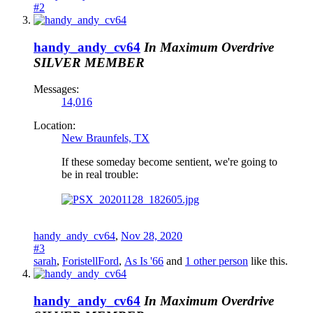
#2
handy_andy_cv64
In Maximum Overdrive
SILVER MEMBER
Messages:
14,016
Location:
New Braunfels, TX
If these someday become sentient, we're going to
be in real trouble:
handy_andy_cv64
,
Nov 28, 2020
#3
sarah
,
ForistellFord
,
As Is '66
and
1 other person
like this.
handy_andy_cv64
In Maximum Overdrive