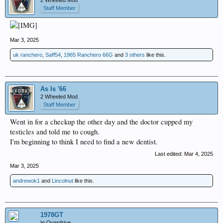
2 Wheeled Mod
Staff Member
Mar 3, 2025
uk ranchero
,
Saff54
,
1965 Ranchero 66G
and
3 others
like this.
As Is '66
2 Wheeled Mod
Staff Member
Went in for a checkup the other day and the doctor cupped my
testicles and told me to cough.
I'm beginning to think I need to find a new dentist.
Last edited:
Mar 4, 2025
Mar 3, 2025
andrewok1
and
Lincolnut
like this.
1978GT
In Overdrive