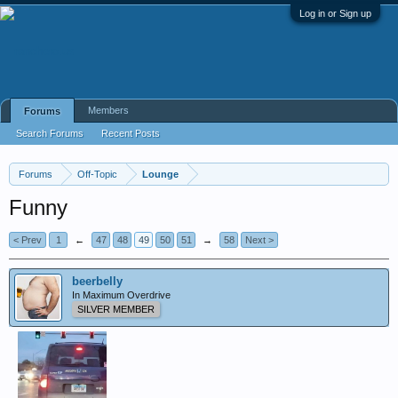
Log in or Sign up
Members
Forums
Search Forums
Recent Posts
Forums
Off-Topic
Lounge
Funny
< Prev
1
←
47
48
49
50
51
→
58
Next >
beerbelly
In Maximum Overdrive
SILVER MEMBER