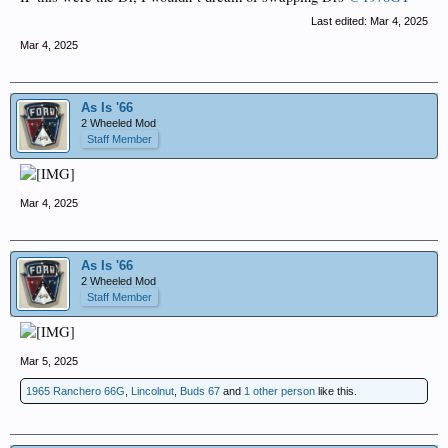
Last edited:
Mar 4, 2025
Mar 4, 2025
As Is '66
2 Wheeled Mod
Staff Member
Mar 4, 2025
As Is '66
2 Wheeled Mod
Staff Member
Mar 5, 2025
1965 Ranchero 66G
,
Lincolnut
,
Buds 67
and
1 other person
like this.