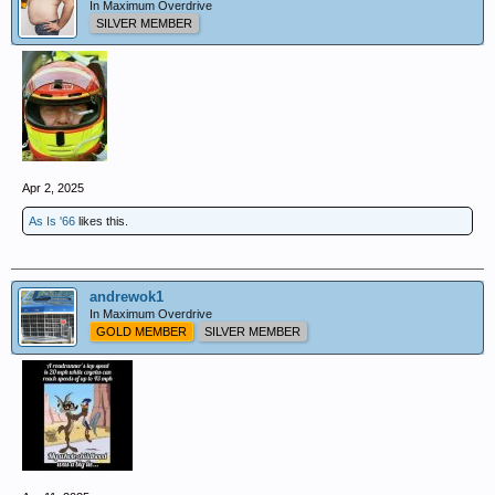
In Maximum Overdrive
SILVER MEMBER
Apr 2, 2025
As Is '66
likes this.
andrewok1
In Maximum Overdrive
GOLD MEMBER
SILVER MEMBER