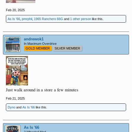
Feb 20, 2025
As Is '66
,
pmrphil
,
1965 Ranchero 66G
and
1 other person
like this.
andrewok1
In Maximum Overdrive
GOLD MEMBER
SILVER MEMBER
Just walk around in a store a few minutes
Feb 21, 2025
Dyno
and
As Is '66
like this.
As Is '66