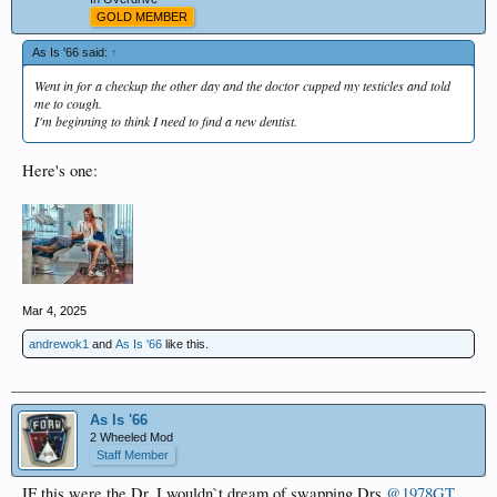
GOLD MEMBER
As Is '66 said:
↑
Went in for a checkup the other day and the doctor cupped my testicles and told
me to cough.
I'm beginning to think I need to find a new dentist.
Here's one:
Mar 4, 2025
andrewok1
and
As Is '66
like this.
As Is '66
2 Wheeled Mod
Staff Member
IF this were the Dr, I wouldn`t dream of swapping Drs
@1978GT