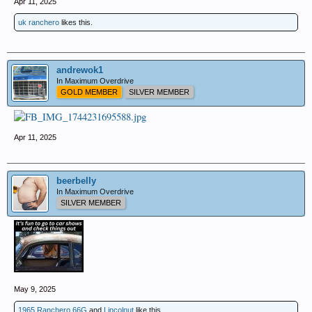
Apr 11, 2025
uk ranchero
likes this.
andrewok1
In Maximum Overdrive
GOLD MEMBER
SILVER MEMBER
Apr 11, 2025
beerbelly
In Maximum Overdrive
SILVER MEMBER
May 9, 2025
1965 Ranchero 66G
and
Lincolnut
like this.