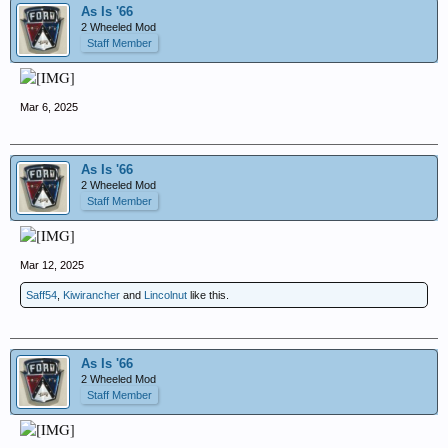
As Is '66
2 Wheeled Mod
Staff Member
Mar 6, 2025
As Is '66
2 Wheeled Mod
Staff Member
Mar 12, 2025
Saff54
,
Kiwirancher
and
Lincolnut
like this.
As Is '66
2 Wheeled Mod
Staff Member