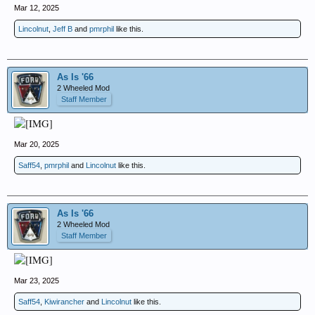
Mar 12, 2025
Lincolnut
,
Jeff B
and
pmrphil
like this.
As Is '66
2 Wheeled Mod
Staff Member
Mar 20, 2025
Saff54
,
pmrphil
and
Lincolnut
like this.
As Is '66
2 Wheeled Mod
Staff Member
Mar 23, 2025
Saff54
,
Kiwirancher
and
Lincolnut
like this.