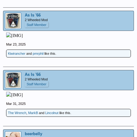
As Is '66
2 Wheeled Mod
Staff Member
Mar 23, 2025
Kiwirancher
and
pmrphil
like this.
As Is '66
2 Wheeled Mod
Staff Member
Mar 31, 2025
The Wrench
,
MarkB
and
Lincolnut
like this.
beerbelly