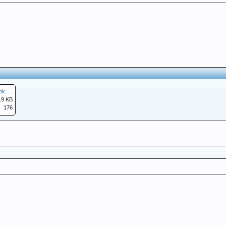
Screenshot_20251219-124047.Facebook.png
.9 KB
176