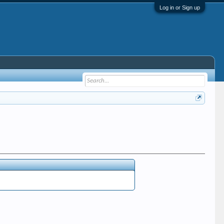
Log in or Sign up