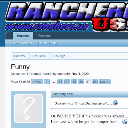
Members
Forums
Search Forums
Recent Posts
Forums
Off-Topic
Lounge
Funny
Discussion in '
Lounge
' started by
beerbelly
,
Nov 4, 2020
.
Page 57 of 58
< Prev
1
←
53
54
55
56
57
58
Next >
beerbelly said:
↑
"Just you wait 'til your Dad gets home"......
Or WORSE YET if his mother was around...
I can see where he got his temper from....