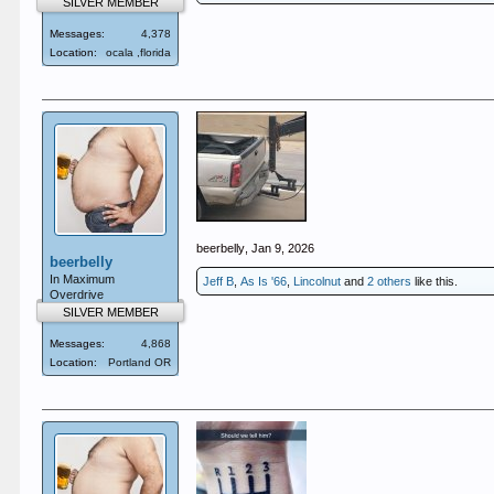
SILVER MEMBER
Messages:
4,378
Location:
ocala ,florida
beerbelly
,
Jan 9, 2026
beerbelly
In Maximum
Jeff B
,
As Is '66
,
Lincolnut
and
2 others
like this.
Overdrive
SILVER MEMBER
Messages:
4,868
Location:
Portland OR