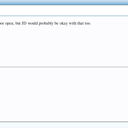
oor open, but JD would probably be okay with that too.