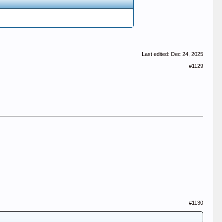
Last edited:
Dec 24, 2025
#1129
#1130