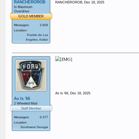
RANCHEROROB
RANCHEROROB
,
Dec 18, 2025
In Maximum
Overdrive
GOLD MEMBER
Messages:
3,809
Location:
Pueblo de Los
Angeles, Aztlan
As Is '66
,
Dec 18, 2025
As Is '66
2 Wheeled Mod
Staff Member
Messages:
6,377
Location:
Southwest Georgia