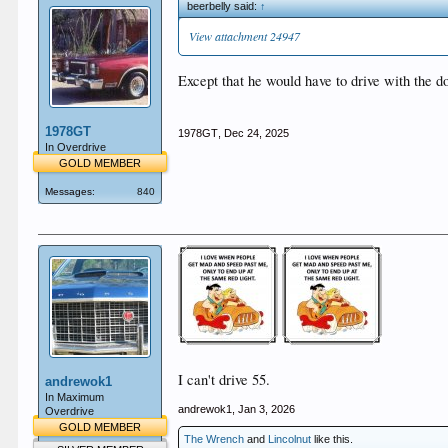
beerbelly said:
↑
View attachment 24947
Except that he would have to drive with the d
1978GT
1978GT
,
Dec 24, 2025
In Overdrive
GOLD MEMBER
Messages:
840
I can't drive 55.
andrewok1
In Maximum
andrewok1
,
Jan 3, 2026
Overdrive
GOLD MEMBER
The Wrench
and
Lincolnut
like this.