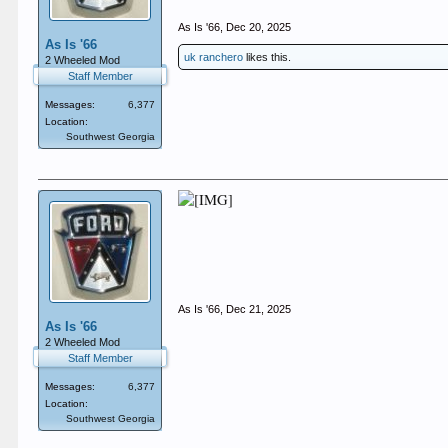
As Is '66
,
Dec 20, 2025
As Is '66
uk ranchero
likes this.
2 Wheeled Mod
Staff Member
Messages:
6,377
Location:
Southwest Georgia
As Is '66
,
Dec 21, 2025
As Is '66
2 Wheeled Mod
Staff Member
Messages:
6,377
Location:
Southwest Georgia