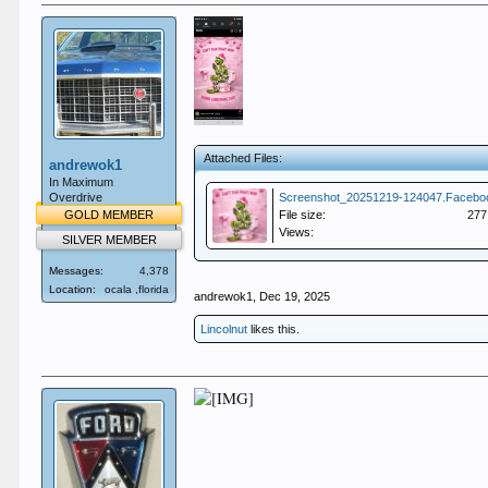
Attached Files:
andrewok1
In Maximum
Overdrive
GOLD MEMBER
File size:
277
Views:
SILVER MEMBER
Messages:
4,378
Location:
ocala ,florida
andrewok1
,
Dec 19, 2025
Lincolnut
likes this.