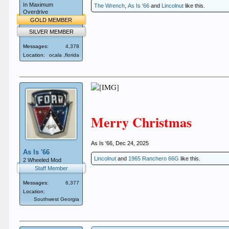
In Maximum
The Wrench
,
As Is '66
and
Lincolnut
like this.
Overdrive
GOLD MEMBER
SILVER MEMBER
Messages:
4,378
Location:
ocala ,florida
Merry Christmas
As Is '66
,
Dec 24, 2025
As Is '66
Lincolnut
and
1965 Ranchero 66G
like this.
2 Wheeled Mod
Staff Member
Messages:
6,377
Location:
Southwest Georgia