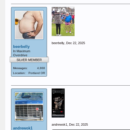
beerbelly
,
Dec 22, 2025
beerbelly
In Maximum
Overdrive
SILVER MEMBER
Messages:
4,868
Location:
Portland OR
andrewok1
,
Dec 22, 2025
andrewok1