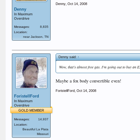
Denny
,
Oct 14, 2008
Denny
In Maximum
Overdrive
Messages:
8,835
Location:
near Jackson, TN
Denny said:
↑
Wow, that's almost free gas. I'm going out to buy an 
Maybe a fox body convertible even!
ForistellFord
,
Oct 14, 2008
ForistellFord
In Maximum
Overdrive
GOLD MEMBER
Messages:
14,937
Location:
Beautiful La Plata
Missouri