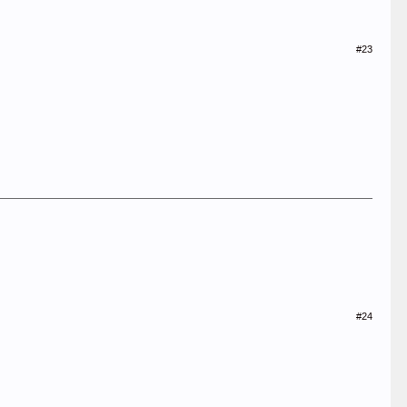
#23
#24