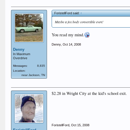
ForistellFord said:
↑
Maybe a fox body convertible even!
You read my mind.
Denny
,
Oct 14, 2008
Denny
In Maximum
Overdrive
Messages:
8,835
Location:
near Jackson, TN
$2.28 in Wright City at the kid's school exit.
ForistellFord
,
Oct 15, 2008