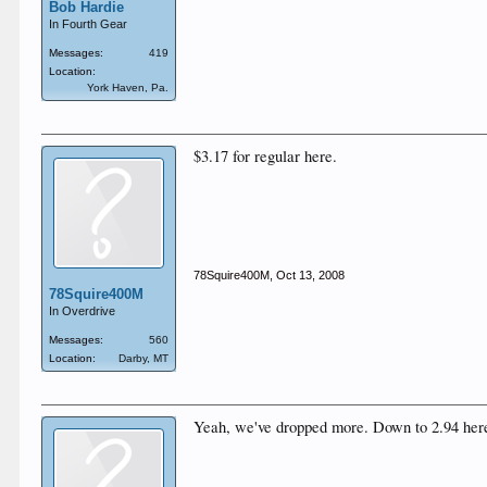
Bob Hardie
In Fourth Gear
Messages:
419
Location:
York Haven, Pa.
$3.17 for regular here.
78Squire400M
,
Oct 13, 2008
78Squire400M
In Overdrive
Messages:
560
Location:
Darby, MT
Yeah, we've dropped more. Down to 2.94 here