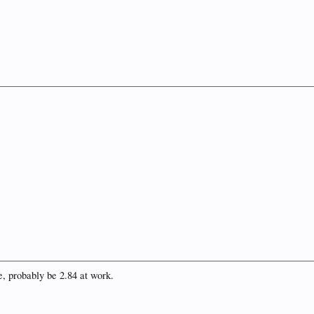
, probably be 2.84 at work.