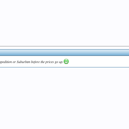
Expedition or Suburban before the prices go up.