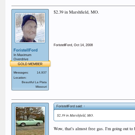
$2.39 in Marshfield, MO.
ForistellFord
,
Oct 14, 2008
ForistellFord
In Maximum
Overdrive
GOLD MEMBER
Messages:
14,937
Location:
Beautiful La Plata
Missouri
ForistellFord said:
↑
$2.39 in Marshfield, MO.
Wow, that's almost free gas. I'm going out to