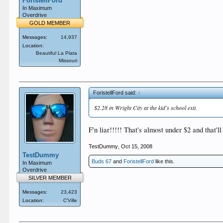
ForistellFord
In Maximum
Overdrive
GOLD MEMBER
Messages:
14,937
Location:
Beautiful La Plata
Missouri
ForistellFord said:
↑
$2.28 in Wright City at the kid's school exit.
F'n liar!!!!! That's almost under $2 and that'l
TestDummy
,
Oct 15, 2008
TestDummy
Buds 67
and
ForistellFord
like this.
In Maximum
Overdrive
SILVER MEMBER
Messages:
23,423
Location:
C'Ville