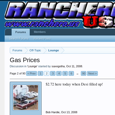
Members
Forums
Search Forums
Recent Posts
Forums
Off-Topic
Lounge
Gas Prices
Discussion in '
Lounge
' started by
saxegotha
,
Oct 11, 2008
.
Page 2 of 90
< Prev
1
2
3
4
5
6
→
90
Next >
$2.72 here today when Desi filled up!
Bob Hardie
,
Oct 13, 2008