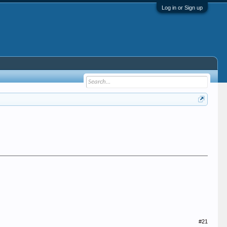
Log in or Sign up
#21