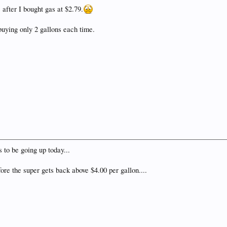
 after I bought gas at $2.79.
 buying only 2 gallons each time.
s to be going up today...
ore the super gets back above $4.00 per gallon....