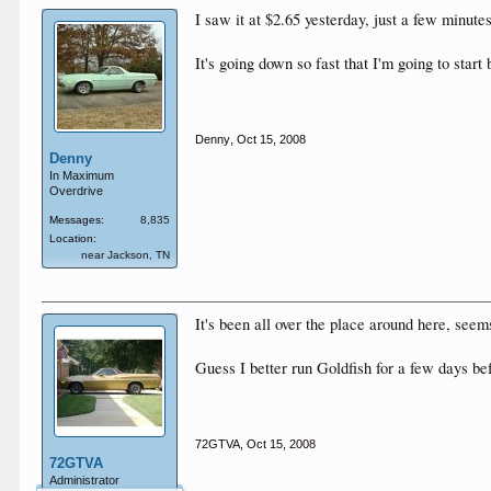
I saw it at $2.65 yesterday, just a few minutes
It's going down so fast that I'm going to start
Denny
,
Oct 15, 2008
Denny
In Maximum
Overdrive
Messages:
8,835
Location:
near Jackson, TN
It's been all over the place around here, seem
Guess I better run Goldfish for a few days bef
72GTVA
,
Oct 15, 2008
72GTVA
Administrator