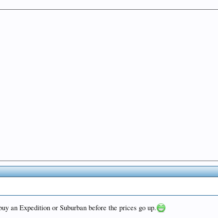
 buy an Expedition or Suburban before the prices go up.