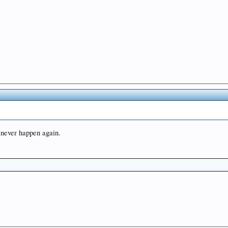
l never happen again.