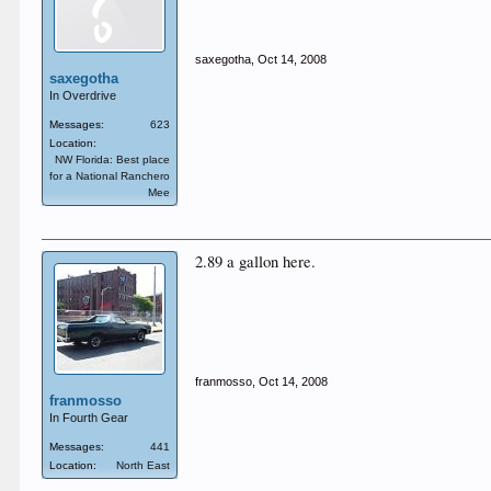
saxegotha
,
Oct 14, 2008
saxegotha
In Overdrive
Messages:
623
Location:
NW Florida: Best place
for a National Ranchero
Mee
2.89 a gallon here.
franmosso
,
Oct 14, 2008
franmosso
In Fourth Gear
Messages:
441
Location:
North East