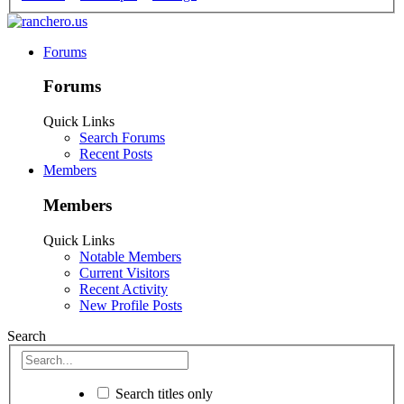
Forums
Forums
Quick Links
Search Forums
Recent Posts
Members
Members
Quick Links
Notable Members
Current Visitors
Recent Activity
New Profile Posts
Search
Search titles only