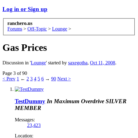
Log in or Sign up
ranchero.us
Forums
>
Off-Topic
>
Lounge
>
Gas Prices
Discussion in '
Lounge
' started by
saxegotha
,
Oct 11, 2008
.
Page 3 of 90
< Prev
1
←
2
3
4
5
6
→
90
Next >
TestDummy
In Maximum Overdrive
SILVER
MEMBER
Messages:
23,423
Location: