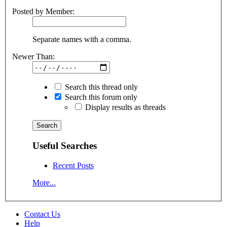
Posted by Member:
Separate names with a comma.
Newer Than:
Search this thread only
Search this forum only
Display results as threads
Useful Searches
Recent Posts
More...
Contact Us
Help