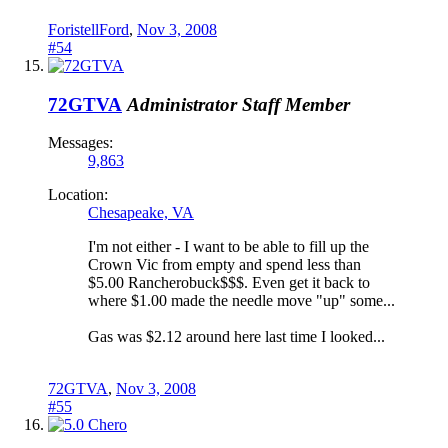
ForistellFord
,
Nov 3, 2008
#54
72GTVA
Administrator
Staff Member
Messages:
9,863
Location:
Chesapeake, VA
I'm not either - I want to be able to fill up the
Crown Vic from empty and spend less than
$5.00 Rancherobuck$$$. Even get it back to
where $1.00 made the needle move "up" some...
Gas was $2.12 around here last time I looked...
72GTVA
,
Nov 3, 2008
#55