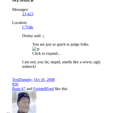
Messages:
23,423
Location:
C'Ville
Denny said:
↑
You are just
so
quick to judge folks.
Click to expand...
I am not; you fat, stupid, smells like a sewer, ugly
redneck!
TestDummy
,
Oct 16, 2008
#50
Buds 67
and
ForistellFord
like this.