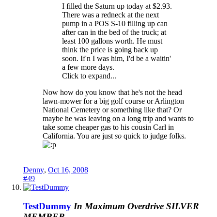
I filled the Saturn up today at $2.93.
There was a redneck at the next
pump in a POS S-10 filling up can
after can in the bed of the truck; at
least 100 gallons worth. He must
think the price is going back up
soon. If'n I was him, I'd be a waitin'
a few more days.
Click to expand...
Now how do you know that he's not the head
lawn-mower for a big golf course or Arlington
National Cemetery or something like that? Or
maybe he was leaving on a long trip and wants to
take some cheaper gas to his cousin Carl in
California. You are just
so
quick to judge folks.
Denny
,
Oct 16, 2008
#49
TestDummy
In Maximum Overdrive
SILVER
MEMBER