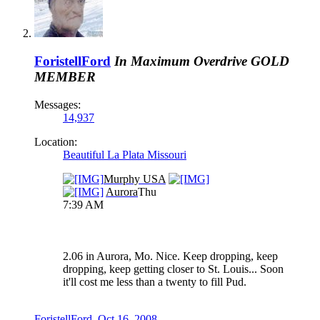
ForistellFord
In Maximum Overdrive
GOLD
MEMBER
Messages:
14,937
Location:
Beautiful La Plata Missouri
Murphy USA
Aurora
Thu
7:39 AM
2.06 in Aurora, Mo. Nice. Keep dropping, keep
dropping, keep getting closer to St. Louis... Soon
it'll cost me less than a twenty to fill Pud.
ForistellFord
,
Oct 16, 2008