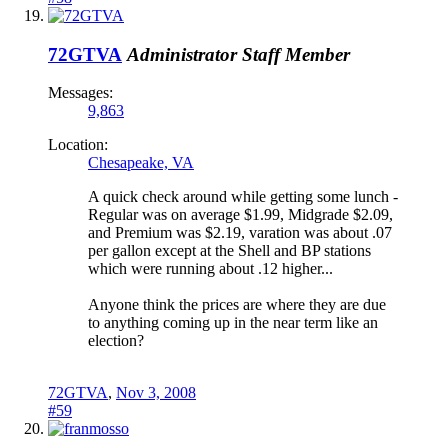
72GTVA
Administrator
Staff Member
Messages:
9,863
Location:
Chesapeake, VA
A quick check around while getting some lunch -
Regular was on average $1.99, Midgrade $2.09,
and Premium was $2.19, varation was about .07
per gallon except at the Shell and BP stations
which were running about .12 higher...
Anyone think the prices are where they are due
to anything coming up in the near term like an
election?
72GTVA
,
Nov 3, 2008
#59