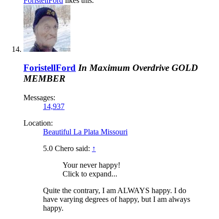
ForistellFord
likes this.
ForistellFord
In Maximum Overdrive
GOLD
MEMBER
Messages:
14,937
Location:
Beautiful La Plata Missouri
5.0 Chero said:
↑
Your never happy!
Click to expand...
Quite the contrary, I am ALWAYS happy. I do
have varying degrees of happy, but I am always
happy.