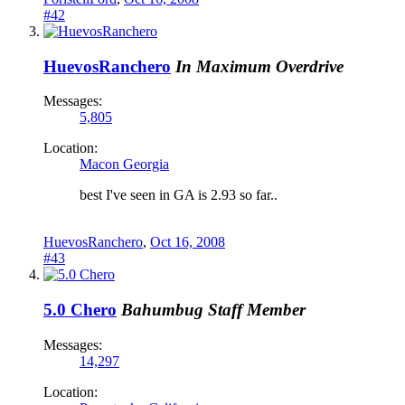
#42
HuevosRanchero
In Maximum Overdrive
Messages:
5,805
Location:
Macon Georgia
best I've seen in GA is 2.93 so far..
HuevosRanchero
,
Oct 16, 2008
#43
5.0 Chero
Bahumbug
Staff Member
Messages:
14,297
Location: