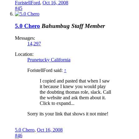
ForistellFord
,
Oct 16, 2008
#45
5.0 Chero
Bahumbug
Staff Member
Messages:
14,297
Location:
Prunetucky California
ForistellFord said:
↑
I copied and pasted that when I saw
it because I knew you would play
the doubting thomas role, slack. Call
the website and ask them about it.
Click to expand...
Sorry its your link that shows it not mine!
5.0 Chero
,
Oct 16, 2008
#46