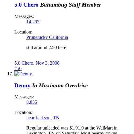
5.0 Chero
Bahumbug
Staff Member
Messages:
14,297
Location:
Prunetucky California
still around 2.50 here
5.0 Chero
,
Nov 3, 2008
#56
Denny
In Maximum Overdrive
Messages:
8,835
Location:
near Jackson, TN
Regular unleaded was $1.91.9 at the WalMart in
Lexington, TN on Saturday. Most nearby towns