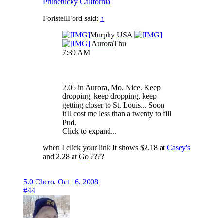
Prunetucky California
ForistellFord said:
↑
Murphy USA
Aurora
Thu
7:39 AM
2.06 in Aurora, Mo. Nice. Keep
dropping, keep dropping, keep
getting closer to St. Louis... Soon
it'll cost me less than a twenty to fill
Pud.
Click to expand...
when I click your link It shows $2.18 at
Casey's
and 2.28 at
Go
????
5.0 Chero
,
Oct 16, 2008
#44