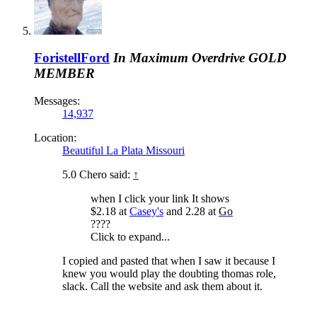
ForistellFord
In Maximum Overdrive
GOLD
MEMBER
Messages:
14,937
Location:
Beautiful La Plata Missouri
5.0 Chero said:
↑
when I click your link It shows
$2.18 at
Casey's
and 2.28 at
Go
????
Click to expand...
I copied and pasted that when I saw it because I
knew you would play the doubting thomas role,
slack. Call the website and ask them about it.