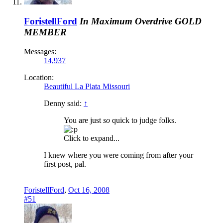
ForistellFord
In Maximum Overdrive
GOLD
MEMBER
Messages:
14,937
Location:
Beautiful La Plata Missouri
Denny said:
↑
You are just
so
quick to judge folks.
Click to expand...
I knew where you were coming from after your
first post, pal.
ForistellFord
,
Oct 16, 2008
#51