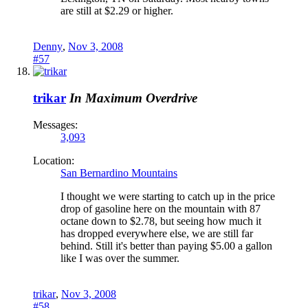
are still at $2.29 or higher.
Denny
,
Nov 3, 2008
#57
trikar
In Maximum Overdrive
Messages:
3,093
Location:
San Bernardino Mountains
I thought we were starting to catch up in the price
drop of gasoline here on the mountain with 87
octane down to $2.78, but seeing how much it
has dropped everywhere else, we are still far
behind. Still it's better than paying $5.00 a gallon
like I was over the summer.
trikar
,
Nov 3, 2008
#58