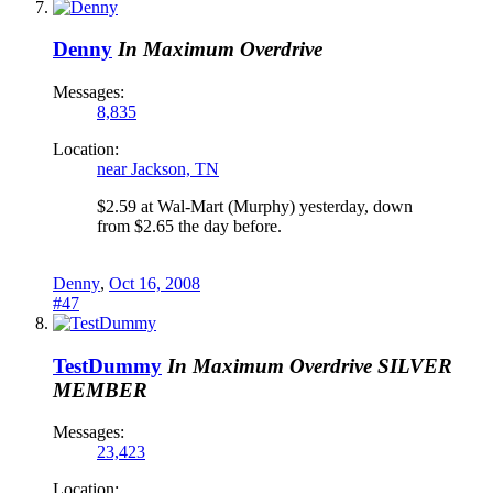
Denny
In Maximum Overdrive
Messages:
8,835
Location:
near Jackson, TN
$2.59 at Wal-Mart (Murphy) yesterday, down
from $2.65 the day before.
Denny
,
Oct 16, 2008
#47
TestDummy
In Maximum Overdrive
SILVER
MEMBER
Messages:
23,423
Location: