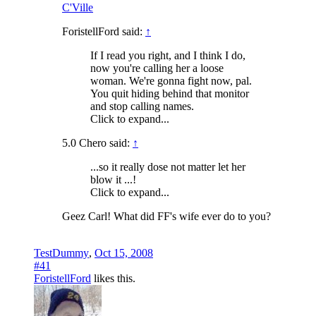
C'Ville
ForistellFord said:
↑
If I read you right, and I think I do,
now you're calling her a loose
woman. We're gonna fight now, pal.
You quit hiding behind that monitor
and stop calling names.
Click to expand...
5.0 Chero said:
↑
...so it really dose not matter let her
blow it ...!
Click to expand...
Geez Carl! What did FF's wife ever do to you?
TestDummy
,
Oct 15, 2008
#41
ForistellFord
likes this.