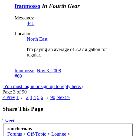
franmosso
In Fourth Gear
Messages:
441
Location:
North East
I'm paying an average of 2.27 a gallon for
regular.
franmosso
,
Nov 3, 2008
#60
(You must log in or sign up to reply here.)
Page 3 of 90
< Prev
1
←
2
3
4
5
6
→
90
Next >
Share This Page
Tweet
ranchero.us
Forums
>
Off-Topic
>
Lounge
>