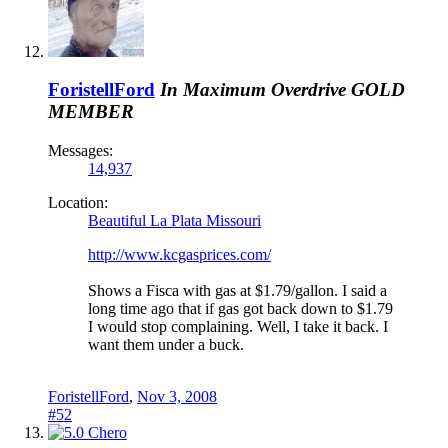
ForistellFord
In Maximum Overdrive
GOLD
MEMBER
Messages:
14,937
Location:
Beautiful La Plata Missouri
http://www.kcgasprices.com/
Shows a Fisca with gas at $1.79/gallon. I said a
long time ago that if gas got back down to $1.79
I would stop complaining. Well, I take it back. I
want them under a buck.
ForistellFord
,
Nov 3, 2008
#52