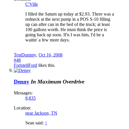
C'Ville
I filled the Saturn up today at $2.93. There was a
redneck at the next pump in a POS S-10 filling
up can after can in the bed of the truck; at least
100 gallons worth. He must think the price is
going back up soon. If'n I was him, I'd be a
waitin' a few more days.
TestDummy
,
Oct 16, 2008
#48
ForistellFord
likes this.
Denny
In Maximum Overdrive
Messages:
8,835
Location:
near Jackson, TN
Sean said:
↑