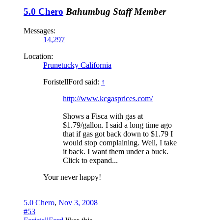
5.0 Chero
Bahumbug
Staff Member
Messages:
14,297
Location:
Prunetucky California
ForistellFord said:
↑
http://www.kcgasprices.com/
Shows a Fisca with gas at
$1.79/gallon. I said a long time ago
that if gas got back down to $1.79 I
would stop complaining. Well, I take
it back. I want them under a buck.
Click to expand...
Your never happy!
5.0 Chero
,
Nov 3, 2008
#53