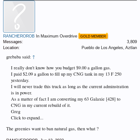
RANCHEROROB
In Maximum Overdrive
GOLD MEMBER
Messages:
3,809
Location:
Pueblo de Los Angeles, Aztlan
grebaba said:
↑
I really don't know how you budget $9.00 a gallon gas.
I paid $2.09 a gallon to fill up my CNG tank in my 13 F 250
yesterday.
I will never trade this truck as long as the current adminstration
is in power.
As a matter of fact I am converting my 63 Galaxie [428] to
CNG in my current rebuild of it.
Greg
Click to expand...
The greenies want to ban natural gas, then what ?