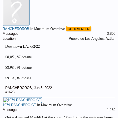
RANCHEROROB
In Maximum Overdrive
GOLD MEMBER
Messages:
3,809
Location:
Pueblo de Los Angeles, Aztlan
Downtown LA. 6/2/22
$8,05 , 87 octane
$8.98 , 91 octane
$9.19 , #2 diesel
RANCHEROROB
,
Jun 3, 2022
#1623
1979 RANCHERO GT
In Maximum Overdrive
Messages:
1,159
Got a damaged MachE4 at the shop, After taking the customer home