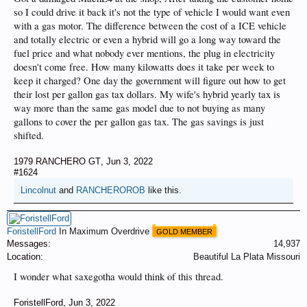
so I could drive it back it's not the type of vehicle I would want even
with a gas motor. The difference between the cost of a ICE vehicle
and totally electric or even a hybrid will go a long way toward the
fuel price and what nobody ever mentions, the plug in electricity
doesn't come free. How many kilowatts does it take per week to
keep it charged? One day the government will figure out how to get
their lost per gallon gas tax dollars. My wife's hybrid yearly tax is
way more than the same gas model due to not buying as many
gallons to cover the per gallon gas tax. The gas savings is just
shifted.
1979 RANCHERO GT
,
Jun 3, 2022
#1624
Lincolnut
and
RANCHEROROB
like this.
ForistellFord
In Maximum Overdrive
GOLD MEMBER
Messages:
14,937
Location:
Beautiful La Plata Missouri
I wonder what saxegotha would think of this thread.
ForistellFord
,
Jun 3, 2022