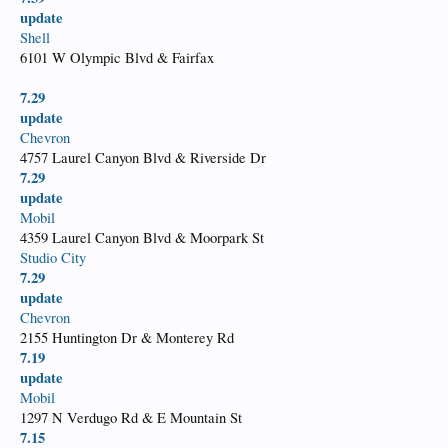
update
Shell
6101 W Olympic Blvd & Fairfax
7.29
update
Chevron
4757 Laurel Canyon Blvd & Riverside Dr
7.29
update
Mobil
4359 Laurel Canyon Blvd & Moorpark St
Studio City
7.29
update
Chevron
2155 Huntington Dr & Monterey Rd
7.19
update
Mobil
1297 N Verdugo Rd & E Mountain St
7.15