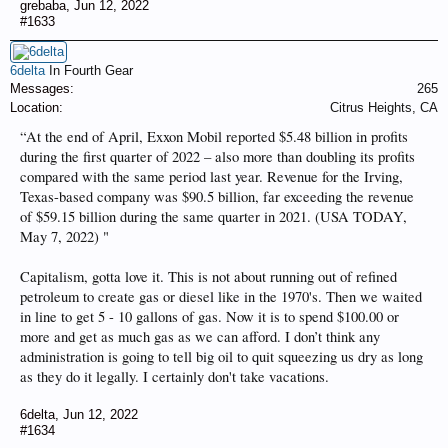
grebaba
,
Jun 12, 2022
#1633
6delta
In Fourth Gear
Messages:
265
Location:
Citrus Heights, CA
“At the end of April, Exxon Mobil reported $5.48 billion in profits
during the first quarter of 2022 – also more than doubling its profits
compared with the same period last year. Revenue for the Irving,
Texas-based company was $90.5 billion, far exceeding the revenue
of $59.15 billion during the same quarter in 2021. (USA TODAY,
May 7, 2022) "
Capitalism, gotta love it. This is not about running out of refined
petroleum to create gas or diesel like in the 1970's. Then we waited
in line to get 5 - 10 gallons of gas. Now it is to spend $100.00 or
more and get as much gas as we can afford. I don’t think any
administration is going to tell big oil to quit squeezing us dry as long
as they do it legally. I certainly don't take vacations.
6delta
,
Jun 12, 2022
#1634