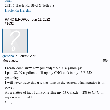
Shell
2321 S Hacienda Blvd & Tetley St
Hacienda Heights
RANCHEROROB
,
Jun 11, 2022
#1632
grebaba
In Fourth Gear
Messages:
405
I really don't know how you budget $9.00 a gallon gas.
I paid $2.09 a gallon to fill up my CNG tank in my 13 F 250
yesterday.
I will never trade this truck as long as the current adminstration is in
power.
As a matter of fact I am converting my 63 Galaxie [428] to CNG in
my current rebuild of it.
Greg