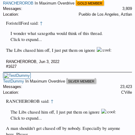
RANCHEROROB
In Maximum Overdrive
GOLD MEMBER
Messages:
3,809
Location:
Pueblo de Los Angeles, Aztlan
ForistellFord said:
↑
I wonder what saxegotha would think of this thread.
Click to expand...
The Libs chased him off, I just put them on ignore
RANCHEROROB
,
Jun 3, 2022
#1627
TestDummy
In Maximum Overdrive
SILVER MEMBER
Messages:
23,423
Location:
C'Ville
RANCHEROROB said:
↑
The Libs chased him off, I just put them on ignore
Click to expand...
A man shouldn't get chased off by nobody. Especially by anyone
here. Please.