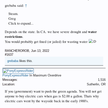
grebaba said:
↑
Steam.
Greg
Click to expand...
water
Depends on the state. In CA. we have severe drought and
restrictions
.
You would probably get fined (or jailed) for wasting water
RANCHEROROB
,
Jun 13, 2022
#1637
grebaba
likes this.
PonyExpressRider
In Maximum Overdrive
Messages:
1,516
Location:
Sutherlin, OR
If you (government) want to push the green agenda. You will not get
anyone to buy electric cars when gas is $2.00 a gallon. Thats why
electric cars went by the wayside back in the early 1900's.