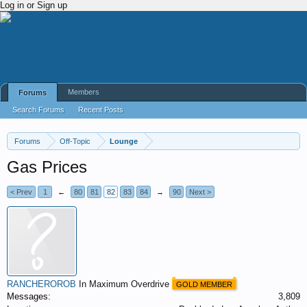
Log in or Sign up
Members
Forums
Search Forums
Recent Posts
Forums
Off-Topic
Lounge
Gas Prices
< Prev
1
←
80
81
82
83
84
→
90
Next >
RANCHEROROB
In Maximum Overdrive
GOLD MEMBER
Messages:
3,809