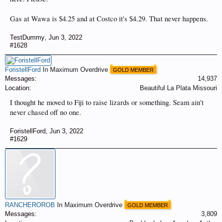
Gas at Wawa is $4.25 and at Costco it's $4.29. That never happens.
TestDummy
,
Jun 3, 2022
#1628
ForistellFord
In Maximum Overdrive
GOLD MEMBER
Messages:
14,937
Location:
Beautiful La Plata Missouri
I thought he moved to Fiji to raise lizards or something. Seam ain't
never chased off no one.
ForistellFord
,
Jun 3, 2022
#1629
RANCHEROROB
In Maximum Overdrive
GOLD MEMBER
Messages:
3,809