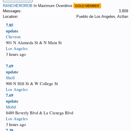
RANCHEROROB
In Maximum Overdrive
GOLD MEMBER
Messages:
3,809
Location:
Pueblo de Los Angeles, Aztlan
7.85
update
Chevron
901 N Alameda St & N Main St
Los Angeles
3 hours ago
7.69
update
Shell
900 N Hill St & W College St
Los Angeles
7.69
update
Mobil
8489 Beverly Blvd & La Cienega Blvd
Los Angeles
3 hours ago
7.39