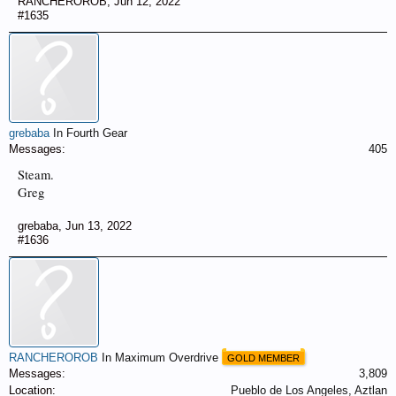
RANCHEROROB
,
Jun 12, 2022
#1635
grebaba
In Fourth Gear
Messages:
405
Steam.
Greg
grebaba
,
Jun 13, 2022
#1636
RANCHEROROB
In Maximum Overdrive
GOLD MEMBER
Messages:
3,809
Location:
Pueblo de Los Angeles, Aztlan