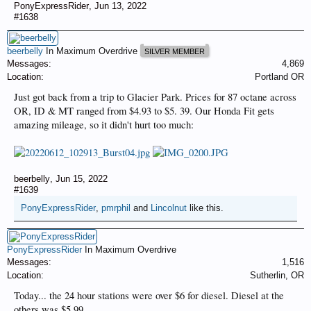
PonyExpressRider
,
Jun 13, 2022
#1638
beerbelly
In Maximum Overdrive
SILVER MEMBER
Messages:
4,869
Location:
Portland OR
Just got back from a trip to Glacier Park. Prices for 87 octane across
OR, ID & MT ranged from $4.93 to $5. 39. Our Honda Fit gets
amazing mileage, so it didn't hurt too much:
beerbelly
,
Jun 15, 2022
#1639
PonyExpressRider
,
pmrphil
and
Lincolnut
like this.
PonyExpressRider
In Maximum Overdrive
Messages:
1,516
Location:
Sutherlin, OR
Today... the 24 hour stations were over $6 for diesel. Diesel at the
others was $5.99