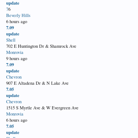
update
7
6
Beverly Hills
6 hours ago
7.09
update
Shell
702 E Huntington Dr & Shamrock Ave
Monrovia
9 hours ago
7.09
update
Chevron
907 E Altadena Dr & N Lake Ave
7.05
update
Chevron
1515 S Myrtle Ave & W Evergreen Ave
Monrovia
6 hours ago
7.05
update