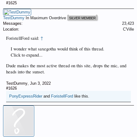
#1625
TestDummy
In Maximum Overdrive
SILVER MEMBER
Messages:
23,423
Location:
C'Ville
ForistellFord said:
↑
I wonder what saxegotha would think of this thread.
Click to expand...
Dude makes the most active thread on this site, drops the mic, and
heads into the sunset.
TestDummy
,
Jun 3, 2022
#1626
PonyExpressRider
and
ForistellFord
like this.