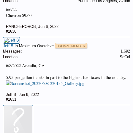
Location:
Pueblo de Los Angeles, Aztlan
6/6/22
Chevron $9.60
RANCHEROROB
,
Jun 6, 2022
#1630
Jeff B
In Maximum Overdrive
BRONZE MEMBER
Messages:
1,692
Location:
SoCal
6/8/2022 Arcadia, CA
5.95 per gallon thanks in part to the highest fuel taxes in the country.
Jeff B
,
Jun 9, 2022
#1631