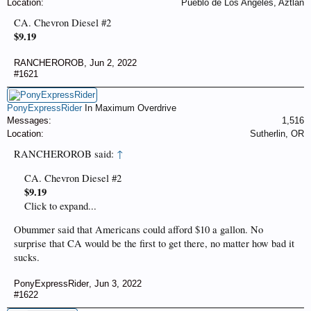
Location:
Pueblo de Los Angeles, Aztlan
CA. Chevron Diesel #2
$9.19
RANCHEROROB
,
Jun 2, 2022
#1621
PonyExpressRider
In Maximum Overdrive
Messages:
1,516
Location:
Sutherlin, OR
RANCHEROROB said:
↑
CA. Chevron Diesel #2
$9.19
Click to expand...
Obummer said that Americans could afford $10 a gallon. No
surprise that CA would be the first to get there, no matter how bad it
sucks.
PonyExpressRider
,
Jun 3, 2022
#1622