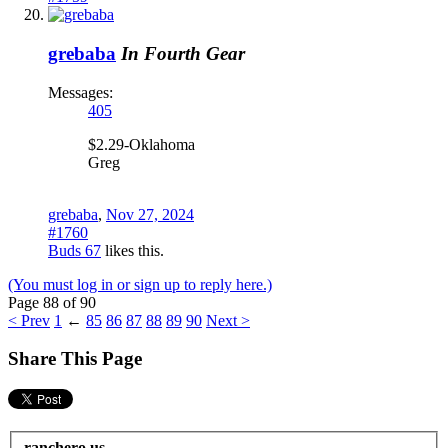
grebaba
In Fourth Gear
Messages:
405
$2.29-Oklahoma
Greg
grebaba
,
Nov 27, 2024
#1760
Buds 67
likes this.
(You must log in or sign up to reply here.)
Page 88 of 90
< Prev
1
←
85
86
87
88
89
90
Next >
Share This Page
ranchero.us