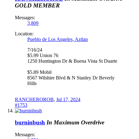
GOLD MEMBER
Messages:
3,809
Location:
Pueblo de Los Angeles, Aztlan
7/16/24
$5.99 Union 76
1250 Huntington Dr & Buena Vista St Duarte
$5.89 Mobil
8567 Wilshire Blvd & N Stanley Dr Beverly
Hills
RANCHEROROB
,
Jul 17, 2024
#1753
burninbush
In Maximum Overdrive
Messages: