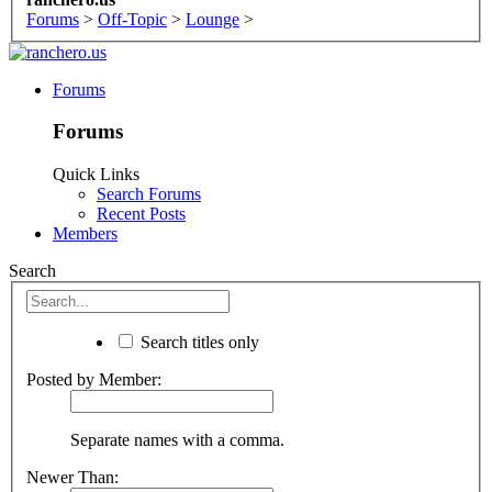
Forums
>
Off-Topic
>
Lounge
>
Forums
Forums
Quick Links
Search Forums
Recent Posts
Members
Search
Search titles only
Posted by Member:
Separate names with a comma.
Newer Than: