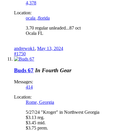
4,378
Location:
ocala ,florida
3.70 regular unleaded...87 oct
Ocala FL
andrewok1
,
May 13, 2024
#1750
Buds 67
In Fourth Gear
Messages:
414
Location:
Rome, Georgia
5/27/24 "Kroger" in Northwest Georgia
$3.13 reg.
$3.45 mid.
$3.75 prem.