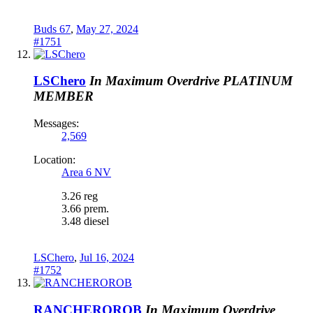
Buds 67
,
May 27, 2024
#1751
LSChero
In Maximum Overdrive
PLATINUM
MEMBER
Messages:
2,569
Location:
Area 6 NV
3.26 reg
3.66 prem.
3.48 diesel
LSChero
,
Jul 16, 2024
#1752
RANCHEROROB
In Maximum Overdrive