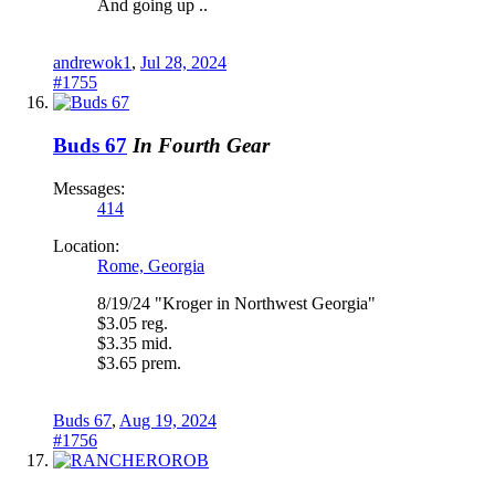
And going up ..
andrewok1
,
Jul 28, 2024
#1755
Buds 67
In Fourth Gear
Messages:
414
Location:
Rome, Georgia
8/19/24 "Kroger in Northwest Georgia"
$3.05 reg.
$3.35 mid.
$3.65 prem.
Buds 67
,
Aug 19, 2024
#1756