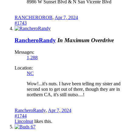
8986 W Sunset Blvd & N San Vicente Blvd
RANCHEROROB
,
Apr 7, 2024
#1743
RancheroRandy
In Maximum Overdrive
Messages:
1,288
Location:
NC
Wow!...it's nuts. I have been telling my sister and
second son to get out of there, though they are in
northern CA, it's still nutso....!
RancheroRandy
,
Apr 7, 2024
#1744
Lincolnut
likes this.