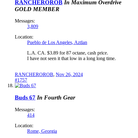
RANCHEROROB
In Maximum Overdrive
GOLD MEMBER
Messages:
3,809
Location:
Pueblo de Los Angeles, Aztlan
L.A. CA. $3.89 for 87 octane, cash price.
I have not seen it that low in a long long time.
RANCHEROROB
,
Nov 26, 2024
#1757
Buds 67
In Fourth Gear
Messages:
414
Location:
Rome, Georgia