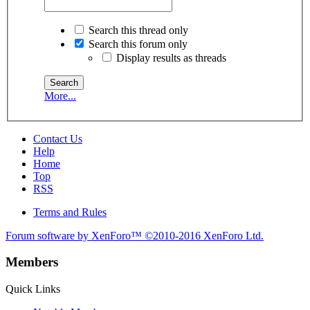
Search this thread only
Search this forum only
Display results as threads
More...
Contact Us
Help
Home
Top
RSS
Terms and Rules
Forum software by XenForo™
©2010-2016 XenForo Ltd.
Members
Quick Links