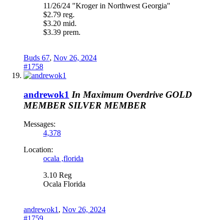
11/26/24 "Kroger in Northwest Georgia"
$2.79 reg.
$3.20 mid.
$3.39 prem.
Buds 67
,
Nov 26, 2024
#1758
andrewok1
In Maximum Overdrive
GOLD
MEMBER
SILVER MEMBER
Messages:
4,378
Location:
ocala ,florida
3.10 Reg
Ocala Florida
andrewok1
,
Nov 26, 2024
#1759