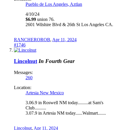
Pueblo de Los Angeles, Aztlan
4/10/24
$6.99
union 76.
2601 Wilshire Blvd & 26th St Los Angeles CA.
RANCHEROROB
,
Apr 11, 2024
#1746
Lincolnut
In Fourth Gear
Messages:
260
Location:
Artesia New Mexico
3.06.9 in Roswell NM today.........at Sam's
Club..........
3.07.9 in Artesia NM today......Walmart.......
Lincolnut
,
Apr 11, 2024