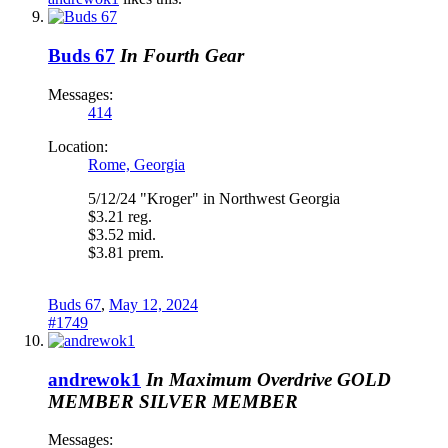
Buds 67
In Fourth Gear
Messages:
414
Location:
Rome, Georgia
5/12/24 "Kroger" in Northwest Georgia
$3.21 reg.
$3.52 mid.
$3.81 prem.
Buds 67
,
May 12, 2024
#1749
andrewok1
In Maximum Overdrive
GOLD
MEMBER
SILVER MEMBER
Messages: