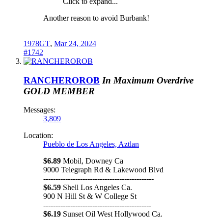
Click to expand...
Another reason to avoid Burbank!
1978GT
,
Mar 24, 2024
#1742
RANCHEROROB
In Maximum Overdrive
GOLD MEMBER
Messages:
3,809
Location:
Pueblo de Los Angeles, Aztlan
$6.89
Mobil, Downey Ca
9000 Telegraph Rd & Lakewood Blvd
---------------------------------------------
$6.59
Shell Los Angeles Ca.
900 N Hill St & W College St
--------------------------------------------
$6.19
Sunset Oil West Hollywood Ca.