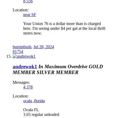
8,556
Location:
near SF
Your Union 76 is a dollar more than is charged
here. I'm seeing under $4 per gal at the local thrift
stores now.
burninbush
,
Jul 28, 2024
#1754
andrewok1
In Maximum Overdrive
GOLD
MEMBER
SILVER MEMBER
Messages:
4,378
Location:
ocala ,florida
Ocala FL
3.65 regular unleaded