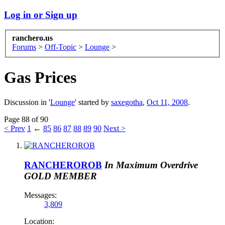
Log in or Sign up
ranchero.us
Forums
>
Off-Topic
>
Lounge
>
Gas Prices
Discussion in '
Lounge
' started by
saxegotha
,
Oct 11, 2008
.
Page 88 of 90
< Prev
1
←
85
86
87
88
89
90
Next >
RANCHEROROB
In Maximum Overdrive
GOLD MEMBER
Messages:
3,809
Location: