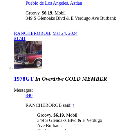
Pueblo de Los Angeles, Aztlan
Groovy,
$6.19,
Mobil
349 S Glenoaks Blvd & E Verdugo Ave Burbank
RANCHEROROB
,
Mar 24, 2024
#1741
1978GT
In Overdrive
GOLD MEMBER
Messages:
840
RANCHEROROB said:
↑
Groovy,
$6.19,
Mobil
349 S Glenoaks Blvd & E Verdugo
Ave Burbank