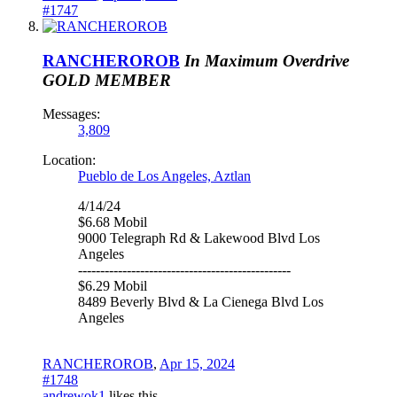
#1747
RANCHEROROB
In Maximum Overdrive
GOLD MEMBER
Messages:
3,809
Location:
Pueblo de Los Angeles, Aztlan
4/14/24
$6.68 Mobil
9000 Telegraph Rd & Lakewood Blvd Los
Angeles
------------------------------------------------
$6.29 Mobil
8489 Beverly Blvd & La Cienega Blvd Los
Angeles
RANCHEROROB
,
Apr 15, 2024
#1748
andrewok1
likes this.