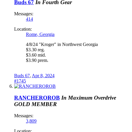
Buds 67
In Fourth Gear
Messages:
414
Location:
Rome, Georgia
4/8/24 "Kroger" in Northwest Georgia
$3.30 reg.
$3.60 mid.
$3.90 prem.
Buds 67
,
Apr 8, 2024
#1745
RANCHEROROB
In Maximum Overdrive
GOLD MEMBER
Messages:
3,809
Location: