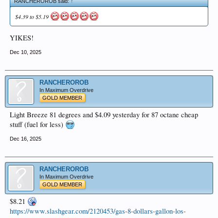
RANCHEROROB said:
↑
$4.39 to $5.19
YIKES!
Dec 10, 2025
RANCHEROROB
In Maximum Overdrive
GOLD MEMBER
Light Breeze 81 degrees and $4.09 yesterday for 87 octane cheap
stuff (fuel for less)
Dec 16, 2025
RANCHEROROB
In Maximum Overdrive
GOLD MEMBER
$8.21
https://www.slashgear.com/2120453/gas-8-dollars-gallon-los-