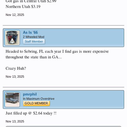
Got gas in Central Utah $2.99
Northern Utah $3.19
Nov 12, 2025
As Is '66
2 Wheeled Mod
Staff Member
Headed to Sebring, FL each year I find gas is more expensive
throughout the state than in GA...
Crazy Huh?
Nov 13, 2025
pmrphil
In Maximum Overdrive
GOLD MEMBER
Just filled up @ $2.64 today !!
Nov 13, 2025