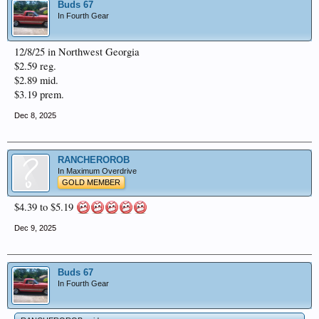
Buds 67
In Fourth Gear
12/8/25 in Northwest Georgia
$2.59 reg.
$2.89 mid.
$3.19 prem.
Dec 8, 2025
RANCHEROROB
In Maximum Overdrive
GOLD MEMBER
$4.39 to $5.19
Dec 9, 2025
Buds 67
In Fourth Gear