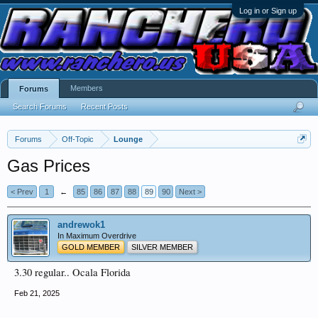
Log in or Sign up
Members
Forums
Search Forums
Recent Posts
Forums
Off-Topic
Lounge
Gas Prices
< Prev
1
←
85
86
87
88
89
90
Next >
andrewok1
In Maximum Overdrive
GOLD MEMBER
SILVER MEMBER
3.30 regular.. Ocala Florida
Feb 21, 2025