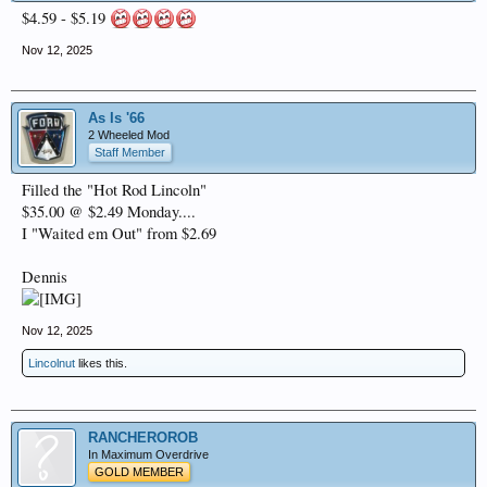
$4.59 - $5.19
Nov 12, 2025
As Is '66
2 Wheeled Mod
Staff Member
Filled the "Hot Rod Lincoln"
$35.00 @ $2.49 Monday....
I "Waited em Out" from $2.69
Dennis
Nov 12, 2025
Lincolnut
likes this.
RANCHEROROB
In Maximum Overdrive
GOLD MEMBER