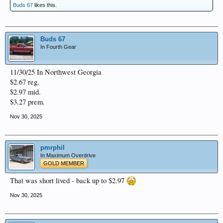
Buds 67
likes this.
Buds 67
In Fourth Gear
11/30/25 In Northwest Georgia
$2.67 reg.
$2.97 mid.
$3.27 prem.
Nov 30, 2025
pmrphil
In Maximum Overdrive
GOLD MEMBER
That was short lived - back up to $2.97
Nov 30, 2025