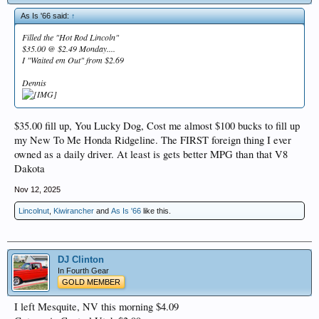
As Is '66 said:
↑
Filled the "Hot Rod Lincoln"
$35.00 @ $2.49 Monday....
I "Waited em Out" from $2.69
Dennis
$35.00 fill up, You Lucky Dog, Cost me almost $100 bucks to fill up
my New To Me Honda Ridgeline. The FIRST foreign thing I ever
owned as a daily driver. At least is gets better MPG than that V8
Dakota
Nov 12, 2025
Lincolnut
,
Kiwirancher
and
As Is '66
like this.
DJ Clinton
In Fourth Gear
GOLD MEMBER
I left Mesquite, NV this morning $4.09