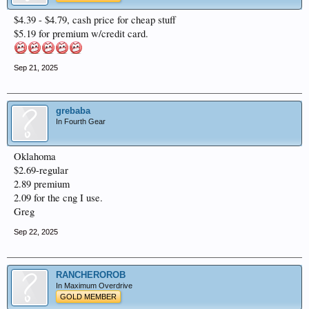
$4.39 - $4.79, cash price for cheap stuff
$5.19 for premium w/credit card.
Sep 21, 2025
grebaba
In Fourth Gear
Oklahoma
$2.69-regular
2.89 premium
2.09 for the cng I use.
Greg
Sep 22, 2025
RANCHEROROB
In Maximum Overdrive
GOLD MEMBER