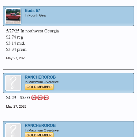
Buds 67
In Fourth Gear
5/27/25 In northwest Georgia
$2.74 reg
$3.14 mid.
$3.34 prem.
May 27, 2025
RANCHEROROB
In Maximum Overdrive
GOLD MEMBER
$4.29 - $5.00
May 27, 2025
RANCHEROROB
In Maximum Overdrive
GOLD MEMBER