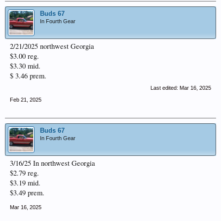
Buds 67
In Fourth Gear
2/21/2025 northwest Georgia
$3.00 reg.
$3.30 mid.
$ 3.46 prem.
Last edited:
Mar 16, 2025
Feb 21, 2025
Buds 67
In Fourth Gear
3/16/25 In northwest Georgia
$2.79 reg.
$3.19 mid.
$3.49 prem.
Mar 16, 2025