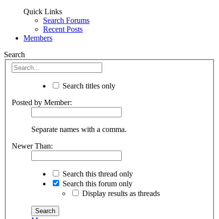
Quick Links
Search Forums
Recent Posts
Members
Search
Search titles only
Posted by Member:
Separate names with a comma.
Newer Than:
Search this thread only
Search this forum only
Display results as threads