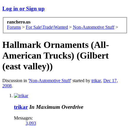
Log in or Sign up
ranchero.us
Forums
>
For Sale\Trade\Wanted
>
Non-Automotive Stuff
>
Hallmark Ornaments (All-
American Trucks) (Gilbert
(east valley))
Discussion in '
Non-Automotive Stuff
' started by
trikar
,
Dec 17,
2008
.
trikar
In Maximum Overdrive
Messages:
3,093