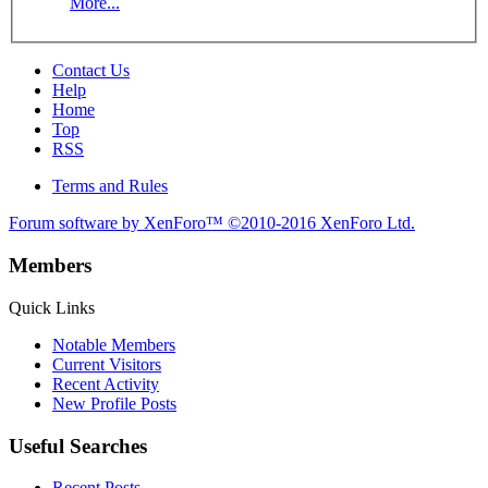
More...
Contact Us
Help
Home
Top
RSS
Terms and Rules
Forum software by XenForo™
©2010-2016 XenForo Ltd.
Members
Quick Links
Notable Members
Current Visitors
Recent Activity
New Profile Posts
Useful Searches
Recent Posts