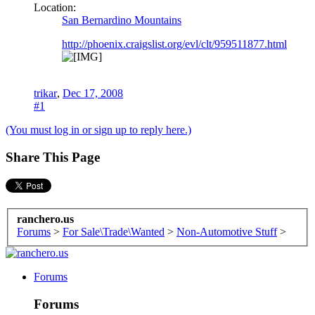
Location:
San Bernardino Mountains
http://phoenix.craigslist.org/evl/clt/959511877.html
trikar
,
Dec 17, 2008
#1
(You must log in or sign up to reply here.)
Share This Page
ranchero.us
Forums
>
For Sale\Trade\Wanted
>
Non-Automotive Stuff
>
Forums
Forums