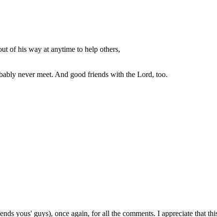
out of his way at anytime to help others,
bably never meet. And good friends with the Lord, too.
fends yous' guys), once again, for all the comments. I appreciate that thi