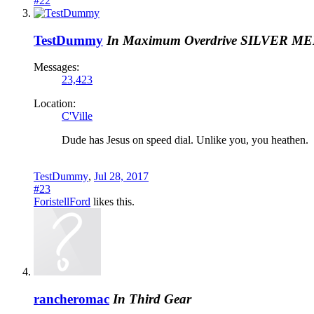
#22
TestDummy
In Maximum Overdrive
SILVER M
Messages:
23,423
Location:
C'Ville
Dude has Jesus on speed dial. Unlike you, you heathen.
TestDummy
,
Jul 28, 2017
#23
ForistellFord
likes this.
rancheromac
In Third Gear