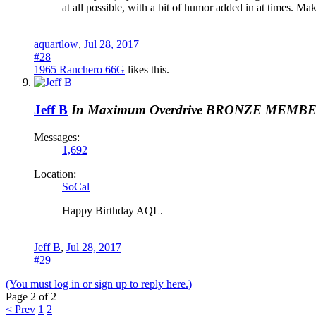
at all possible, with a bit of humor added in at times. M
aquartlow
,
Jul 28, 2017
#28
1965 Ranchero 66G
likes this.
Jeff B
In Maximum Overdrive
BRONZE MEMB
Messages:
1,692
Location:
SoCal
Happy Birthday AQL.
Jeff B
,
Jul 28, 2017
#29
(You must log in or sign up to reply here.)
Page 2 of 2
< Prev
1
2