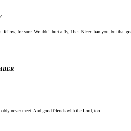
?
fellow, for sure. Wouldn't hurt a fly, I bet. Nicer than you, but that g
MBER
bably never meet. And good friends with the Lord, too.