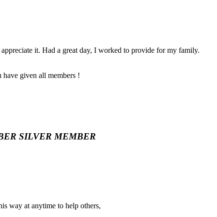
appreciate it. Had a great day, I worked to provide for my family.
u have given all members !
BER
SILVER MEMBER
 his way at anytime to help others,