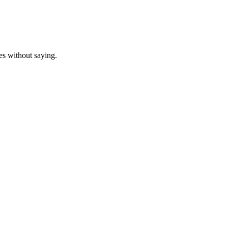
oes without saying.