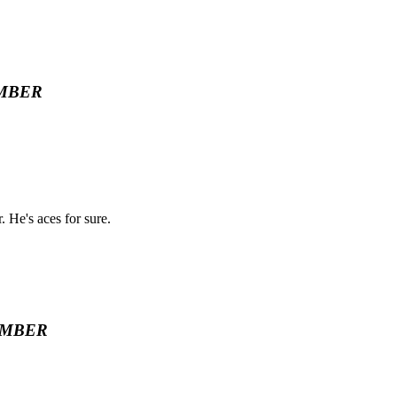
MBER
. He's aces for sure.
EMBER