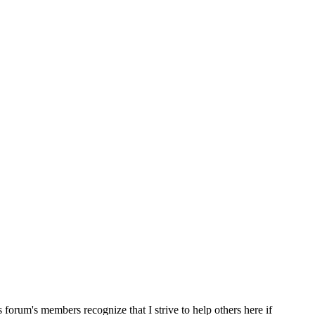
s forum's members recognize that I strive to help others here if