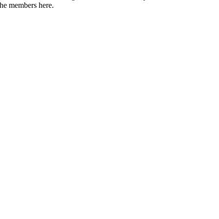
 the members here.