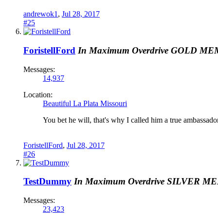
andrewok1
,
Jul 28, 2017
#25
ForistellFord
In Maximum Overdrive
GOLD ME
Messages:
14,937
Location:
Beautiful La Plata Missouri
You bet he will, that's why I called him a true ambassador
ForistellFord
,
Jul 28, 2017
#26
TestDummy
In Maximum Overdrive
SILVER M
Messages:
23,423