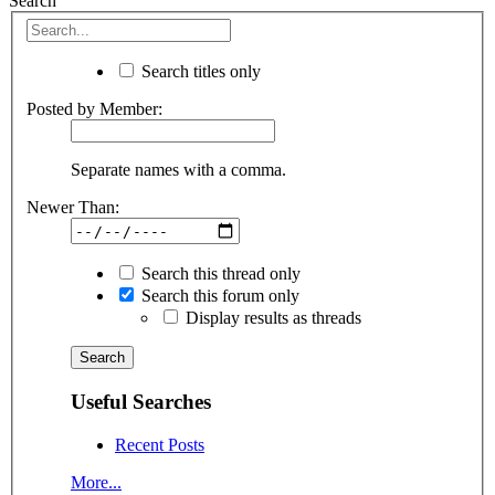
Search
Search titles only
Posted by Member:
Separate names with a comma.
Newer Than:
Search this thread only
Search this forum only
Display results as threads
Useful Searches
Recent Posts
More...