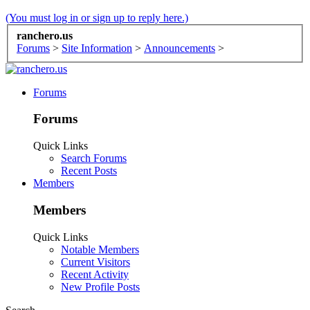
(You must log in or sign up to reply here.)
ranchero.us
Forums
>
Site Information
>
Announcements
>
Forums
Forums
Quick Links
Search Forums
Recent Posts
Members
Members
Quick Links
Notable Members
Current Visitors
Recent Activity
New Profile Posts