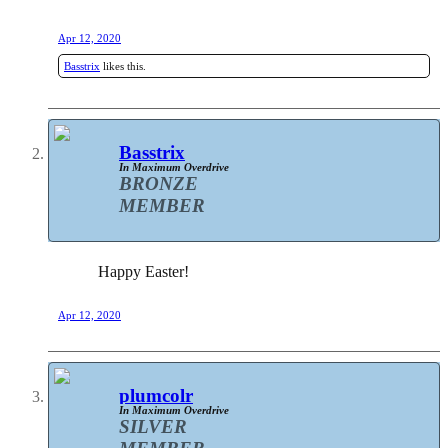
Apr 12, 2020
Basstrix
likes this.
Basstrix
In Maximum Overdrive
BRONZE
MEMBER
Happy Easter!
Apr 12, 2020
plumcolr
In Maximum Overdrive
SILVER