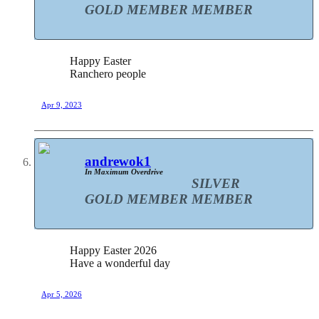
GOLD MEMBER
MEMBER
Happy Easter
Ranchero people
Apr 9, 2023
andrewok1
In Maximum Overdrive
SILVER
GOLD MEMBER
MEMBER
Happy Easter 2026
Have a wonderful day
Apr 5, 2026