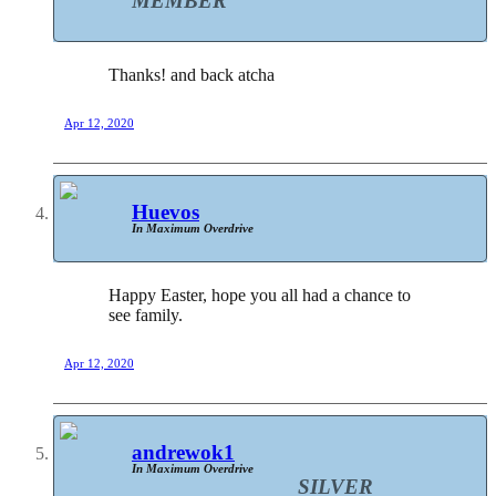
MEMBER
Thanks! and back atcha
Apr 12, 2020
Huevos
In Maximum Overdrive
Happy Easter, hope you all had a chance to
see family.
Apr 12, 2020
andrewok1
In Maximum Overdrive
SILVER