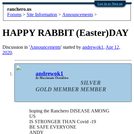
Log in or Sign up
ranchero.us
Forums
>
Site Information
>
Announcements
>
HAPPY RABBIT (Easter)DAY
Discussion in '
Announcements
' started by
andrewok1
,
Apr 12,
2020
.
andrewok1
In Maximum Overdrive
SILVER
GOLD MEMBER
MEMBER
hoping the Ranchero DISEASE AMONG
US
IS STRONGER THAN Covid -19
BE SAFE EVERYONE
ANDY