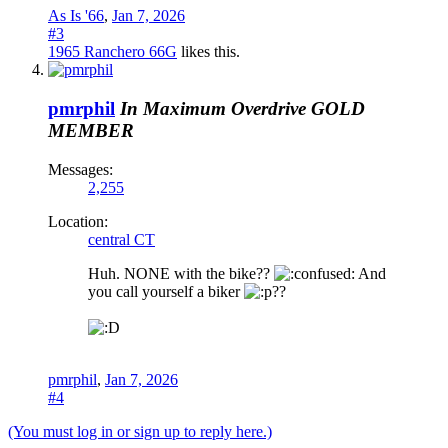
As Is '66
,
Jan 7, 2026
#3
1965 Ranchero 66G
likes this.
pmrphil
In Maximum Overdrive
GOLD
MEMBER
Messages:
2,255
Location:
central CT
Huh. NONE with the bike??
And
you call yourself a biker
??
pmrphil
,
Jan 7, 2026
#4
(You must log in or sign up to reply here.)