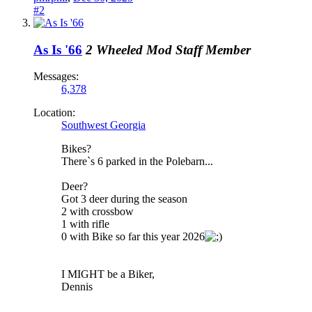
#2
As Is '66
2 Wheeled Mod
Staff Member
Messages:
6,378
Location:
Southwest Georgia
Bikes?
There`s 6 parked in the Polebarn...
Deer?
Got 3 deer during the season
2 with crossbow
1 with rifle
0 with Bike so far this year 2026
I MIGHT be a Biker,
Dennis