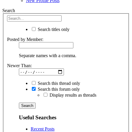
New Profile Posts
Search
Search titles only
Posted by Member:
Separate names with a comma.
Newer Than:
Search this thread only
Search this forum only
Display results as threads
Useful Searches
Recent Posts