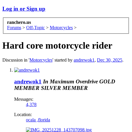
Log in or Sign up
ranchero.us
Forums
>
Off-Topic
>
Motorcycles
>
Hard core motorcycle rider
Discussion in '
Motorcycles
' started by
andrewok1
,
Dec 30, 2025
.
andrewok1
In Maximum Overdrive
GOLD
MEMBER
SILVER MEMBER
Messages:
4,378
Location:
ocala ,florida