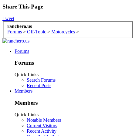
Share This Page
Tweet
ranchero.us
Forums
>
Off-Topic
>
Motorcycles
>
Forums
Forums
Quick Links
Search Forums
Recent Posts
Members
Members
Quick Links
Notable Members
Current Visitors
Recent Activity