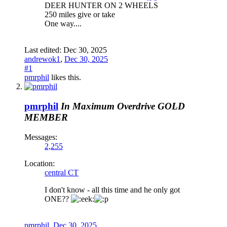
DEER HUNTER ON 2 WHEELS
250 miles give or take
One way....
Last edited:
Dec 30, 2025
andrewok1
,
Dec 30, 2025
#1
pmrphil
likes this.
pmrphil
In Maximum Overdrive
GOLD
MEMBER
Messages:
2,255
Location:
central CT
I don't know - all this time and he only got
ONE??
pmrphil
,
Dec 30, 2025