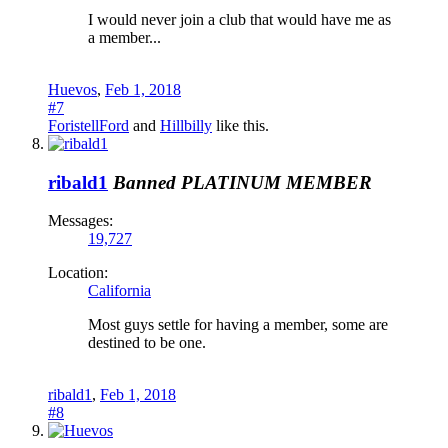
I would never join a club that would have me as
a member...
Huevos
,
Feb 1, 2018
#7
ForistellFord
and
Hillbilly
like this.
ribald1
Banned
PLATINUM MEMBER
Messages:
19,727
Location:
California
Most guys settle for having a member, some are
destined to be one.
ribald1
,
Feb 1, 2018
#8