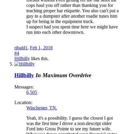
cops haul you off rather than thanking you for
teaching proper bar etiquette. You also can't put a
guy in a dumpster after another roadie tunes him
up for being in the equipment truck.
I suspect had you spent time here we might have
run into each other downtown.
ribald1
,
Feb 1, 2018
#4
Hillbilly
likes this.
Hillbilly
In Maximum Overdrive
Messages:
6,505
Location:
Winchester, TN.
Yeah, it's a possibility. I guess the closest I got
was the first time I drove a non-descript older
Ford into Gross Pointe to see my future wife.