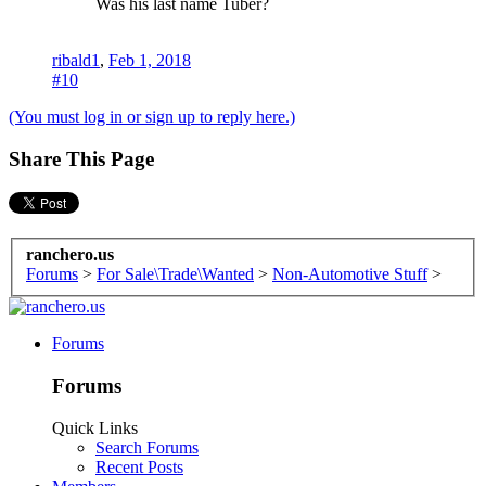
Was his last name Tuber?
ribald1
,
Feb 1, 2018
#10
(You must log in or sign up to reply here.)
Share This Page
ranchero.us
Forums
>
For Sale\Trade\Wanted
>
Non-Automotive Stuff
>
Forums
Forums
Quick Links
Search Forums
Recent Posts