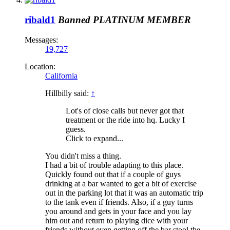
ribald1
Banned
PLATINUM MEMBER
Messages:
19,727
Location:
California
Hillbilly said:
↑
Lot's of close calls but never got that
treatment or the ride into hq. Lucky I
guess.
Click to expand...
You didn't miss a thing.
I had a bit of trouble adapting to this place.
Quickly found out that if a couple of guys
drinking at a bar wanted to get a bit of exercise
out in the parking lot that it was an automatic trip
to the tank even if friends. Also, if a guy turns
you around and gets in your face and you lay
him out and return to playing dice with your
friends without even getting off the bar stool the