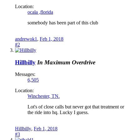
Location:
ocala ,florida
somebody has been part of this club
andrewok1
,
Feb 1, 2018
#2
Hillbilly
In Maximum Overdrive
Messages:
6,505
Location:
Winchester, TN.
Lot's of close calls but never got that treatment or
the ride into hq. Lucky I guess.
Hillbilly
,
Feb 1, 2018
#3