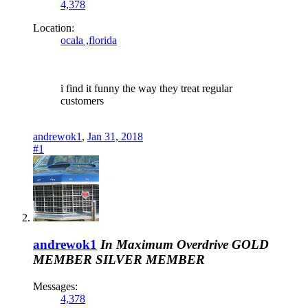
4,378
Location:
ocala ,florida
i find it funny the way they treat regular
customers
andrewok1
,
Jan 31, 2018
#1
andrewok1
In Maximum Overdrive
GOLD
MEMBER
SILVER MEMBER
Messages:
4,378