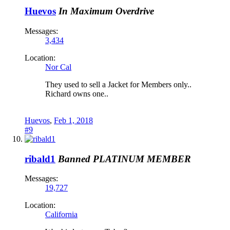
Huevos
In Maximum Overdrive
Messages:
3,434
Location:
Nor Cal
They used to sell a Jacket for Members only..
Richard owns one..
Huevos
,
Feb 1, 2018
#9
ribald1
Banned
PLATINUM MEMBER
Messages:
19,727
Location:
California