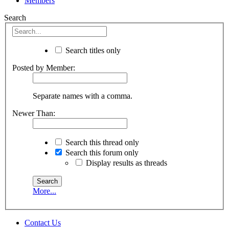
Members
Search
Search titles only
Posted by Member:
Separate names with a comma.
Newer Than:
Search this thread only
Search this forum only
Display results as threads
More...
Contact Us