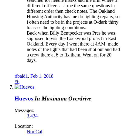
searched for needle marks and the drill where 3
different officers ask me the same questions in
different order then check notes. The Oakland
Housing Authority has me do lighting repairs, so
i often need to be in the projects at O-dark thirty
to asses the lighting conditions.
Back when Billy Bentpecker was Pres he was
supposed to visit the Lockwood project in East
Oakland. Every day I went there at 4AM, made
notes of the lights that had been shot out and had
a crew there at 6 to fix them. Went on for 20
days.
ribald1
,
Feb 1, 2018
#6
Huevos
In Maximum Overdrive
Messages:
3,434
Location:
Nor Cal