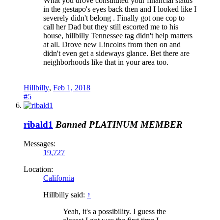
What you drove constituted your financial status
in the gestapo's eyes back then and I looked like I
severely didn't belong . Finally got one cop to
call her Dad but they still escorted me to his
house, hillbilly Tennessee tag didn't help matters
at all. Drove new Lincolns from then on and
didn't even get a sideways glance. Bet there are
neighborhoods like that in your area too.
Hillbilly
,
Feb 1, 2018
#5
ribald1
Banned
PLATINUM MEMBER
Messages:
19,727
Location:
California
Hillbilly said:
↑
Yeah, it's a possibility. I guess the