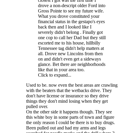
closest I got was the first time I
drove a non-descript older Ford into
Gross Pointe to see my future wife.
What you drove constituted your
financial status in the gestapo's eyes
back then and I looked like I
severely didn't belong . Finally got
one cop to call her Dad but they still
escorted me to his house, hillbilly
Tennessee tag didn't help matters at
all. Drove new Lincolns from then
on and didn't even get a sideways
glance. Bet there are neighborhoods
like that in your area too.
Click to expand...
Used to be. now even the best areas are crawling
with the beaters that the wetbacks drive. They
don't have license or insurance so they drive
things they don't mind losing when they get
pulled over.
On the other side it happens though. They see
this white boy in some parts of town and figure
the only reason I could be there is to buy drugs.
Been pulled out and had my arms and legs