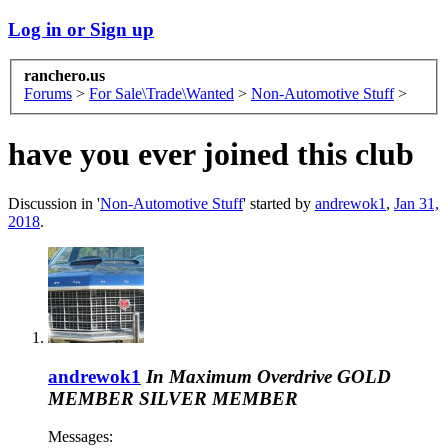
Log in or Sign up
ranchero.us
Forums
>
For Sale\Trade\Wanted
>
Non-Automotive Stuff
>
have you ever joined this club
Discussion in '
Non-Automotive Stuff
' started by
andrewok1
,
Jan 31,
2018
.
andrewok1
In Maximum Overdrive
GOLD
MEMBER
SILVER MEMBER
Messages: